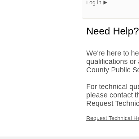
Log in
Need Help?
We're here to he
qualifications o
County Public Sc
For technical qu
please contact t
Request Technica
Request Technical H