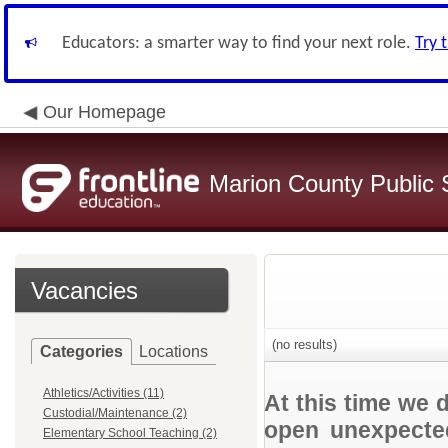
Educators: a smarter way to find your next role.
Try 
Our Homepage
Marion County Public 
Vacancies
(no results)
Categories
Locations
Athletics/Activities (11)
At this time we 
Custodial/Maintenance (2)
open unexpected
Elementary School Teaching (2)