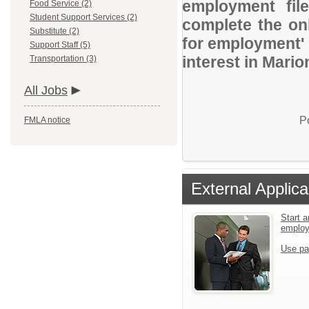
employment file
Food Service (2)
Student Support Services (2)
complete the onl
Substitute (2)
for employment' 
Support Staff (5)
interest in Mari
Transportation (3)
All Jobs
P
FMLA notice
External Applica
Start a
emplo
Use pa