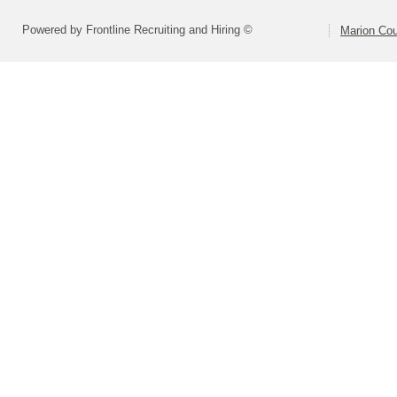
Powered by Frontline Recruiting and Hiring ©
Marion Cou