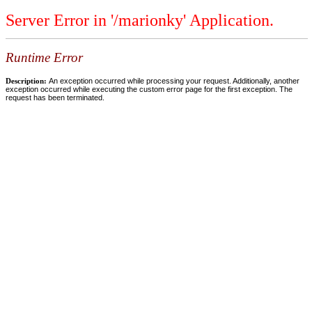
Server Error in '/marionky' Application.
Runtime Error
Description:
An exception occurred while processing your request. Additionally, another
exception occurred while executing the custom error page for the first exception. The
request has been terminated.