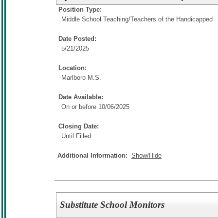
Position Type:
Middle School Teaching/
Teachers of the Handicapped
Date Posted:
5/21/2025
Location:
Marlboro M.S.
Date Available:
On or before 10/06/2025
Closing Date:
Until Filled
Additional Information:
Show/Hide
Substitute School Monitors