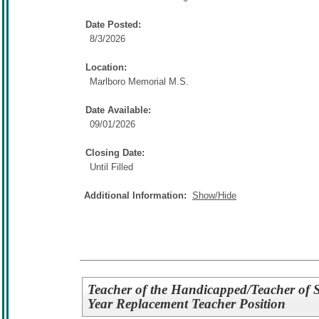
Date Posted:
8/3/2026
Location:
Marlboro Memorial M.S.
Date Available:
09/01/2026
Closing Date:
Until Filled
Additional Information:
Show/Hide
Teacher of the Handicapped/Teacher of St
Year Replacement Teacher Position