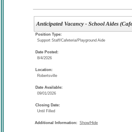
Anticipated Vacancy - School Aides (Cafe
Position Type:
Support Staff/
Cafeteria/Playground Aide
Date Posted:
8/4/2026
Location:
Robertsville
Date Available:
09/01/2026
Closing Date:
Until Filled
Additional Information:
Show/Hide