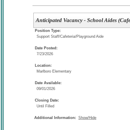
Anticipated Vacancy - School Aides (Cafe
Position Type:
Support Staff/
Cafeteria/Playground Aide
Date Posted:
7/23/2026
Location:
Marlboro Elementary
Date Available:
09/01/2026
Closing Date:
Until Filled
Additional Information:
Show/Hide