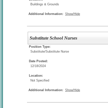
Buildings & Grounds
Additional Information:
Show/Hide
Substitute School Nurses
Position Type:
Substitute/
Substitute Nurse
Date Posted:
12/18/2024
Location:
Not Specified
Additional Information:
Show/Hide