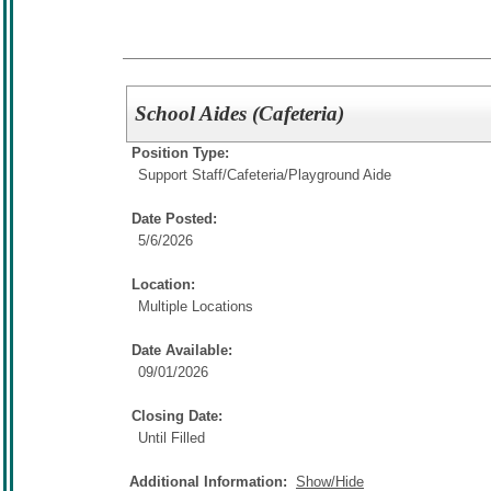
School Aides (Cafeteria)
Position Type:
Support Staff/
Cafeteria/Playground Aide
Date Posted:
5/6/2026
Location:
Multiple Locations
Date Available:
09/01/2026
Closing Date:
Until Filled
Additional Information:
Show/Hide