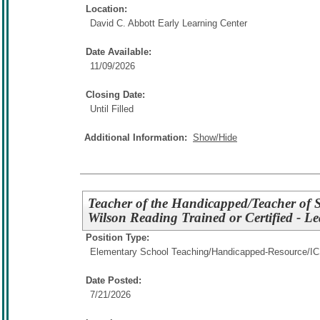
Location:
David C. Abbott Early Learning Center
Date Available:
11/09/2026
Closing Date:
Until Filled
Additional Information:
Show/Hide
Teacher of the Handicapped/Teacher of St
Wilson Reading Trained or Certified - Le
Position Type:
Elementary School Teaching/
Handicapped-Resource/I
Date Posted:
7/21/2026