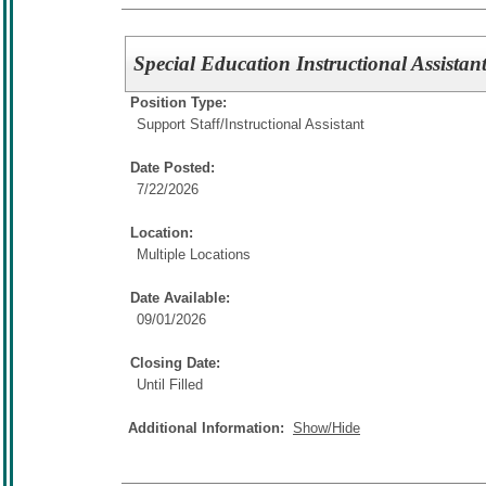
Special Education Instructional Assistant
Position Type:
Support Staff/
Instructional Assistant
Date Posted:
7/22/2026
Location:
Multiple Locations
Date Available:
09/01/2026
Closing Date:
Until Filled
Additional Information:
Show/Hide