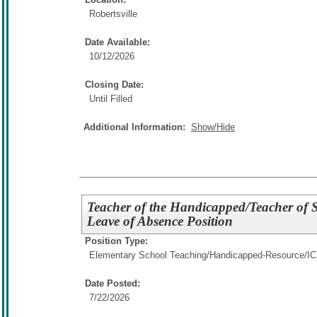
Robertsville
Date Available:
10/12/2026
Closing Date:
Until Filled
Additional Information:
Show/Hide
Teacher of the Handicapped/Teacher of St
Leave of Absence Position
Position Type:
Elementary School Teaching/
Handicapped-Resource/I
Date Posted:
7/22/2026