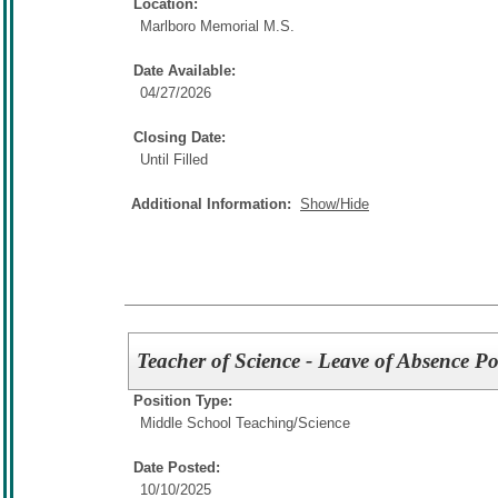
Location:
Marlboro Memorial M.S.
Date Available:
04/27/2026
Closing Date:
Until Filled
Additional Information:
Show/Hide
Teacher of Science - Leave of Absence Po
Position Type:
Middle School Teaching/
Science
Date Posted:
10/10/2025