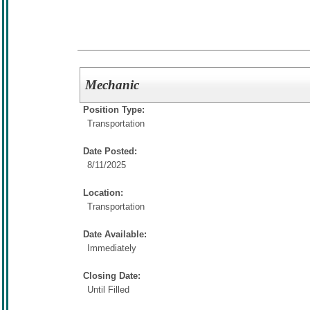
Mechanic
Position Type:
Transportation
Date Posted:
8/11/2025
Location:
Transportation
Date Available:
Immediately
Closing Date:
Until Filled