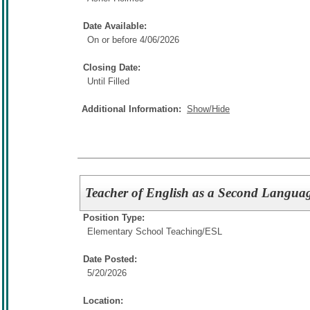
Date Available:
On or before 4/06/2026
Closing Date:
Until Filled
Additional Information:
Show/Hide
Teacher of English as a Second Languag
Position Type:
Elementary School Teaching/
ESL
Date Posted:
5/20/2026
Location: