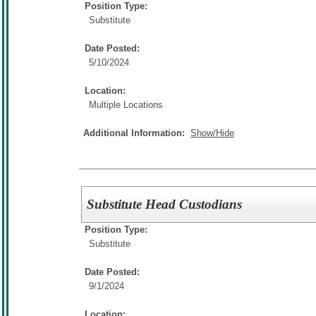
Position Type:
Substitute
Date Posted:
5/10/2024
Location:
Multiple Locations
Additional Information:
Show/Hide
Substitute Head Custodians
Position Type:
Substitute
Date Posted:
9/1/2024
Location: