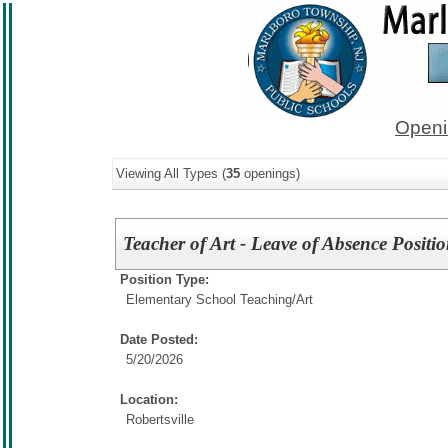
Openi
Viewing All Types (
35
openings)
Teacher of Art - Leave of Absence Positi
Position Type:
Elementary School Teaching/
Art
Date Posted:
5/20/2026
Location:
Robertsville