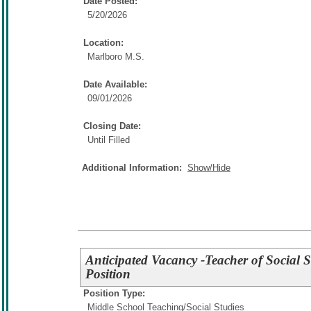
Date Posted:
5/20/2026
Location:
Marlboro M.S.
Date Available:
09/01/2026
Closing Date:
Until Filled
Additional Information:
Show/Hide
Anticipated Vacancy -Teacher of Social S
Position
Position Type:
Middle School Teaching/
Social Studies