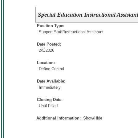
Special Education Instructional Assistan
Position Type:
Support Staff/
Instructional Assistant
Date Posted:
2/5/2026
Location:
Defino Central
Date Available:
Immediately
Closing Date:
Until Filled
Additional Information:
Show/Hide