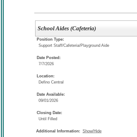
School Aides (Cafeteria)
Position Type:
Support Staff/
Cafeteria/Playground Aide
Date Posted:
7/7/2026
Location:
Defino Central
Date Available:
09/01/2026
Closing Date:
Until Filled
Additional Information:
Show/Hide