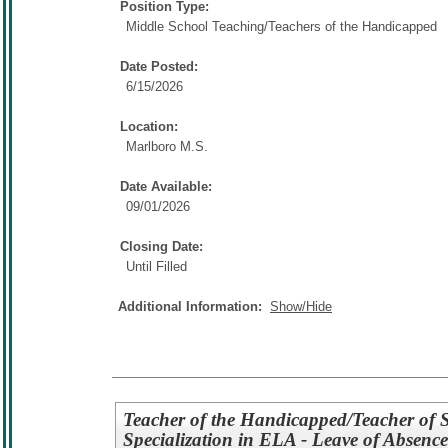
Position Type:
Middle School Teaching/
Teachers of the Handicapped
Date Posted:
6/15/2026
Location:
Marlboro M.S.
Date Available:
09/01/2026
Closing Date:
Until Filled
Additional Information:
Show/Hide
Teacher of the Handicapped/Teacher of St
Specialization in ELA - Leave of Absence