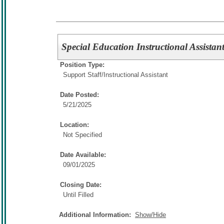
Special Education Instructional Assistan
Position Type:
Support Staff/
Instructional Assistant
Date Posted:
5/21/2025
Location:
Not Specified
Date Available:
09/01/2025
Closing Date:
Until Filled
Additional Information:
Show/Hide