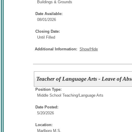
Buildings & Grounds
Date Available:
08/01/2026
Closing Date:
Until Filled
Additional Information:
Show/Hide
Teacher of Language Arts - Leave of Abs
Position Type:
Middle School Teaching/
Language Arts
Date Posted:
5/20/2026
Location:
Marlboro M.S.