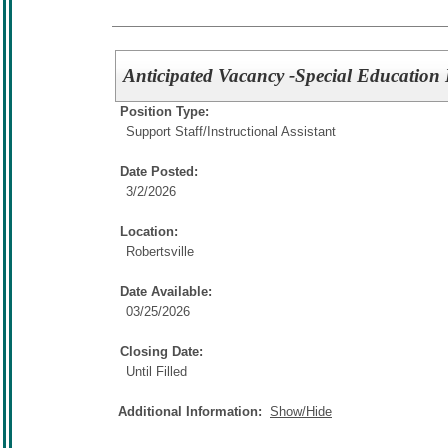
Anticipated Vacancy -Special Education I
Position Type:
Support Staff/
Instructional Assistant
Date Posted:
3/2/2026
Location:
Robertsville
Date Available:
03/25/2026
Closing Date:
Until Filled
Additional Information:
Show/Hide