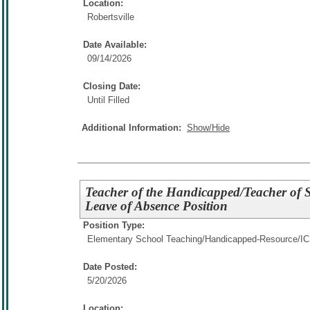
Location:
Robertsville
Date Available:
09/14/2026
Closing Date:
Until Filled
Additional Information:
Show/Hide
Teacher of the Handicapped/Teacher of St
Leave of Absence Position
Position Type:
Elementary School Teaching/
Handicapped-Resource/I
Date Posted:
5/20/2026
Location: