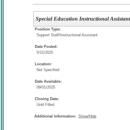
Special Education Instructional Assistan
Position Type:
Support Staff/
Instructional Assistant
Date Posted:
5/21/2025
Location:
Not Specified
Date Available:
09/01/2025
Closing Date:
Until Filled
Additional Information:
Show/Hide