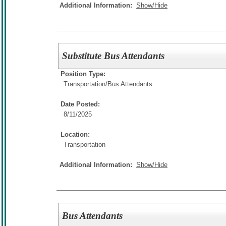
Additional Information:
Show/Hide
Substitute Bus Attendants
Position Type:
Transportation/
Bus Attendants
Date Posted:
8/11/2025
Location:
Transportation
Additional Information:
Show/Hide
Bus Attendants