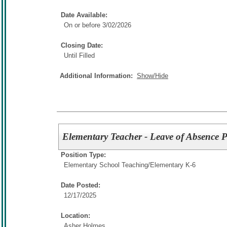
Date Available:
On or before 3/02/2026
Closing Date:
Until Filled
Additional Information:
Show/Hide
Elementary Teacher - Leave of Absence P
Position Type:
Elementary School Teaching/
Elementary K-6
Date Posted:
12/17/2025
Location:
Asher Holmes