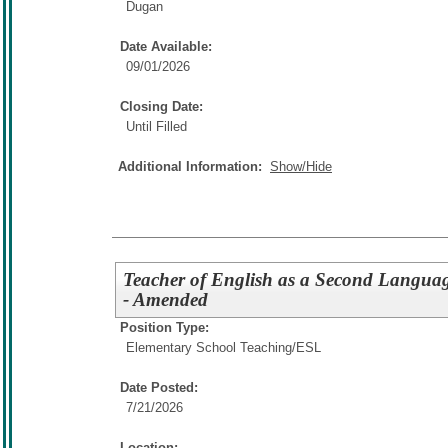
Dugan
Date Available:
09/01/2026
Closing Date:
Until Filled
Additional Information:
Show/Hide
Teacher of English as a Second Languag
- Amended
Position Type:
Elementary School Teaching/
ESL
Date Posted:
7/21/2026
Location: