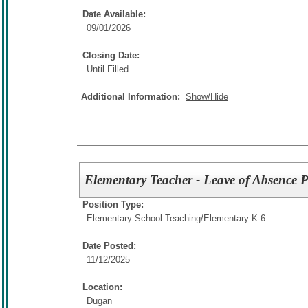
Date Available:
09/01/2026
Closing Date:
Until Filled
Additional Information:
Show/Hide
Elementary Teacher - Leave of Absence P
Position Type:
Elementary School Teaching/
Elementary K-6
Date Posted:
11/12/2025
Location:
Dugan