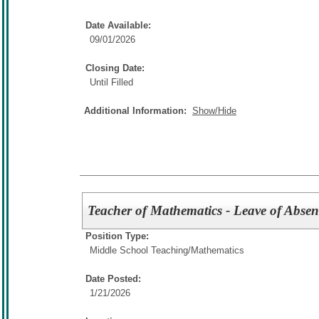
Date Available:
09/01/2026
Closing Date:
Until Filled
Additional Information:
Show/Hide
Teacher of Mathematics - Leave of Absen
Position Type:
Middle School Teaching/
Mathematics
Date Posted:
1/21/2026