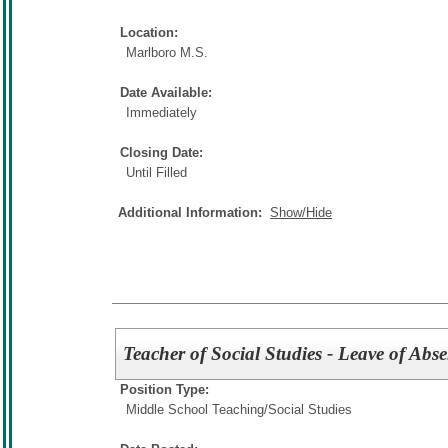
Location:
Marlboro M.S.
Date Available:
Immediately
Closing Date:
Until Filled
Additional Information:
Show/Hide
Teacher of Social Studies - Leave of Abs
Position Type:
Middle School Teaching/
Social Studies