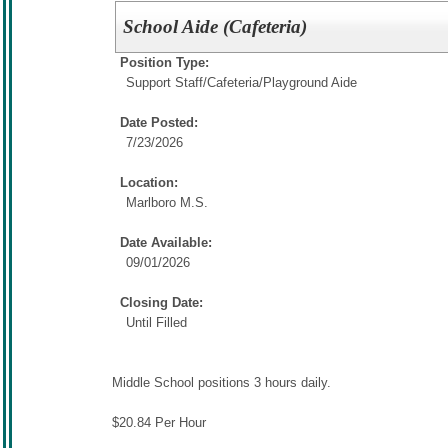
School Aide (Cafeteria)
Position Type:
Support Staff/
Cafeteria/Playground Aide
Date Posted:
7/23/2026
Location:
Marlboro M.S.
Date Available:
09/01/2026
Closing Date:
Until Filled
Middle School positions 3 hours daily.
$20.84 Per Hour