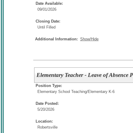
Date Available:
09/01/2026
Closing Date:
Until Filled
Additional Information:
Show/Hide
Elementary Teacher - Leave of Absence P
Position Type:
Elementary School Teaching/
Elementary K-6
Date Posted:
5/20/2026
Location:
Robertsville