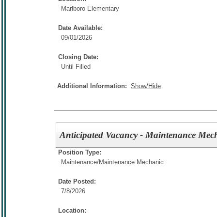
Marlboro Elementary
Date Available:
09/01/2026
Closing Date:
Until Filled
Additional Information:
Show/Hide
Anticipated Vacancy - Maintenance Me
Position Type:
Maintenance/
Maintenance Mechanic
Date Posted:
7/8/2026
Location: