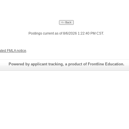
Postings current as of 8/6/2026 1:22:40 PM CST.
ated FMLA notice
.
Powered by applicant tracking, a product of Frontline Education.