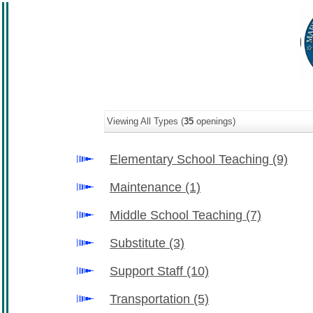
Viewing All Types (
35
openings)
Elementary School Teaching
(9)
Maintenance
(1)
Middle School Teaching
(7)
Substitute
(3)
Support Staff
(10)
Transportation
(5)