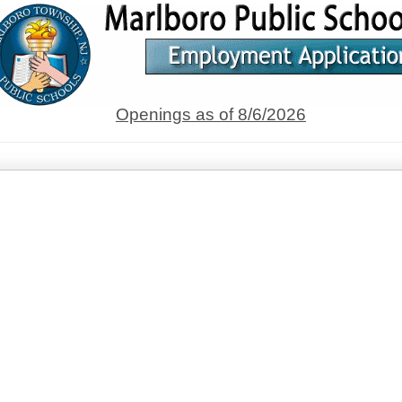
Openings as of 8/6/2026