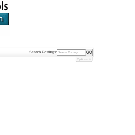
Search Postings:
Options