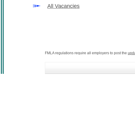
All Vacancies
FMLA regulations require all employers to post the
upd