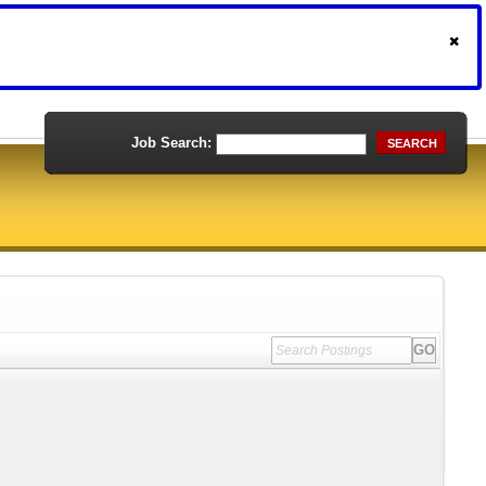
Job Search:
SEARCH