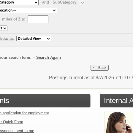
and
SubCategory:
miles of Zip:
isplay as:
our search term. --
Search Again
Postings current as of 8/7/2026 7:11:07
nts
Internal 
an application for employment
ir Quick Form
sscodes sent to me