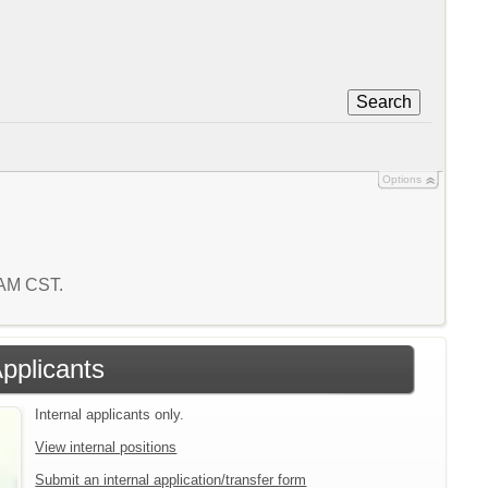
Search
Options
 AM CST.
Applicants
Internal applicants only.
View internal positions
Submit an internal application/transfer form