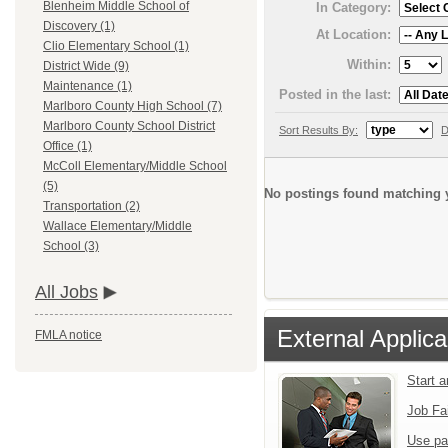
Blenheim Middle School of
In Category:
Discovery (1)
At Location:
Clio Elementary School (1)
Within:
District Wide (9)
Maintenance (1)
Posted in the last:
Marlboro County High School (7)
Marlboro County School District
Sort Results By:
D
Office (1)
McColl Elementary/Middle School
(5)
No postings found matching y
Transportation (2)
Wallace Elementary/Middle
School (3)
All Jobs
External Applica
FMLA notice
Start 
Job Fa
Use pa