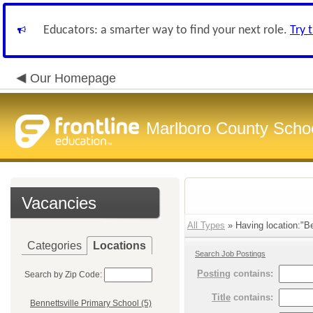
Educators: a smarter way to find your next role.
Try 
Our Homepage
Marlboro County Scho
Vacancies
All Types
» Having location:"Be
Categories
Locations
Search Job Postings
Posting
contains:
Search by Zip Code:
Title
contains:
Bennettsville Primary School (5)