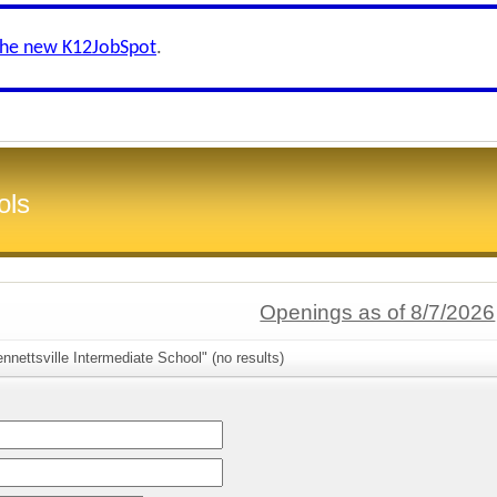
the new K12JobSpot
.
ols
Openings as of 8/7/2026
nnettsville Intermediate School" (no results)