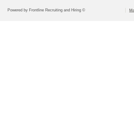
Powered by Frontline Recruiting and Hiring ©
Ma