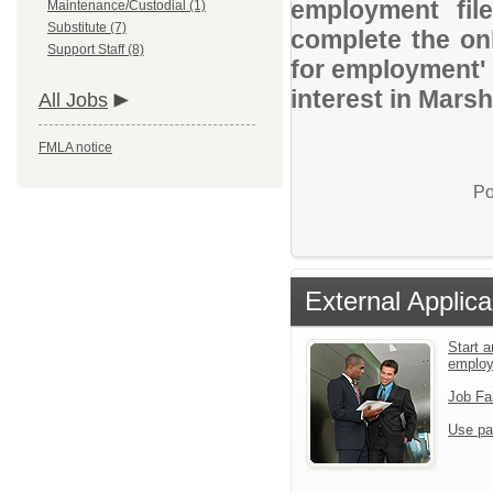
employment file
Maintenance/Custodial (1)
Substitute (7)
complete the onl
Support Staff (8)
for employment' 
interest in Marsh
All Jobs
FMLA notice
Po
External Applica
Start a
emplo
Job Fa
Use pa