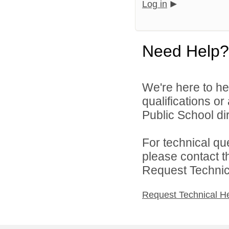
Log in
Need Help?
We're here to he
qualifications o
Public School dir
For technical qu
please contact t
Request Technica
Request Technical H