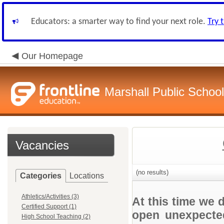
Educators: a smarter way to find your next role.
Try 
Our Homepage
Marshall Public School
Vacancies
(no results)
Categories
Locations
Athletics/Activities (3)
At this time we 
Certified Support (1)
open unexpected
High School Teaching (2)