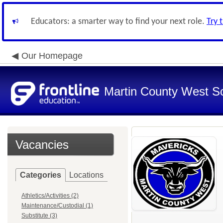
Educators: a smarter way to find your next role.
Try 
Our Homepage
Martin County West Sch
Vacancies
Categories
Locations
Athletics/Activities (2)
Maintenance/Custodial (1)
Substitute (3)