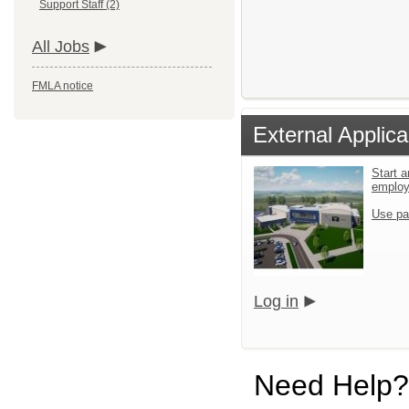
Support Staff (2)
All Jobs
FMLA notice
External Applica
Start a
emplo
Use pa
Log in
Need Help?