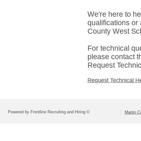
We're here to he
qualifications o
County West Scho
For technical qu
please contact t
Request Technica
Request Technical H
Powered by Frontline Recruiting and Hiring ©
Martin C