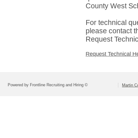
County West Scho
For technical qu
please contact t
Request Technica
Request Technical H
Powered by Frontline Recruiting and Hiring ©
Martin C