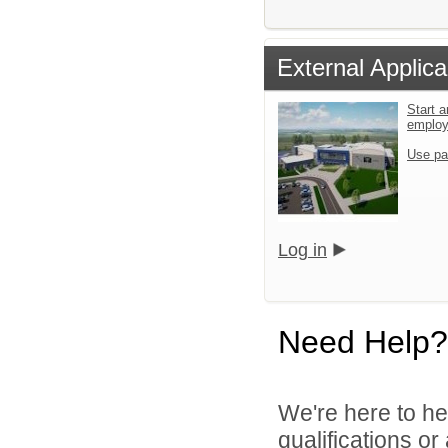
External Applica
Start a
emplo
Use pa
Log in
Need Help?
We're here to he
qualifications o