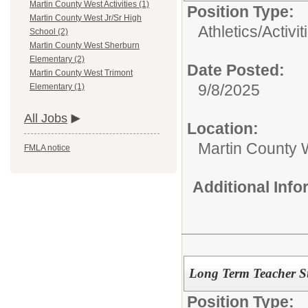
Martin County West Activities (1)
Position Type:
Martin County West Jr/Sr High
Athletics/Activit
School (2)
Martin County West Sherburn
Elementary (2)
Date Posted:
Martin County West Trimont
9/8/2025
Elementary (1)
All Jobs
Location:
Martin County 
FMLA notice
Additional Inf
Long Term Teacher Su
Position Type: