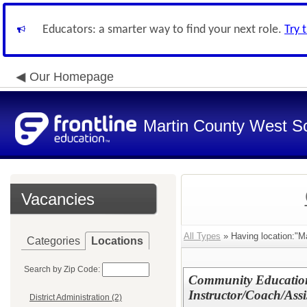
Educators: a smarter way to find your next role.
Try 
Our Homepage
Martin County West Sch
Vacancies
All Types
» Having location:"M
Categories
Locations
Search by Zip Code:
Community Education
Instructor/Coach/Assi
District Administration (2)