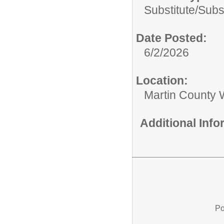
Substitute/
Subs
Date Posted:
6/2/2026
Location:
Martin County 
Additional Inf
Po