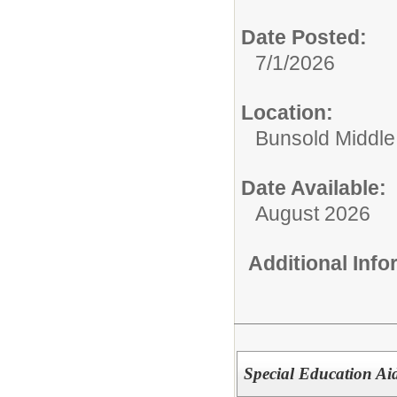
Date Posted:
7/1/2026
Location:
Bunsold Middle
Date Available:
August 2026
Additional Inf
Special Education Ai