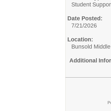
Student Suppor
Date Posted:
7/21/2026
Location:
Bunsold Middle
Additional Inf
P