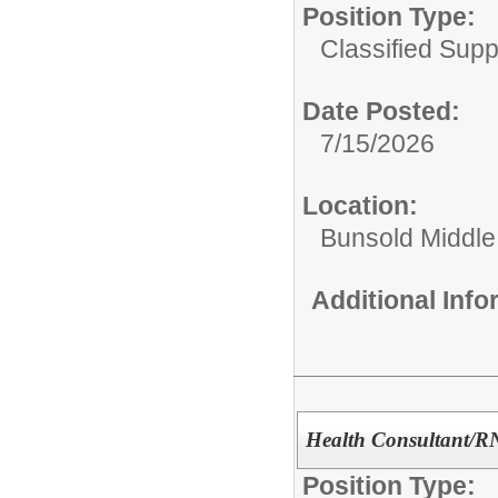
Position Type:
Classified Suppo
Date Posted:
7/15/2026
Location:
Bunsold Middle
Additional Inf
Health Consultant/R
Position Type: