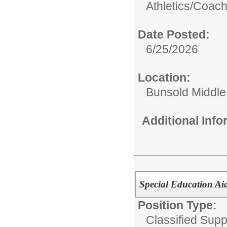
Athletics/
Coac
Date Posted:
6/25/2026
Location:
Bunsold Middle
Additional Inf
Special Education Ai
Position Type:
Classified Suppo