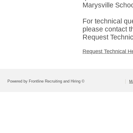
Marysville School
For technical qu
please contact t
Request Technica
Request Technical H
Powered by Frontline Recruiting and Hiring ©
Ma