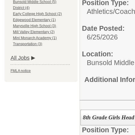
Position Type:
Bunsold Middle School (5)
District (4)
Athletics/
Coac
Early College High School (2)
Edgewood Elementary (1)
Marysville High School (3)
Date Posted:
Mill Valley Elementary (2)
6/25/2026
Mini Monarch Academy (1)
Transportation (3)
Location:
All Jobs
Bunsold Middle
FMLA notice
Additional Inf
8th Grade Girls Head
Position Type: