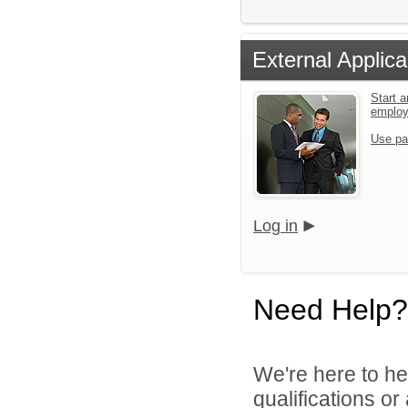
External Applica
Start a
emplo
Use pa
Log in
Need Help?
We're here to he
qualifications o