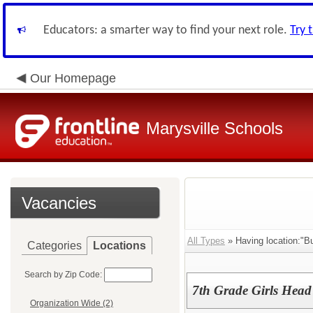
Educators: a smarter way to find your next role.
Try 
Our Homepage
Marysville Schools
Vacancies
All Types
» Having location:"B
Categories
Locations
Search by Zip Code:
7th Grade Girls Head
Organization Wide (2)