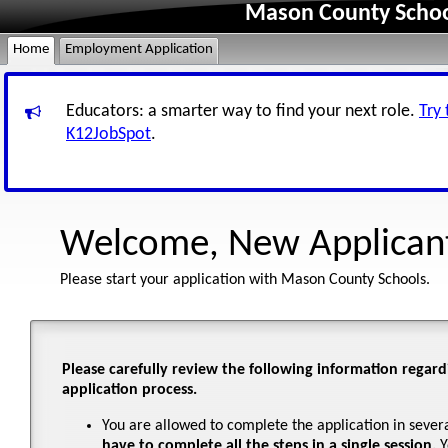
Mason County Schoo
Home
Employment Application