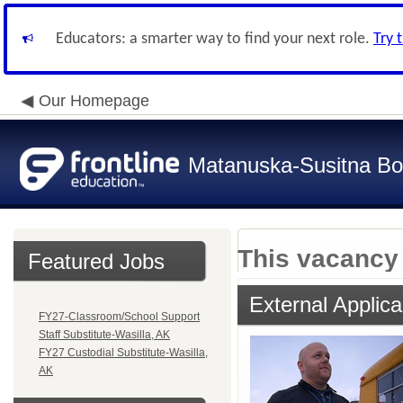
Educators: a smarter way to find your next role.
Try 
Our Homepage
Matanuska-Susitna Bor
This vacancy 
Featured Jobs
External Applica
FY27-Classroom/School Support
Staff Substitute-Wasilla, AK
FY27 Custodial Substitute-Wasilla,
AK