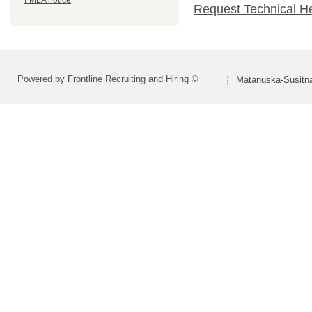
FMLA notice
Request Technical H
Powered by Frontline Recruiting and Hiring ©
Matanuska-Susitna