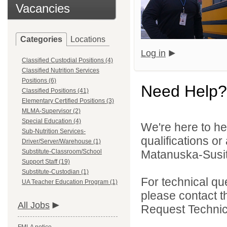
Vacancies
Categories
Locations
Log in
Classified Custodial Positions (4)
Classified Nutrition Services
Positions (6)
Need Help?
Classified Positions (41)
Elementary Certified Positions (3)
MLMA-Supervisor (2)
Special Education (4)
We're here to he
Sub-Nutrition Services-
qualifications o
Driver/Server/Warehouse (1)
Substitute-Classroom/School
Matanuska-Susitn
Support Staff (19)
Substitute-Custodian (1)
For technical qu
UA Teacher Education Program (1)
please contact t
All Jobs
Request Technica