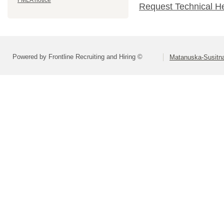
FMLA notice
Request Technical H
Powered by Frontline Recruiting and Hiring ©
Matanuska-Susitna