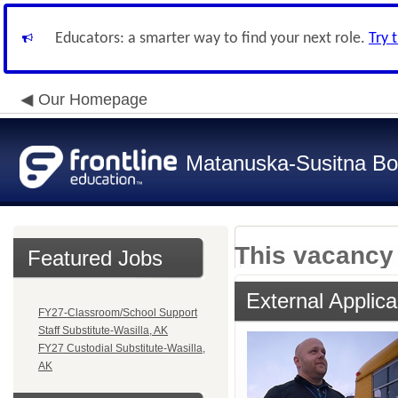
Educators: a smarter way to find your next role.
Try 
Our Homepage
Matanuska-Susitna Bor
This vacancy 
Featured Jobs
External Applica
FY27-Classroom/School Support
Staff Substitute-Wasilla, AK
FY27 Custodial Substitute-Wasilla,
AK