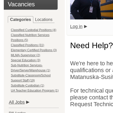
Vacancies
Categories
Locations
Log in
Classified Custodial Positions (4)
Classified Nutrition Services
Positions (5)
Need Help?
Classified Positions (31)
Elementary Certified Positions (3)
MLMA-Supervisor (2)
Special Education (3)
We're here to he
Sub-Nutrition Services-
qualifications o
Driver/Server/Warehouse (1)
Substitute-Classroom/School
Matanuska-Susitn
Support Staff (19)
Substitute-Custodian (1)
For technical qu
UA Teacher Education Program (1)
please contact t
All Jobs
Request Technica