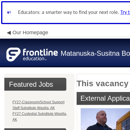
Educators: a smarter way to find your next role.
Try 
Our Homepage
Matanuska-Susitna Bor
This vacancy 
Featured Jobs
External Applica
FY27-Classroom/School Support
Staff Substitute-Wasilla, AK
FY27 Custodial Substitute-Wasilla,
AK