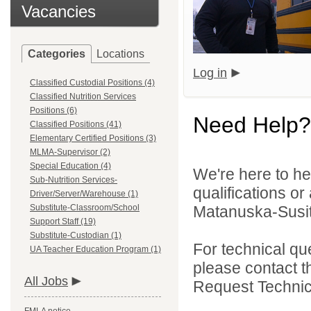
Vacancies
Categories
Locations
Log in
Classified Custodial Positions (4)
Classified Nutrition Services
Positions (6)
Need Help?
Classified Positions (41)
Elementary Certified Positions (3)
MLMA-Supervisor (2)
Special Education (4)
We're here to he
Sub-Nutrition Services-
qualifications o
Driver/Server/Warehouse (1)
Substitute-Classroom/School
Matanuska-Susitn
Support Staff (19)
Substitute-Custodian (1)
For technical qu
UA Teacher Education Program (1)
please contact t
All Jobs
Request Technica