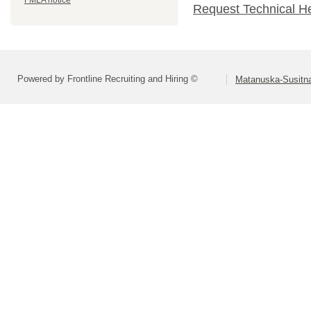
FMLA notice
Request Technical H
Powered by Frontline Recruiting and Hiring ©
Matanuska-Susitna