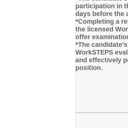
participation in
days before the 
*Completing a r
the licensed Wor
offer examinatio
*The candidate's
WorkSTEPS evalu
and effectively p
position.