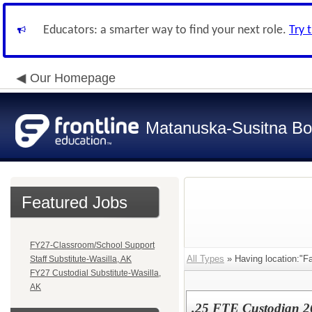
Educators: a smarter way to find your next role.
Try 
Our Homepage
Matanuska-Susitna Bor
Featured Jobs
FY27-Classroom/School Support
All Types
» Having location:"Fa
Staff Substitute-Wasilla, AK
FY27 Custodial Substitute-Wasilla,
AK
.25 FTE Custodian 26