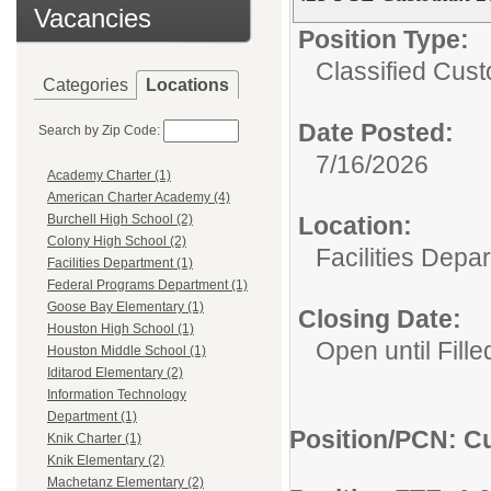
Vacancies
Position Type:
Classified Custo
Categories
Locations
Date Posted:
Search by Zip Code:
7/16/2026
Academy Charter (1)
American Charter Academy (4)
Location:
Burchell High School (2)
Colony High School (2)
Facilities Depa
Facilities Department (1)
Federal Programs Department (1)
Goose Bay Elementary (1)
Closing Date:
Houston High School (1)
Open until Fille
Houston Middle School (1)
Iditarod Elementary (2)
Information Technology
Department (1)
Position/PCN: Cu
Knik Charter (1)
Knik Elementary (2)
Machetanz Elementary (2)