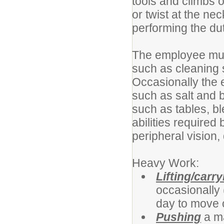
tools and climbs 
or twist at the n
performing the duti
The employee must
such as cleaning 
Occasionally the 
such as salt and b
such as tables, b
abilities required 
peripheral vision,
Heavy Work:
Lifting/carry
occasionally 
day to move 
Pushing
a ma