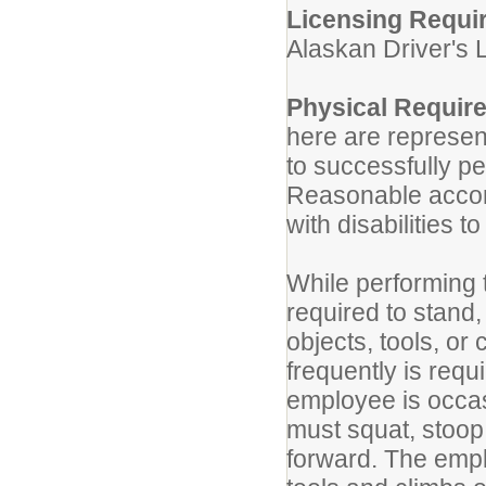
Licensing Requi
Alaskan Driver's 
Physical Requir
here are represen
to successfully pe
Reasonable accom
with disabilities t
While performing t
required to stand,
objects, tools, or
frequently is req
employee is occas
must squat, stoop
forward. The empl