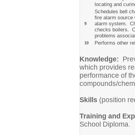
locating and curi
Schedules bell ch
fire alarm source
alarm system. Cha
9
checks boilers. O
problems associat
Performs other rel
10
Knowledge:
Previ
which provides re
performance of th
compounds/chemi
Skills
(position re
Training and Ex
School Diploma.