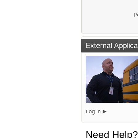
P
External Applica
Log in
Need Help?