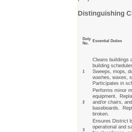
Distinguishing C
Duty
Essential Duties
No.
Cleans buildings 
building schedule
Sweeps, mops, du
1
washes, waxes, st
Participates in 
Performs minor ma
equipment. Replac
and/or chairs, an
2
baseboards. Repla
broken.
Ensures District 
operational and sa
3