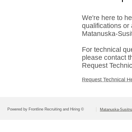
We're here to he
qualifications o
Matanuska-Susitn
For technical qu
please contact t
Request Technica
Request Technical H
Powered by Frontline Recruiting and Hiring ©
Matanuska-Susitna