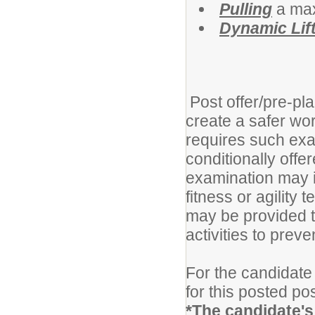
Pulling
a max
Dynamic Lift
Post offer/pre-pl
create a safer w
requires such exa
conditionally off
examination may i
fitness or agility 
may be provided 
activities to prev
For the candidate 
for this posted pos
*The candidate's