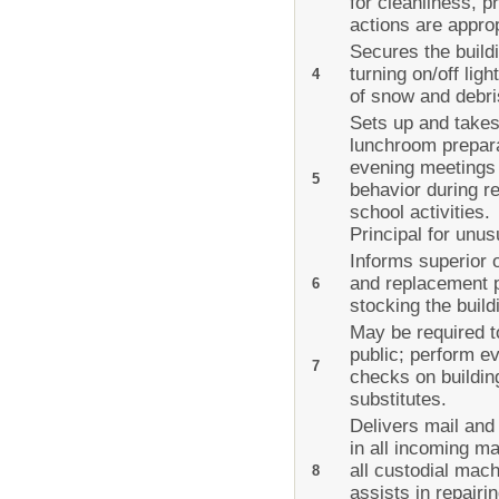
for cleanliness, 
actions are appro
Secures the build
turning on/off lig
4
of snow and debri
Sets up and takes
lunchroom prepara
evening meetings 
5
behavior during r
school activities.
Principal for unus
Informs superior 
and replacement p
6
stocking the buil
May be required to
public; perform e
7
checks on buildin
substitutes.
Delivers mail and
in all incoming m
all custodial mac
8
assists in repairi