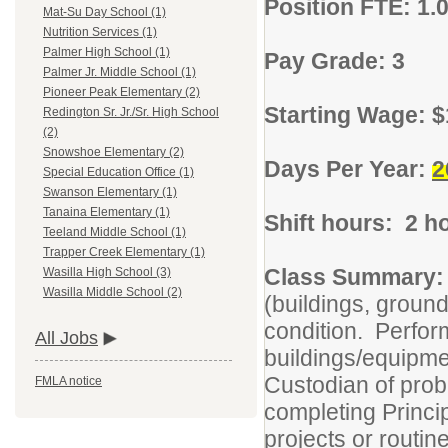
Position FTE: 1.
Mat-Su Day School (1)
Nutrition Services (1)
Palmer High School (1)
Pay Grade: 3
Palmer Jr. Middle School (1)
Pioneer Peak Elementary (2)
Starting Wage: $
Redington Sr. Jr./Sr. High School
(2)
Snowshoe Elementary (2)
Days Per Year:
2
Special Education Office (1)
Swanson Elementary (1)
Tanaina Elementary (1)
Shift hours: 2 h
Teeland Middle School (1)
Trapper Creek Elementary (1)
Class Summary:
Wasilla High School (3)
Wasilla Middle School (2)
(buildings, ground
condition. Perfor
All Jobs
buildings/equipme
Custodian of probl
FMLA notice
completing Princi
projects or routin