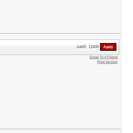
JobID: 12606
Email To A Friend
Print Version