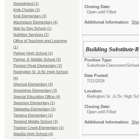
Department (1)
Closing Date:
Knik Charter (2)
Open until Filled
Knik Elementary (3)
Additional Information:
Sho
Machetanz Elementary (4)
Mat-Su Day School (1)
Nutrition Services (2)
Office of Teaching and Learning
(1)
Building Substitute-
Palmer High School (2)
Palmer Jr. Middle School (3)
Position Type:
Substitute-Classroom/School
Pioneer Peak Elementary (2)
Redington Sr. Jr./Sr. High School
Date Posted:
(4)
7/21/2026
Sherrod Elementary (3)
Snowshoe Elementary (3)
Location:
Redington Sr. Jr./Sr. High Sc
Special Education Office (4)
Swanson Elementary (1)
Closing Date:
Talkeetna Elementary (2)
Open until Filled
Tanaina Elementary (2)
Teeland Middle School (3)
Additional Information:
Sho
Trapper Creek Elementary (1)
Wasilla High School (4)