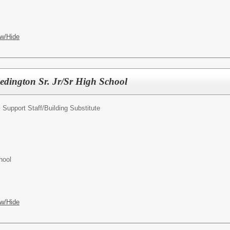
w/Hide
Redington Sr. Jr/Sr High School
 Support Staff/
Building Substitute
hool
w/Hide