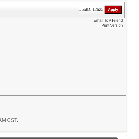
JobID: 12623
Email To A Friend
Print Version
7 AM CST.