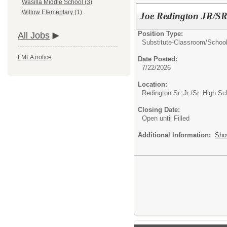
Wasilla Middle School (3)
Willow Elementary (1)
Joe Redington JR/SR 
Position Type:
All Jobs
Substitute-Classroom/School
FMLA notice
Date Posted:
7/22/2026
Location:
Redington Sr. Jr./Sr. High Sc
Closing Date:
Open until Filled
Additional Information:
Sho