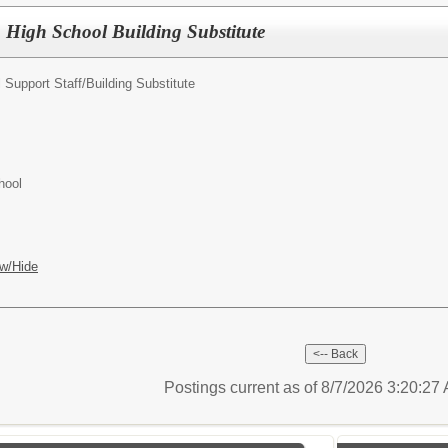
High School Building Substitute
 Support Staff/
Building Substitute
hool
w/Hide
Postings current as of 8/7/2026 3:20:2