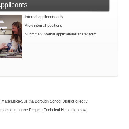
Applicants
Internal applicants only.
View internal positions
Submit an internal application/transfer form
ct Matanuska-Susitna Borough School District directly.
lp desk using the Request Technical Help link below.