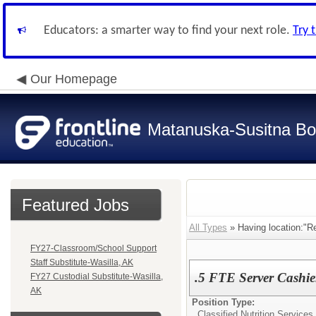
Educators: a smarter way to find your next role.
Try 
Our Homepage
Matanuska-Susitna Bor
Featured Jobs
All Types
» Having location:"Re
FY27-Classroom/School Support
Staff Substitute-Wasilla, AK
.5 FTE Server Cashie
FY27 Custodial Substitute-Wasilla,
AK
Position Type:
Classified Nutrition Services