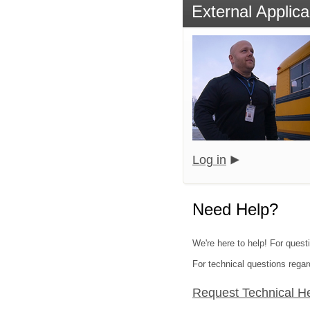
External Applica
Log in
Need Help?
We're here to help! For quest
For technical questions regar
Request Technical H