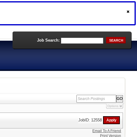
Job Search:
SEARCH
Options
JobID: 12558
Email To A Friend
Print Version