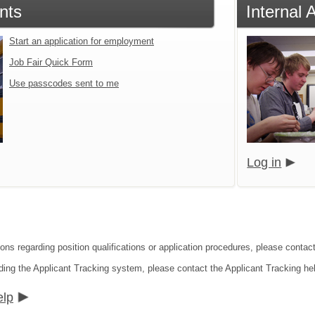
nts
Internal 
Start an application for employment
Job Fair Quick Form
Use passcodes sent to me
Log in
ions regarding position qualifications or application procedures, please conta
ding the Applicant Tracking system, please contact the Applicant Tracking he
elp