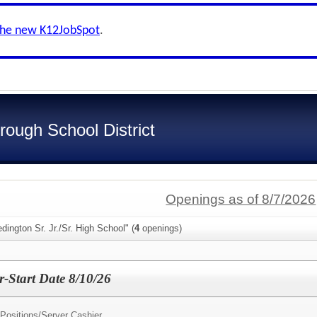
the new K12JobSpot
.
ough School District
Openings as of 8/7/2026
dington Sr. Jr./Sr. High School" (
4
openings)
r-Start Date 8/10/26
 Positions/
Server Cashier