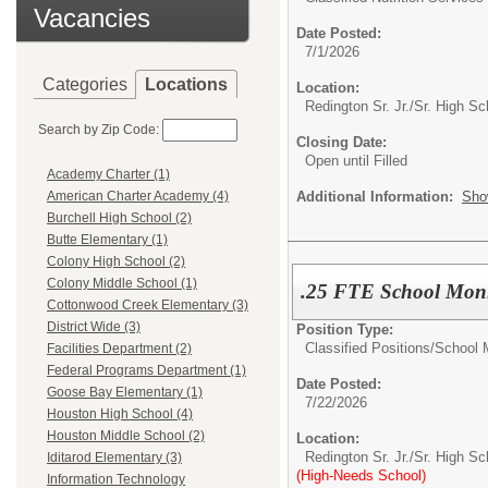
Vacancies
Date Posted:
7/1/2026
Categories
Locations
Location:
Redington Sr. Jr./Sr. High Sc
Search by Zip Code:
Closing Date:
Open until Filled
Academy Charter (1)
Additional Information:
Sho
American Charter Academy (4)
Burchell High School (2)
Butte Elementary (1)
Colony High School (2)
Colony Middle School (1)
.25 FTE School Moni
Cottonwood Creek Elementary (3)
District Wide (3)
Position Type:
Classified Positions/
School 
Facilities Department (2)
Federal Programs Department (1)
Date Posted:
Goose Bay Elementary (1)
7/22/2026
Houston High School (4)
Houston Middle School (2)
Location:
Redington Sr. Jr./Sr. High Sc
Iditarod Elementary (3)
(High-Needs School)
Information Technology