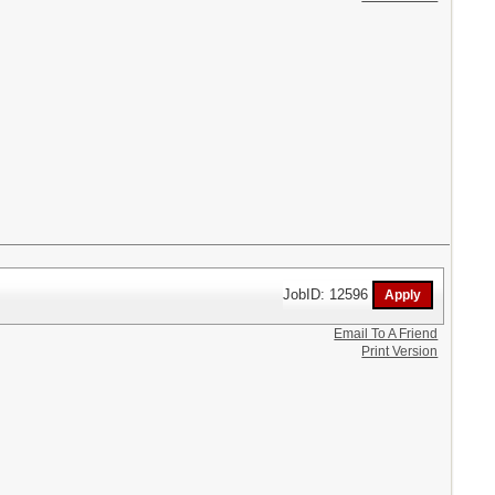
JobID: 12596
Email To A Friend
Print Version