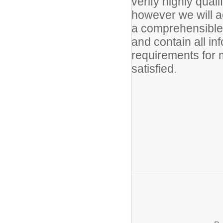
verify highly quali
however we will acc
a comprehensible 
and contain all in
requirements for 
satisfied.