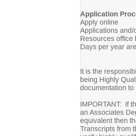
Application Proc
Apply online
Applications and/
Resources office 
Days per year are
It is the responsibi
being Highly Quali
documentation to t
IMPORTANT: If the
an Associates Deg
equivalent then th
Transcripts from t