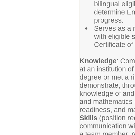
bilingual eli
determine En
progress.
Serves as a r
with eligible
Certificate of 
Knowledge
: Com
at an institution 
degree or met a ri
demonstrate, thro
knowledge of and th
and mathematics (
readiness, and m
Skills
(position re
communication with
a team member. Ab