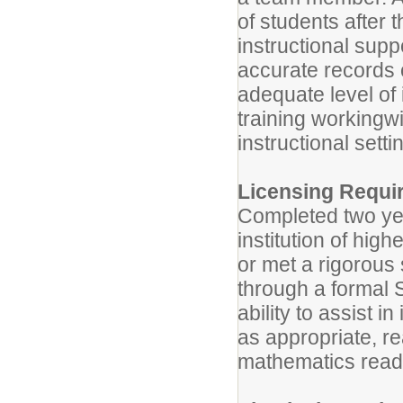
of students after 
instructional suppo
accurate records 
adequate level of 
training workingw
instructional setti
Licensing Requi
Completed two yea
institution of hig
or met a rigorous 
through a formal 
ability to assist i
as appropriate, r
mathematics read