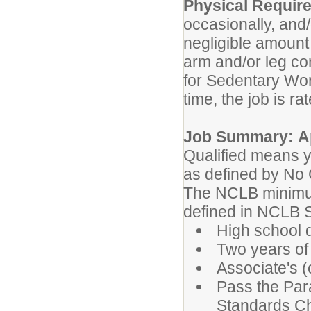
Physical Requir
occasionally, and/
negligible amount 
arm and/or leg con
for Sedentary Wor
time, the job is ra
Job Summary: Ap
Qualified means y
as defined by No
The NCLB minimum
defined in NCLB S
High school 
Two years of 
Associate's (
Pass the Par
Standards Ch