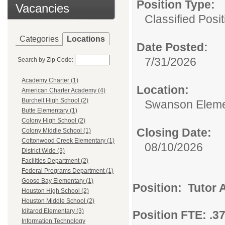
Position Type:
Vacancies
Classified Posit
Categories
Locations
Date Posted:
7/31/2026
Search by Zip Code:
Academy Charter (1)
Location:
American Charter Academy (4)
Burchell High School (2)
Swanson Eleme
Butte Elementary (1)
Colony High School (2)
Closing Date:
Colony Middle School (1)
Cottonwood Creek Elementary (1)
08/10/2026
District Wide (3)
Facilities Department (2)
Federal Programs Department (1)
Goose Bay Elementary (1)
Position: Tutor 
Houston High School (2)
Houston Middle School (2)
Iditarod Elementary (3)
Position FTE: .3
Information Technology