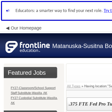
Educators: a smarter way to find your next role.
Try 
Our Homepage
Matanuska-Susitna Bor
Featured Jobs
All Types
» Having location:"S
FY27-Classroom/School Support
Staff Substitute-Wasilla, AK
FY27 Custodial Substitute-Wasilla,
AK
.375 FTE Fed Pro Tu