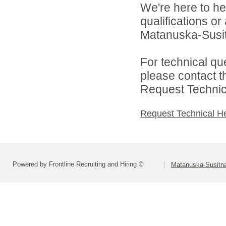
We're here to he
qualifications o
Matanuska-Susitn
For technical qu
please contact t
Request Technica
Request Technical H
Powered by Frontline Recruiting and Hiring ©
Matanuska-Susitna