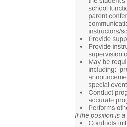
the student's
school functi
parent confer
communicatio
instructors/s
Provide suppo
Provide instr
supervision o
May be requir
including: pr
announcements
special even
Conduct prog
accurate pro
Performs oth
If the position is a
Conducts ini