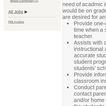
Willow Elementary (1)
need of acadmic i
would be on gra
All Jobs
are desired for an
Provide one-o
FMLA notice
time when a s
teacher.
Assists with
instructional
accurate stud
student progr
students' sch
Provide infor
classroom ins
Conduct pare
contact paren
and/or home v