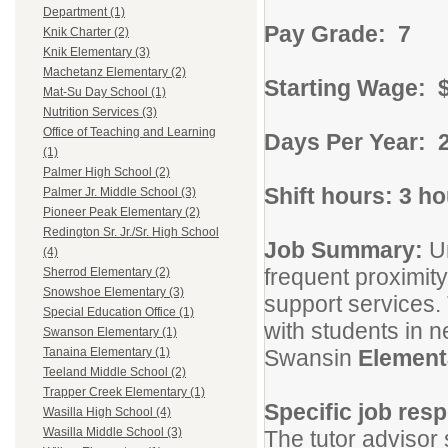
Department (1)
Pay Grade: 7
Knik Charter (2)
Knik Elementary (3)
Machetanz Elementary (2)
Starting Wage: 
Mat-Su Day School (1)
Nutrition Services (3)
Office of Teaching and Learning
Days Per Year: 
(1)
Palmer High School (2)
Shift hours: 3 h
Palmer Jr. Middle School (3)
Pioneer Peak Elementary (2)
Redington Sr. Jr./Sr. High School
Job Summary:
U
(4)
frequent proximity
Sherrod Elementary (2)
Snowshoe Elementary (3)
support services.
Special Education Office (1)
with students in n
Swanson Elementary (1)
Swansin
Element
Tanaina Elementary (1)
Teeland Middle School (2)
Trapper Creek Elementary (1)
Specific job resp
Wasilla High School (4)
Wasilla Middle School (3)
The tutor advisor