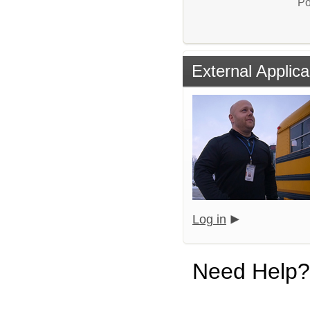
Po
External Applica
Log in
Need Help?