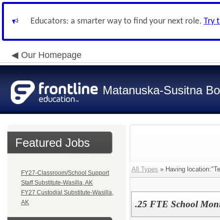
Educators: a smarter way to find your next role.
Try 
Our Homepage
Matanuska-Susitna Bor
Featured Jobs
All Types
» Having location:"Te
FY27-Classroom/School Support
Staff Substitute-Wasilla, AK
FY27 Custodial Substitute-Wasilla,
AK
.25 FTE School Moni