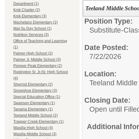
Department (1)
Teeland Middle Schoo
Knik Charter (2)
Knik Elementary (3)
Position Type:
Machetanz Elementary (2)
Substitute-Clas
Mat-Su Day School (1)
Nutrition Services (3)
Office of Teaching and Learning
Date Posted:
(1)
Palmer High School (2)
7/22/2026
Palmer Jr. Middle School (3)
Pioneer Peak Elementary (2)
Location:
Redington Sr. Jr./Sr. High School
(4)
Teeland Middle
Sherrod Elementary (2)
Snowshoe Elementary (3)
Special Education Office (1)
Closing Date:
Swanson Elementary (1)
Open until Fille
Tanaina Elementary (1)
Teeland Middle School (2)
Trapper Creek Elementary (1)
Additional Inf
Wasilla High School (4)
Wasilla Middle School (3)