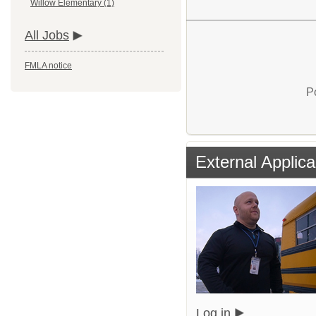
Willow Elementary (1)
All Jobs
FMLA notice
P
External Applica
Log in