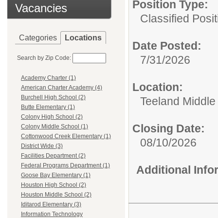
Position Type:
Vacancies
Classified Posit
Categories
Locations
Date Posted:
7/31/2026
Search by Zip Code:
Academy Charter (1)
Location:
American Charter Academy (4)
Burchell High School (2)
Teeland Middle
Butte Elementary (1)
Colony High School (2)
Closing Date:
Colony Middle School (1)
Cottonwood Creek Elementary (1)
08/10/2026
District Wide (3)
Facilities Department (2)
Federal Programs Department (1)
Additional Inf
Goose Bay Elementary (1)
Houston High School (2)
Houston Middle School (2)
Iditarod Elementary (3)
Information Technology