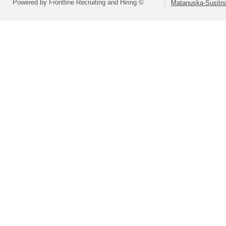
Powered by Frontline Recruiting and Hiring ©
Matanuska-Susitna