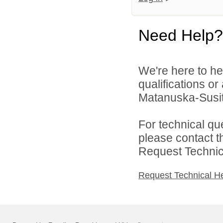
Need Help?
We're here to he
qualifications o
Matanuska-Susitn
For technical qu
please contact t
Request Technica
Request Technical H