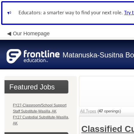
Educators: a smarter way to find your next role.
Try 
Our Homepage
Matanuska-Susitna Bor
Featured Jobs
FY27-Classroom/School Support
All Types
(
47
openings)
Staff Substitute-Wasilla, AK
FY27 Custodial Substitute-Wasilla,
AK
Classified C