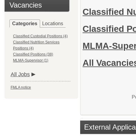
Vacancies
Classified N
Categories
Locations
Classified P
Classified Custodial Positions (4)
Classified Nutrition Services
MLMA-Super
Positions (4)
Classified Positions (38)
All Vacancie
MLMA-Supervisor (1)
All Jobs
FMLA notice
P
External Applica