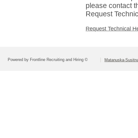
please contact t
Request Technica
Request Technical H
Powered by Frontline Recruiting and Hiring ©
Matanuska-Susitna