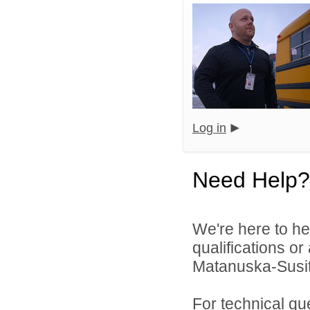
Log in
Need Help?
We're here to he
qualifications o
Matanuska-Susitn
For technical qu