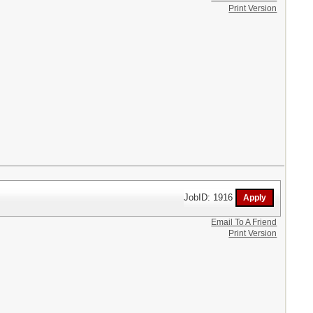
Print Version
JobID: 1916
Email To A Friend
Print Version