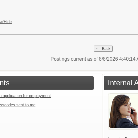
w/Hide
Postings current as of 8/8/2026 4:40:1
nts
Internal 
an application for employment
sscodes sent to me