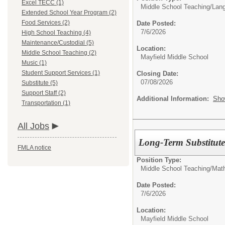
Excel TECC (1)
Middle School Teaching/
Lang
Extended School Year Program (2)
Food Services (2)
Date Posted:
7/6/2026
High School Teaching (4)
Maintenance/Custodial (5)
Location:
Middle School Teaching (2)
Mayfield Middle School
Music (1)
Student Support Services (1)
Closing Date:
07/08/2026
Substitute (5)
Support Staff (2)
Additional Information:
Sho
Transportation (1)
All Jobs
Long-Term Substitute
FMLA notice
Position Type:
Middle School Teaching/
Mat
Date Posted:
7/6/2026
Location:
Mayfield Middle School