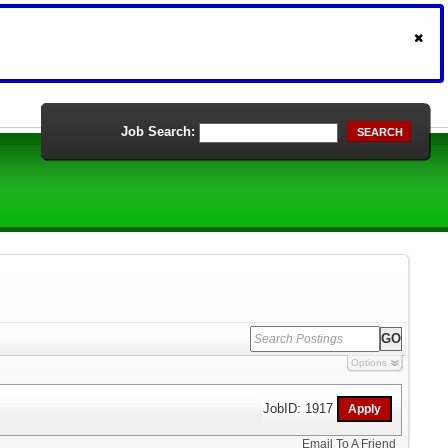
Job Search:
SEARCH
Options
JobID: 1917
Email To A Friend