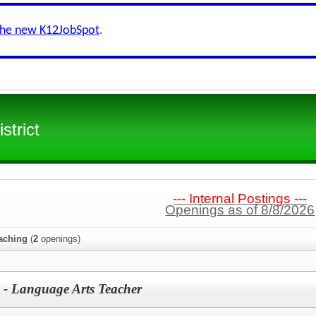
the new K12JobSpot
.
strict
--- Internal Postings ---
Openings as of 8/8/2026
aching
(
2
openings)
 - Language Arts Teacher