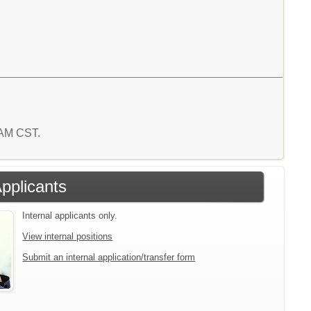
4 AM CST.
Applicants
Internal applicants only.
View internal positions
Submit an internal application/transfer form