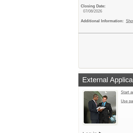
Closing Date:
07/08/2026
Additional Information:
Sho
External Applica
Start 
Use pa