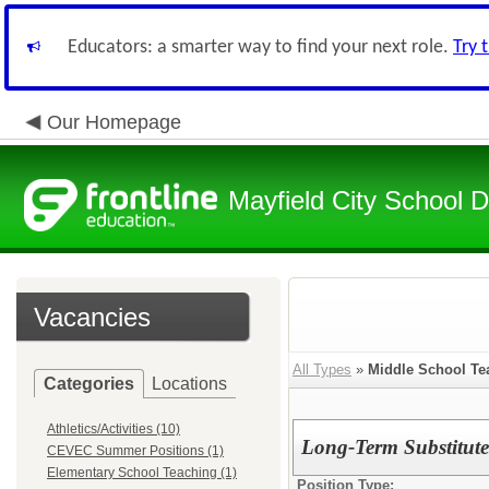
Educators: a smarter way to find your next role.
Try 
Our Homepage
Mayfield City School Di
Vacancies
All Types
»
Middle School Te
Categories
Locations
Athletics/Activities (10)
Long-Term Substitute
CEVEC Summer Positions (1)
Elementary School Teaching (1)
Position Type: