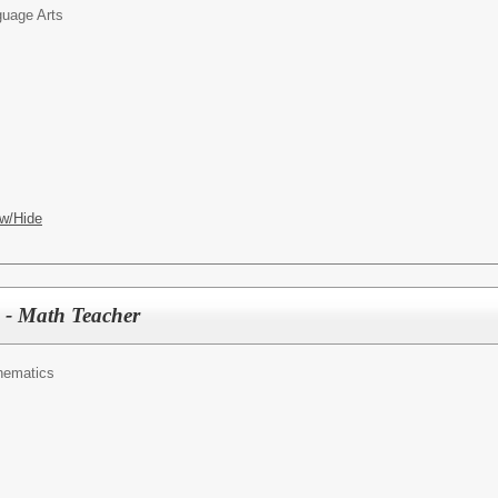
uage Arts
w/Hide
 - Math Teacher
hematics