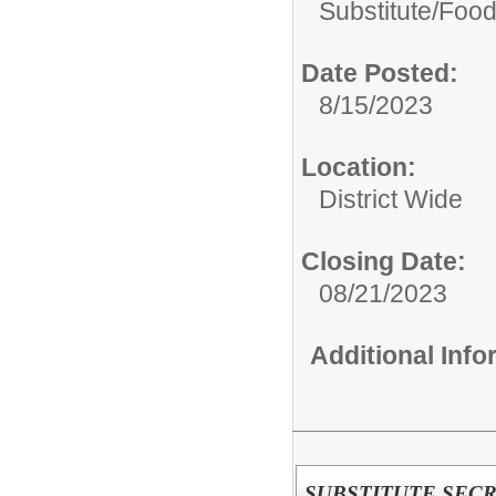
Substitute/
Food
Date Posted:
8/15/2023
Location:
District Wide
Closing Date:
08/21/2023
Additional Inf
SUBSTITUTE SEC