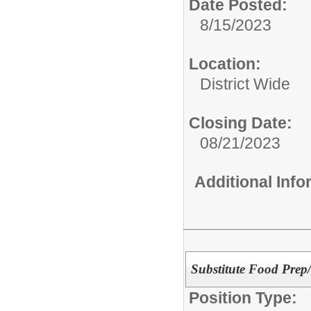
Date Posted:
8/15/2023
Location:
District Wide
Closing Date:
08/21/2023
Additional Inf
Substitute Food Prep/
Position Type: