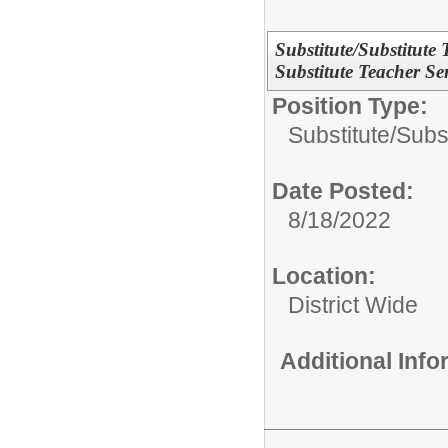
Substitute/Substitute
Substitute Teacher Ser
Position Type:
Substitute/
Subs
Date Posted:
8/18/2022
Location:
District Wide
Additional Inf