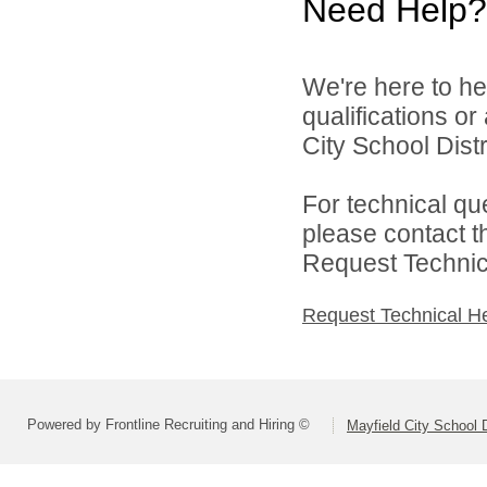
Need Help?
We're here to he
qualifications o
City School Distri
For technical qu
please contact t
Request Technica
Request Technical H
Powered by Frontline Recruiting and Hiring ©
Mayfield City School D