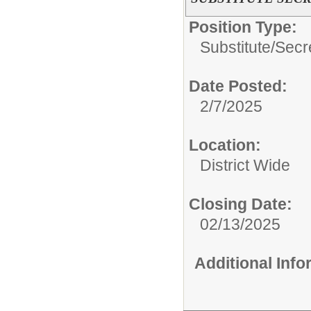
Position Type:
Substitute/
Secr
Date Posted:
2/7/2025
Location:
District Wide
Closing Date:
02/13/2025
Additional Inf