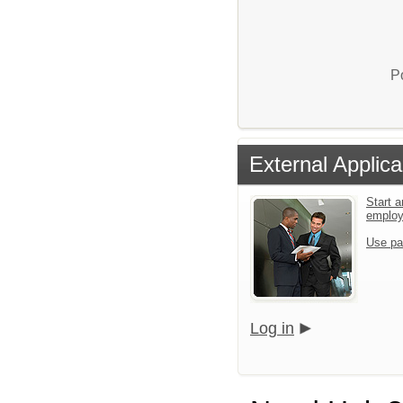
P
External Applica
Start a
emplo
Use pa
Log in