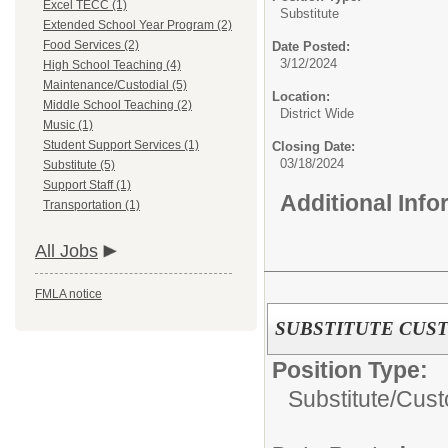
Excel TECC (1)
Substitute
Extended School Year Program (2)
Food Services (2)
Date Posted:
3/12/2024
High School Teaching (4)
Maintenance/Custodial (5)
Location:
Middle School Teaching (2)
District Wide
Music (1)
Student Support Services (1)
Closing Date:
03/18/2024
Substitute (5)
Support Staff (1)
Additional Inf
Transportation (1)
All Jobs
FMLA notice
SUBSTITUTE CUS
Position Type:
Substitute/
Cust