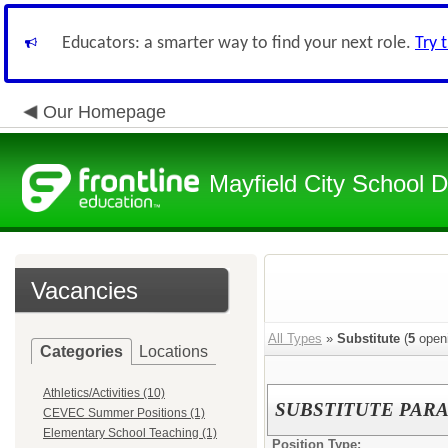
Educators: a smarter way to find your next role.
Try 
Our Homepage
Mayfield City School Di
Vacancies
All Types
»
Substitute
(
5
open
Categories
Locations
Athletics/Activities (10)
SUBSTITUTE PAR
CEVEC Summer Positions (1)
Elementary School Teaching (1)
Position Type: