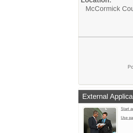
McCormick Coun
Po
External Applica
Start 
Use pa