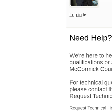
Log in
Need Help?
We're here to he
qualifications o
McCormick County
For technical qu
please contact t
Request Technica
Request Technical H