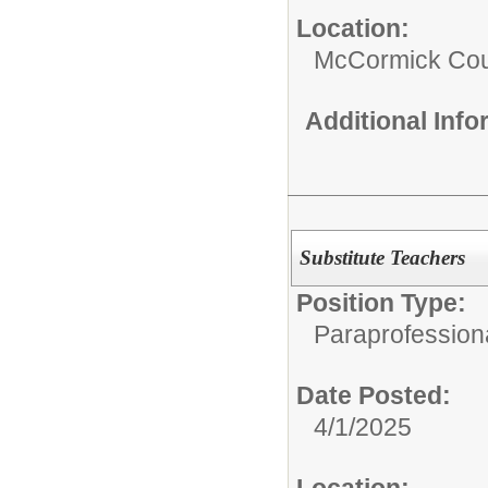
Location:
McCormick Coun
Additional Inf
Substitute Teachers
Position Type:
Paraprofessiona
Date Posted:
4/1/2025
Location: