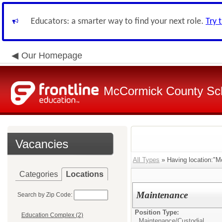
Educators: a smarter way to find your next role.
Try 
Our Homepage
McCormick County Scho
Vacancies
All Types
» Having location:"M
Categories
Locations
Maintenance
Search by Zip Code:
Position Type:
Education Complex (2)
Maintenance/Custodial