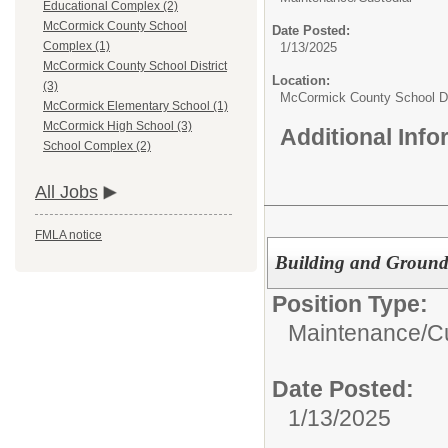
Educational Complex (2)
McCormick County School
Date Posted:
Complex (1)
1/13/2025
McCormick County School District
Location:
(3)
McCormick County School Di
McCormick Elementary School (1)
McCormick High School (3)
Additional Inf
School Complex (2)
All Jobs
FMLA notice
Building and Ground
Position Type:
Maintenance/Cu
Date Posted:
1/13/2025