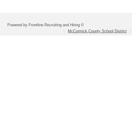
Powered by Frontline Recruiting and Hiring ©
McCormick County School District