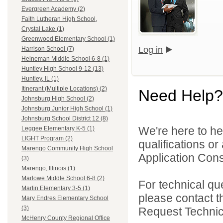
Evergreen Academy (2)
Faith Lutheran High School,
Crystal Lake (1)
Greenwood Elementary School (1)
Log in
Harrison School (7)
Heineman Middle School 6-8 (1)
Huntley High School 9-12 (13)
Huntley, IL (1)
Itinerant (Multiple Locations) (2)
Need Help?
Johnsburg High School (2)
Johnsburg Junior High School (1)
Johnsburg School District 12 (8)
We're here to he
Leggee Elementary K-5 (1)
LIGHT Program (2)
qualifications o
Marengo Community High School
Application Cons
(3)
Marengo, Illinois (1)
Marlowe Middle School 6-8 (2)
For technical qu
Martin Elementary 3-5 (1)
please contact t
Mary Endres Elementary School
(3)
Request Technica
McHenry County Regional Office