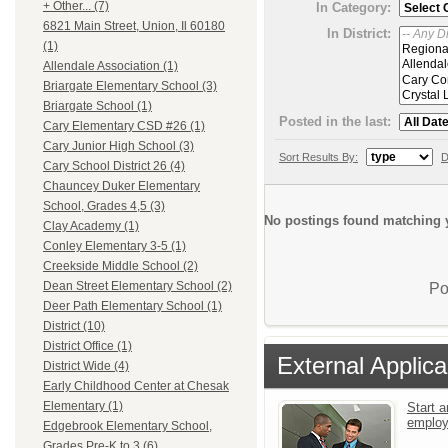
+ Other... (7)
In Category:
6821 Main Street, Union, Il 60180
In District:
(1)
Allendale Association (1)
Briargate Elementary School (3)
Briargate School (1)
Posted in the last:
Cary Elementary CSD #26 (1)
Cary Junior High School (3)
Sort Results By:
D
Cary School District 26 (4)
Chauncey Duker Elementary
School, Grades 4,5 (3)
No postings found matching y
Clay Academy (1)
Conley Elementary 3-5 (1)
Creekside Middle School (2)
Dean Street Elementary School (2)
Po
Deer Path Elementary School (1)
District (10)
District Office (1)
External Applica
District Wide (4)
Early Childhood Center at Chesak
Elementary (1)
Start a
emplo
Edgebrook Elementary School,
Grades Pre-K to 3 (6)