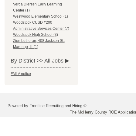
Verda Dierzen Early Learning
Center (1)
Westwood Elementary School (1)
Woodstock CUSD #200
Administrative Services Center (7)
Woodstock High School (3)
Zion Lutheran, 408 Jackson St.,
Marengo, IL (1)
By District >>
All Jobs
FMLA notice
Powered by Frontline Recruiting and Hiring ©
The McHenry County ROE Applicatio