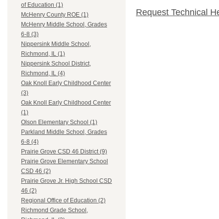
of Education (1)
Request Technical H
McHenry County ROE (1)
McHenry Middle School, Grades
6-8 (3)
Nippersink Middle School,
Richmond, IL (1)
Nippersink School District,
Richmond, IL (4)
Oak Knoll Early Childhood Center
(3)
Oak Knoll Early Childhood Center
(1)
Olson Elementary School (1)
Parkland Middle School, Grades
6-8 (4)
Prairie Grove CSD 46 District (9)
Prairie Grove Elementary School
CSD 46 (2)
Prairie Grove Jr. High School CSD
46 (2)
Regional Office of Education (2)
Richmond Grade School,