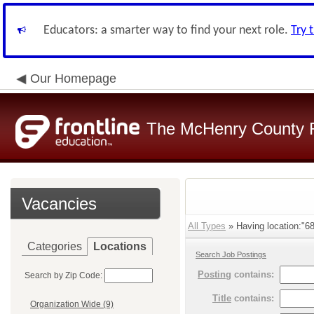
Educators: a smarter way to find your next role.
Try 
Our Homepage
The McHenry County R
Vacancies
All Types
» Having location:"68
Categories
Locations
Search Job Postings
Posting
contains:
Search by Zip Code:
Title
contains:
Organization Wide (9)