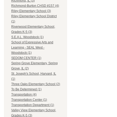
Richmond, IL (3)
Richmond-Burton CHSD #157 (4)
Riley Elementary School (3)
Riley Elementary School District
(1)
Riverwood Elementary School,
Grades K-5 (3)
S.E.A.L. Woodstock (1)
School of Expressive Arts and
Learning - SEAL West -
Woodstock (1)
SEDOM CENTER (1)
Spring Grove Elementary, Spring
Grove, IL (2)
St. Joseph's School, Harvard, IL
(1)
Three Oaks Elementary School (2)
To Be Determined (1)
Transportation (4)
Transportation Center (1)
Transportation Department (1)
Valley View Elementary School,
Grades K-5 (3)