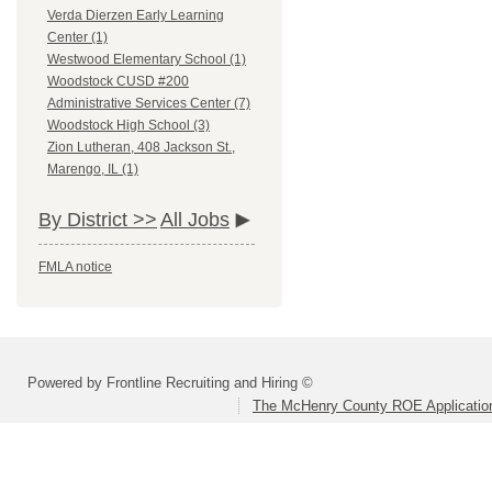
Verda Dierzen Early Learning
Center (1)
Westwood Elementary School (1)
Woodstock CUSD #200
Administrative Services Center (7)
Woodstock High School (3)
Zion Lutheran, 408 Jackson St.,
Marengo, IL (1)
By District >>
All Jobs
FMLA notice
Powered by Frontline Recruiting and Hiring ©
The McHenry County ROE Applicatio