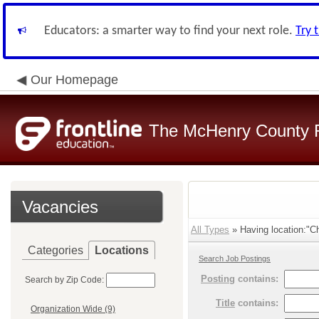
Educators: a smarter way to find your next role.
Try 
Our Homepage
The McHenry County R
Vacancies
All Types
» Having location:"C
Categories
Locations
Search Job Postings
Posting
contains:
Search by Zip Code:
Title
contains:
Organization Wide (9)