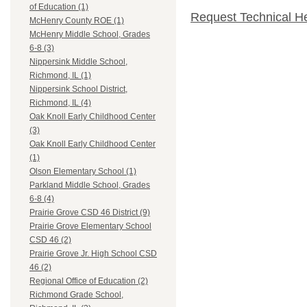
of Education (1)
Request Technical H
McHenry County ROE (1)
McHenry Middle School, Grades
6-8 (3)
Nippersink Middle School,
Richmond, IL (1)
Nippersink School District,
Richmond, IL (4)
Oak Knoll Early Childhood Center
(3)
Oak Knoll Early Childhood Center
(1)
Olson Elementary School (1)
Parkland Middle School, Grades
6-8 (4)
Prairie Grove CSD 46 District (9)
Prairie Grove Elementary School
CSD 46 (2)
Prairie Grove Jr. High School CSD
46 (2)
Regional Office of Education (2)
Richmond Grade School,