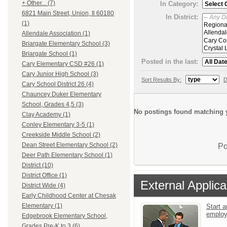
+ Other... (7)
In Category:
6821 Main Street, Union, Il 60180
In District:
(1)
Allendale Association (1)
Briargate Elementary School (3)
Briargate School (1)
Posted in the last:
Cary Elementary CSD #26 (1)
Cary Junior High School (3)
Sort Results By:
D
Cary School District 26 (4)
Chauncey Duker Elementary
School, Grades 4,5 (3)
No postings found matching y
Clay Academy (1)
Conley Elementary 3-5 (1)
Creekside Middle School (2)
Dean Street Elementary School (2)
Po
Deer Path Elementary School (1)
District (10)
District Office (1)
External Applica
District Wide (4)
Early Childhood Center at Chesak
Elementary (1)
Start a
emplo
Edgebrook Elementary School,
Grades Pre-K to 3 (6)