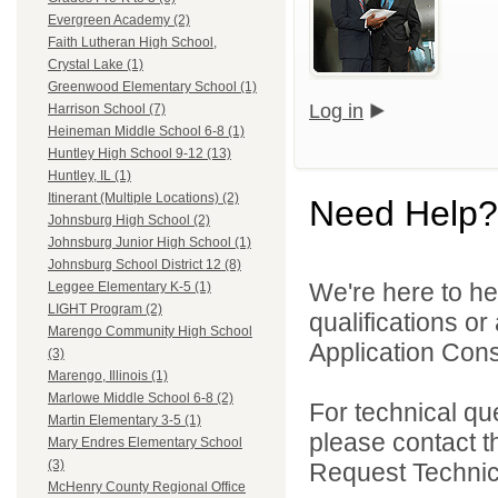
Evergreen Academy (2)
Faith Lutheran High School,
Crystal Lake (1)
Greenwood Elementary School (1)
Log in
Harrison School (7)
Heineman Middle School 6-8 (1)
Huntley High School 9-12 (13)
Huntley, IL (1)
Itinerant (Multiple Locations) (2)
Need Help?
Johnsburg High School (2)
Johnsburg Junior High School (1)
Johnsburg School District 12 (8)
We're here to he
Leggee Elementary K-5 (1)
LIGHT Program (2)
qualifications o
Marengo Community High School
Application Cons
(3)
Marengo, Illinois (1)
Marlowe Middle School 6-8 (2)
For technical qu
Martin Elementary 3-5 (1)
please contact t
Mary Endres Elementary School
(3)
Request Technica
McHenry County Regional Office