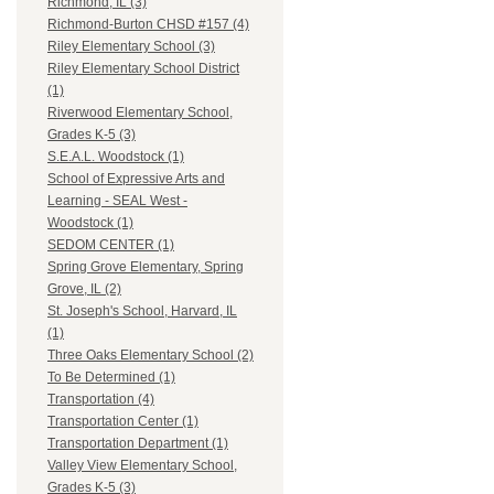
Richmond, IL (3)
Richmond-Burton CHSD #157 (4)
Riley Elementary School (3)
Riley Elementary School District
(1)
Riverwood Elementary School,
Grades K-5 (3)
S.E.A.L. Woodstock (1)
School of Expressive Arts and
Learning - SEAL West -
Woodstock (1)
SEDOM CENTER (1)
Spring Grove Elementary, Spring
Grove, IL (2)
St. Joseph's School, Harvard, IL
(1)
Three Oaks Elementary School (2)
To Be Determined (1)
Transportation (4)
Transportation Center (1)
Transportation Department (1)
Valley View Elementary School,
Grades K-5 (3)