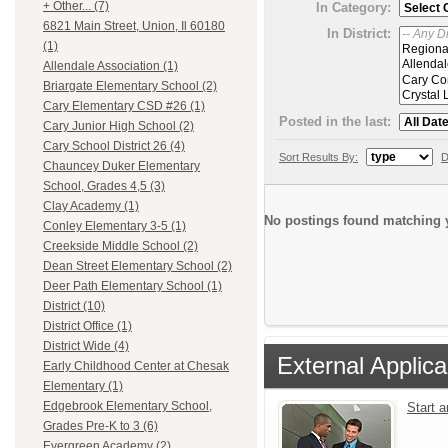
+ Other... (7)
In Category:
6821 Main Street, Union, Il 60180
In District:
(1)
Allendale Association (1)
Briargate Elementary School (2)
Cary Elementary CSD #26 (1)
Posted in the last:
Cary Junior High School (2)
Cary School District 26 (4)
Sort Results By:
D
Chauncey Duker Elementary
School, Grades 4,5 (3)
Clay Academy (1)
No postings found matching y
Conley Elementary 3-5 (1)
Creekside Middle School (2)
Dean Street Elementary School (2)
Deer Path Elementary School (1)
District (10)
District Office (1)
District Wide (4)
External Applica
Early Childhood Center at Chesak
Elementary (1)
Edgebrook Elementary School,
Start 
Grades Pre-K to 3 (6)
Evergreen Academy (2)