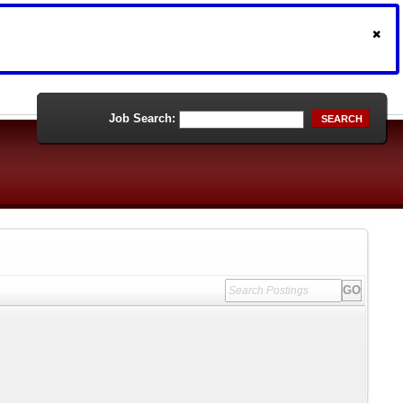
Job Search:
SEARCH