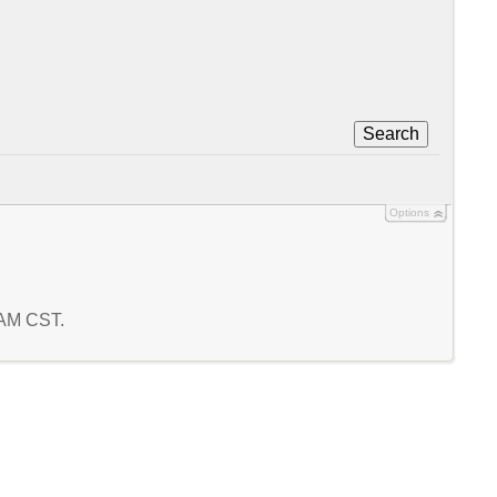
Search
Options
4 AM CST.