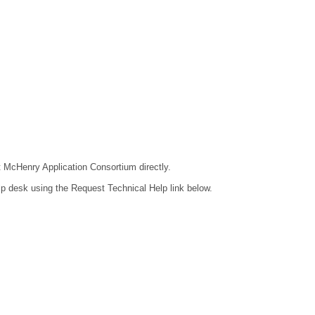
ct McHenry Application Consortium directly.
lp desk using the Request Technical Help link below.