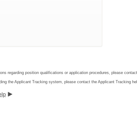
ions regarding position qualifications or application procedures, please conta
ding the Applicant Tracking system, please contact the Applicant Tracking he
elp