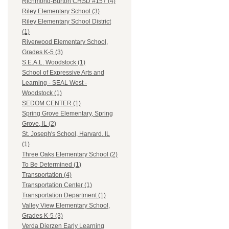
Richmond-Burton CHSD #157 (4)
Riley Elementary School (3)
Riley Elementary School District
(1)
Riverwood Elementary School,
Grades K-5 (3)
S.E.A.L. Woodstock (1)
School of Expressive Arts and
Learning - SEAL West -
Woodstock (1)
SEDOM CENTER (1)
Spring Grove Elementary, Spring
Grove, IL (2)
St. Joseph's School, Harvard, IL
(1)
Three Oaks Elementary School (2)
To Be Determined (1)
Transportation (4)
Transportation Center (1)
Transportation Department (1)
Valley View Elementary School,
Grades K-5 (3)
Verda Dierzen Early Learning