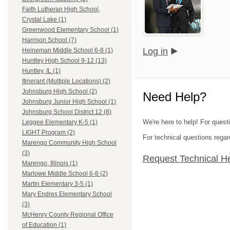
Faith Lutheran High School,
Crystal Lake (1)
Greenwood Elementary School (1)
Harrison School (7)
Log in
Heineman Middle School 6-8 (1)
Huntley High School 9-12 (13)
Huntley, IL (1)
Itinerant (Multiple Locations) (2)
Johnsburg High School (2)
Need Help?
Johnsburg Junior High School (1)
Johnsburg School District 12 (8)
We're here to help! For quest
Leggee Elementary K-5 (1)
LIGHT Program (2)
For technical questions regar
Marengo Community High School
(3)
Request Technical H
Marengo, Illinois (1)
Marlowe Middle School 6-8 (2)
Martin Elementary 3-5 (1)
Mary Endres Elementary School
(3)
McHenry County Regional Office
of Education (1)