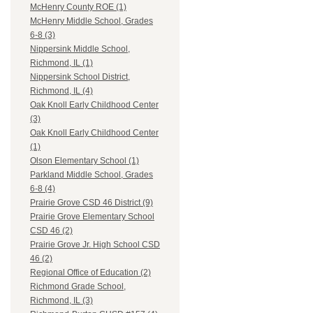
McHenry County ROE (1)
McHenry Middle School, Grades
6-8 (3)
Nippersink Middle School,
Richmond, IL (1)
Nippersink School District,
Richmond, IL (4)
Oak Knoll Early Childhood Center
(3)
Oak Knoll Early Childhood Center
(1)
Olson Elementary School (1)
Parkland Middle School, Grades
6-8 (4)
Prairie Grove CSD 46 District (9)
Prairie Grove Elementary School
CSD 46 (2)
Prairie Grove Jr. High School CSD
46 (2)
Regional Office of Education (2)
Richmond Grade School,
Richmond, IL (3)