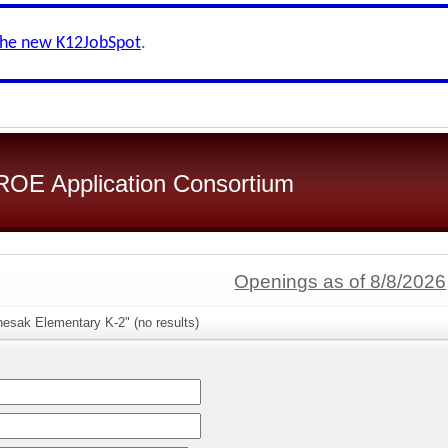
the new K12JobSpot
.
OE Application Consortium
Openings as of 8/8/2026
hesak Elementary K-2" (no results)