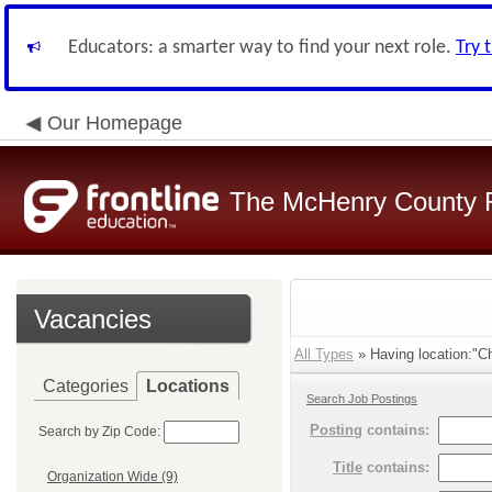
Educators: a smarter way to find your next role.
Try 
Our Homepage
The McHenry County R
Vacancies
All Types
» Having location:"C
Categories
Locations
Search Job Postings
Posting
contains:
Search by Zip Code:
Title
contains:
Organization Wide (9)