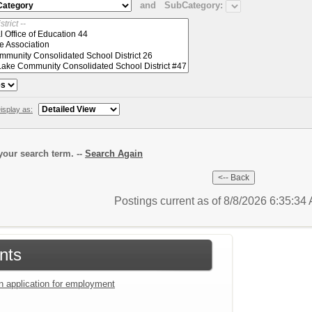
and
SubCategory:
isplay as:
our search term. --
Search Again
Postings current as of 8/8/2026 6:35:3
nts
an application for employment