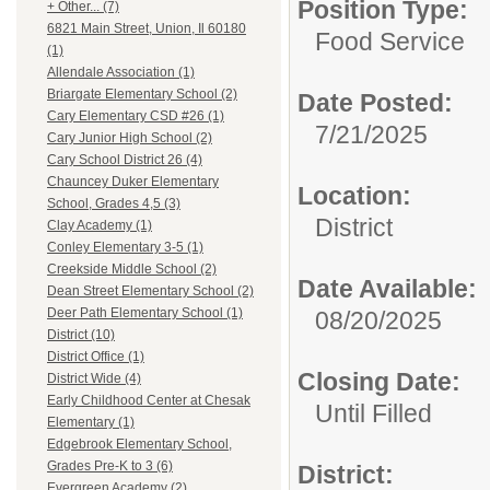
Position Type:
+ Other... (7)
6821 Main Street, Union, Il 60180
Food Service
(1)
Allendale Association (1)
Briargate Elementary School (2)
Date Posted:
Cary Elementary CSD #26 (1)
7/21/2025
Cary Junior High School (2)
Cary School District 26 (4)
Chauncey Duker Elementary
Location:
School, Grades 4,5 (3)
District
Clay Academy (1)
Conley Elementary 3-5 (1)
Creekside Middle School (2)
Date Available:
Dean Street Elementary School (2)
Deer Path Elementary School (1)
08/20/2025
District (10)
District Office (1)
Closing Date:
District Wide (4)
Early Childhood Center at Chesak
Until Filled
Elementary (1)
Edgebrook Elementary School,
Grades Pre-K to 3 (6)
District:
Evergreen Academy (2)