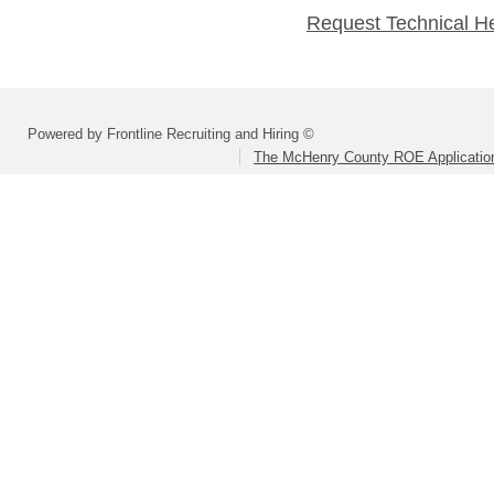
Request Technical H
Powered by Frontline Recruiting and Hiring ©
The McHenry County ROE Applicatio