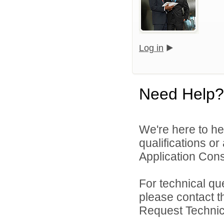
Log in
Need Help?
We're here to he
qualifications o
Application Cons
For technical qu
please contact t
Request Technica