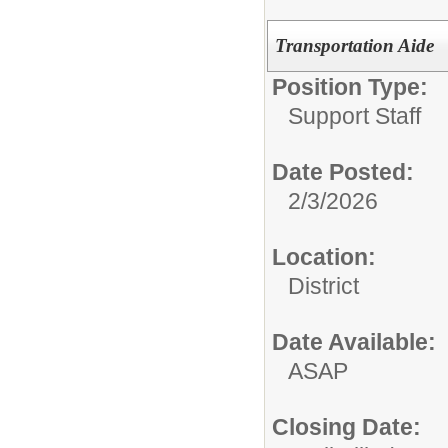
Transportation Aide
Position Type:
Support Staff
Date Posted:
2/3/2026
Location:
District
Date Available:
ASAP
Closing Date: