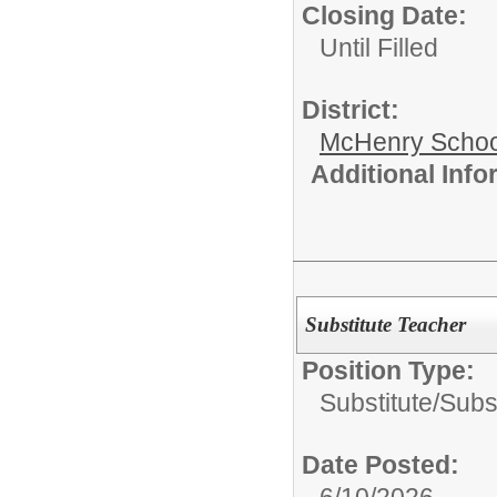
Closing Date:
Until Filled
District:
McHenry School
Additional Inf
Substitute Teacher
Position Type:
Substitute/
Subs
Date Posted:
6/10/2026