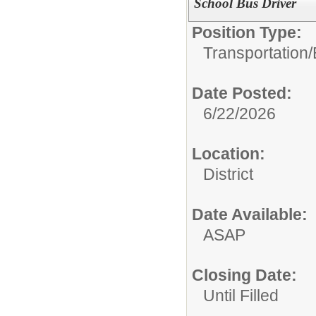
School Bus Driver
Position Type:
Transportation/
Date Posted:
6/22/2026
Location:
District
Date Available:
ASAP
Closing Date:
Until Filled