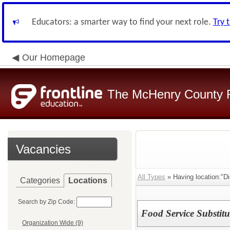
Educators: a smarter way to find your next role.
Try 
Our Homepage
The McHenry County R
Vacancies
All Types
» Having location:"Dis
Categories
Locations
Search by Zip Code:
Food Service Substitu
Organization Wide (9)