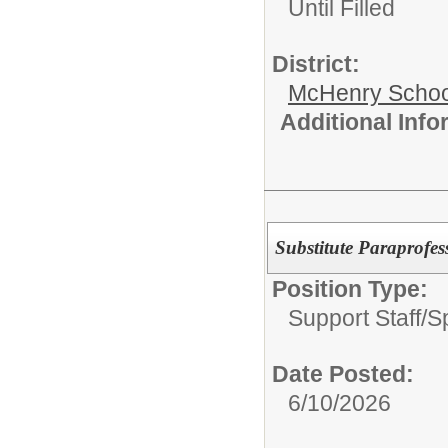
Until Filled
District:
McHenry School
Additional Inf
Substitute Paraprofes
Position Type:
Support Staff/
S
Date Posted:
6/10/2026