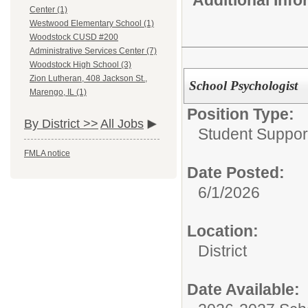
Center (1)
Westwood Elementary School (1)
Woodstock CUSD #200
Administrative Services Center (7)
Woodstock High School (3)
Zion Lutheran, 408 Jackson St.,
School Psychologist
Marengo, IL (1)
Position Type:
By District >>
All Jobs
Student Suppor
FMLA notice
Date Posted:
6/1/2026
Location:
District
Date Available: