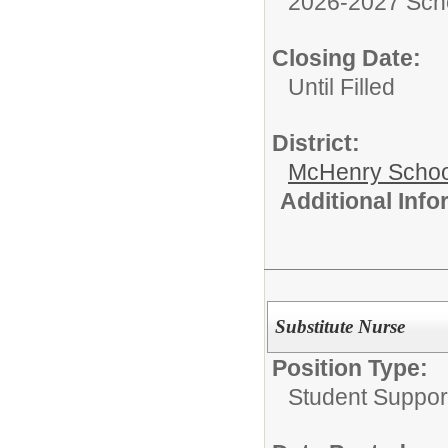
2026-2027 Sch
Closing Date:
Until Filled
District:
McHenry School
Additional Inf
Substitute Nurse
Position Type:
Student Suppor