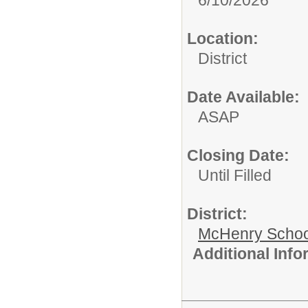
Location:
District
Date Available:
ASAP
Closing Date:
Until Filled
District:
McHenry School
Additional Inf