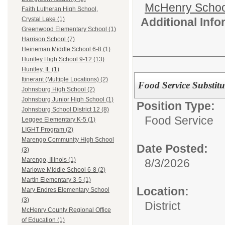
McHenry School
Faith Lutheran High School,
Additional Inf
Crystal Lake (1)
Greenwood Elementary School (1)
Harrison School (7)
Heineman Middle School 6-8 (1)
Huntley High School 9-12 (13)
Huntley, IL (1)
Itinerant (Multiple Locations) (2)
Food Service Substitu
Johnsburg High School (2)
Johnsburg Junior High School (1)
Position Type:
Johnsburg School District 12 (8)
Food Service
Leggee Elementary K-5 (1)
LIGHT Program (2)
Marengo Community High School
Date Posted:
(3)
Marengo, Illinois (1)
8/3/2026
Marlowe Middle School 6-8 (2)
Martin Elementary 3-5 (1)
Location:
Mary Endres Elementary School
(3)
District
McHenry County Regional Office
of Education (1)