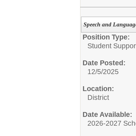
Speech and Language
Position Type:
Student Suppor
Date Posted:
12/5/2025
Location:
District
Date Available:
2026-2027 Sch