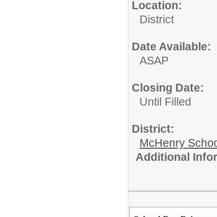
Location:
District
Date Available:
ASAP
Closing Date:
Until Filled
District:
McHenry School
Additional Inf