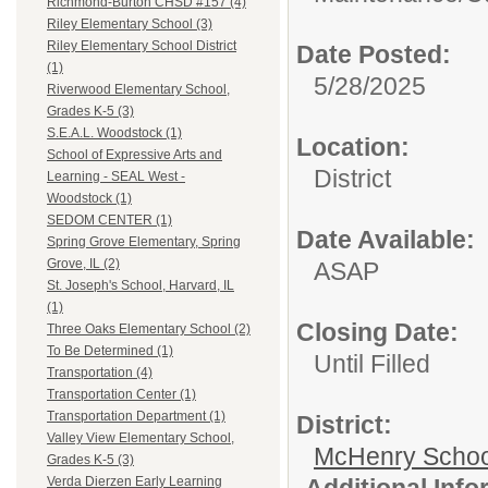
Richmond-Burton CHSD #157 (4)
Riley Elementary School (3)
Riley Elementary School District
Date Posted:
(1)
5/28/2025
Riverwood Elementary School,
Grades K-5 (3)
S.E.A.L. Woodstock (1)
Location:
School of Expressive Arts and
District
Learning - SEAL West -
Woodstock (1)
SEDOM CENTER (1)
Date Available:
Spring Grove Elementary, Spring
Grove, IL (2)
ASAP
St. Joseph's School, Harvard, IL
(1)
Closing Date:
Three Oaks Elementary School (2)
To Be Determined (1)
Until Filled
Transportation (4)
Transportation Center (1)
Transportation Department (1)
District:
Valley View Elementary School,
McHenry School
Grades K-5 (3)
Additional Inf
Verda Dierzen Early Learning