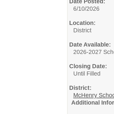
Date Posted:
6/10/2026
Location:
District
Date Available:
2026-2027 Sch
Closing Date:
Until Filled
District:
McHenry School
Additional Inf