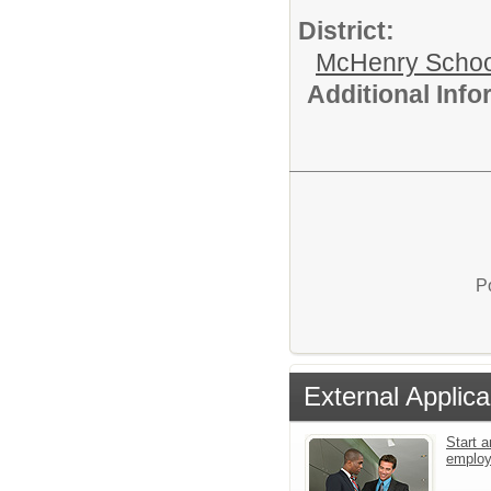
District:
McHenry School
Additional Inf
P
External Applica
Start a
emplo