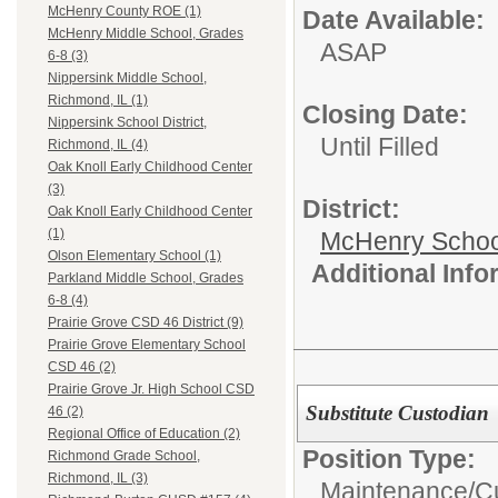
McHenry County ROE (1)
Date Available:
McHenry Middle School, Grades
ASAP
6-8 (3)
Nippersink Middle School,
Richmond, IL (1)
Closing Date:
Nippersink School District,
Until Filled
Richmond, IL (4)
Oak Knoll Early Childhood Center
(3)
District:
Oak Knoll Early Childhood Center
(1)
McHenry School
Olson Elementary School (1)
Additional Inf
Parkland Middle School, Grades
6-8 (4)
Prairie Grove CSD 46 District (9)
Prairie Grove Elementary School
CSD 46 (2)
Prairie Grove Jr. High School CSD
Substitute Custodian
46 (2)
Regional Office of Education (2)
Position Type:
Richmond Grade School,
Richmond, IL (3)
Maintenance/Cu