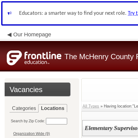
Educators: a smarter way to find your next role.
Try 
Our Homepage
The McHenry County R
Vacancies
All Types
» Having location:"L
Categories
Locations
Search by Zip Code:
Elementary Superviso
Organization Wide (9)