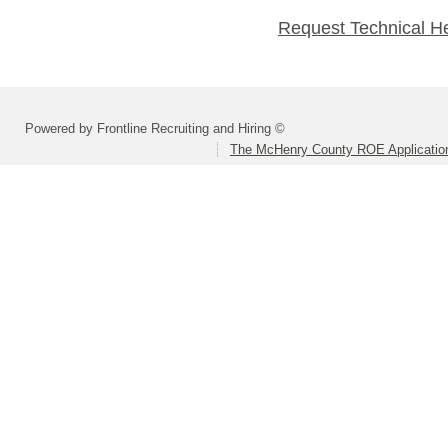
Request Technical H
Powered by Frontline Recruiting and Hiring ©
The McHenry County ROE Applicatio