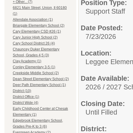
Position Type:
+ Other... (7)
6821 Main Street, Union, Il 60180
Support Staff
(1)
Allendale Association (1)
Briargate Elementary School (2)
Date Posted:
Cary Elementary CSD #26 (1)
7/23/2026
Cary Junior High School (2)
Cary School District 26 (4)
Chauncey Duker Elementary
Location:
School, Grades 4,5 (3)
Leggee Elemen
Clay Academy (1)
Conley Elementary 3-5 (1)
Creekside Middle School (2)
Date Available:
Dean Street Elementary School (2)
Deer Path Elementary School (1)
2026 / 2027 Sc
District (10)
District Office (1)
Closing Date:
District Wide (4)
Early Childhood Center at Chesak
Until Filled
Elementary (1)
Edgebrook Elementary School,
Grades Pre-K to 3 (6)
District:
Evergreen Academy (2)