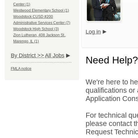
Center (1)
Westwood Elementary School (1)
Woodstock CUSD #200
Administrative Services Center (7)
Woodstock High School (3)
Log in
Zion Lutheran, 408 Jackson St.,
Marengo, IL (1)
By District >>
All Jobs
Need Help?
FMLA notice
We're here to he
qualifications o
Application Cons
For technical qu
please contact t
Request Technica