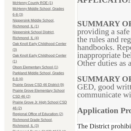
McHenry County ROE (1)
McHenry Middle School, Grades
6-8 (3)
Nippersink Middle School,
SUMMARY OF
Richmond, IL (1)
providing a safe
Nippersink School District,
the rules and reg
Richmond, IL (4)
Oak Knoll Early Childhood Center
handbooks. Repor
(3)
inappropriate be
Oak Knoll Early Childhood Center
Other duties as 
(1)
Olson Elementary School (1)
Parkland Middle School, Grades
SUMMARY OF
6-8 (4)
GED, good writt
Prairie Grove CSD 46 District (9)
Prairie Grove Elementary School
communicate with
CSD 46 (2)
Prairie Grove Jr. High School CSD
Application Pro
46 (2)
Regional Office of Education (2)
Richmond Grade School,
The District prohib
Richmond, IL (3)