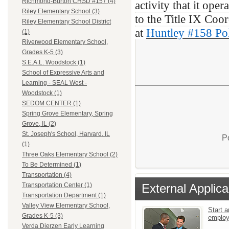
Richmond-Burton CHSD #157 (4)
activity that it ope
Riley Elementary School (3)
to the Title IX Coor
Riley Elementary School District
at
Huntley #158 Pol
(1)
Riverwood Elementary School,
Grades K-5 (3)
S.E.A.L. Woodstock (1)
School of Expressive Arts and
Learning - SEAL West -
Woodstock (1)
SEDOM CENTER (1)
Spring Grove Elementary, Spring
Grove, IL (2)
St. Joseph's School, Harvard, IL
P
(1)
Three Oaks Elementary School (2)
To Be Determined (1)
Transportation (4)
External Applica
Transportation Center (1)
Transportation Department (1)
Valley View Elementary School,
Start a
Grades K-5 (3)
emplo
Verda Dierzen Early Learning