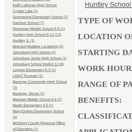
Huntley School 
Faith Lutheran High School,
Crystal Lake (1)
Greenwood Elementary School (1)
TYPE OF WO
Harrison School (7)
Heineman Middle School 6-8 (1)
LOCATION
Huntley High School 9-12 (13)
Huntley, IL (1)
Itinerant (Multiple Locations) (2)
STARTIN
Johnsburg High School (2)
Johnsburg Junior High School (1)
Johnsburg School District 12 (8)
WORK 
Leggee Elementary K-5 (1)
LIGHT Program (2)
RANGE OF
Marengo Community High School
(3)
Marengo, Illinois (1)
BENEFITS:
Marlowe Middle School 6-8 (2)
Martin Elementary 3-5 (1)
Mary Endres Elementary School
CLASSIF
(3)
McHenry County Regional Office
of Education (1)
APPLICATIO