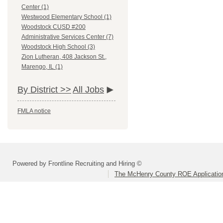
Center (1)
Westwood Elementary School (1)
Woodstock CUSD #200
Administrative Services Center (7)
Woodstock High School (3)
Zion Lutheran, 408 Jackson St.,
Marengo, IL (1)
By District >>
All Jobs
FMLA notice
Powered by Frontline Recruiting and Hiring ©
The McHenry County ROE Applicatio