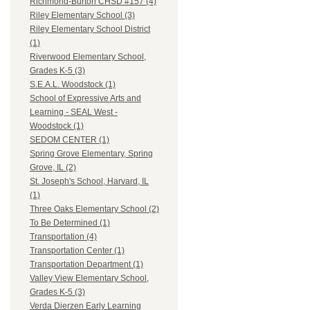
Richmond-Burton CHSD #157 (4)
Riley Elementary School (3)
Riley Elementary School District
(1)
Riverwood Elementary School,
Grades K-5 (3)
S.E.A.L. Woodstock (1)
School of Expressive Arts and
Learning - SEAL West -
Woodstock (1)
SEDOM CENTER (1)
Spring Grove Elementary, Spring
Grove, IL (2)
St. Joseph's School, Harvard, IL
(1)
Three Oaks Elementary School (2)
To Be Determined (1)
Transportation (4)
Transportation Center (1)
Transportation Department (1)
Valley View Elementary School,
Grades K-5 (3)
Verda Dierzen Early Learning