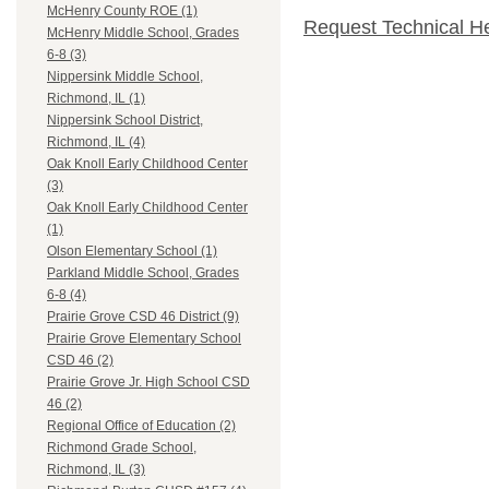
McHenry County ROE (1)
Request Technical H
McHenry Middle School, Grades
6-8 (3)
Nippersink Middle School,
Richmond, IL (1)
Nippersink School District,
Richmond, IL (4)
Oak Knoll Early Childhood Center
(3)
Oak Knoll Early Childhood Center
(1)
Olson Elementary School (1)
Parkland Middle School, Grades
6-8 (4)
Prairie Grove CSD 46 District (9)
Prairie Grove Elementary School
CSD 46 (2)
Prairie Grove Jr. High School CSD
46 (2)
Regional Office of Education (2)
Richmond Grade School,
Richmond, IL (3)