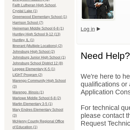
Faith Lutheran High School,
Crystal Lake (1)
Greenwood Elementary School (1)
Harrison School (7)
Log in
Heineman Middle School 6-8 (1)
Huntley High School 9-12 (13)
Huntley, IL (1)
Itinerant (Multiple Locations) (2)
Johnsburg High School (2)
Need Help?
Johnsburg Junior High School (1)
Johnsburg School District 12 (8)
Leggee Elementary K-5 (1)
We're here to he
LIGHT Program (2)
Marengo Community High School
qualifications o
(3)
Application Cons
Marengo, Illinois (1)
Marlowe Middle School 6-8 (2)
Martin Elementary 3-5 (1)
For technical qu
Mary Endres Elementary School
please contact t
(3)
McHenry County Regional Office
Request Technica
of Education (1)