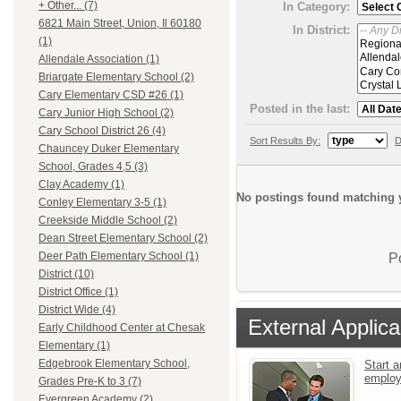
+ Other... (7)
In Category:
6821 Main Street, Union, Il 60180
In District:
(1)
Allendale Association (1)
Briargate Elementary School (2)
Cary Elementary CSD #26 (1)
Posted in the last:
Cary Junior High School (2)
Cary School District 26 (4)
Sort Results By:
D
Chauncey Duker Elementary
School, Grades 4,5 (3)
Clay Academy (1)
No postings found matching y
Conley Elementary 3-5 (1)
Creekside Middle School (2)
Dean Street Elementary School (2)
Deer Path Elementary School (1)
P
District (10)
District Office (1)
District Wide (4)
External Applica
Early Childhood Center at Chesak
Elementary (1)
Edgebrook Elementary School,
Start a
emplo
Grades Pre-K to 3 (7)
Evergreen Academy (2)