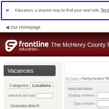
Educators: a smarter way to find your next role.
Try 
Our Homepage
The McHenry County R
Vacancies
All Types
» Having location:"M
Categories
Locations
Search Job Postings
Posting
contains:
Search by Zip Code:
Title
contains:
Organization Wide (9)