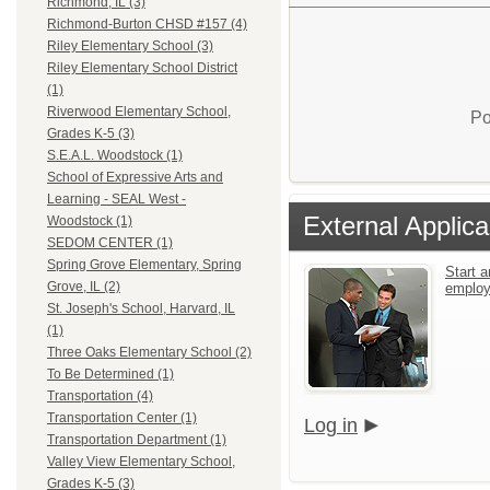
Richmond, IL (3)
Richmond-Burton CHSD #157 (4)
Riley Elementary School (3)
Riley Elementary School District
(1)
Riverwood Elementary School,
Po
Grades K-5 (3)
S.E.A.L. Woodstock (1)
School of Expressive Arts and
Learning - SEAL West -
External Applica
Woodstock (1)
SEDOM CENTER (1)
Spring Grove Elementary, Spring
Start a
Grove, IL (2)
emplo
St. Joseph's School, Harvard, IL
(1)
Three Oaks Elementary School (2)
To Be Determined (1)
Transportation (4)
Transportation Center (1)
Log in
Transportation Department (1)
Valley View Elementary School,
Grades K-5 (3)