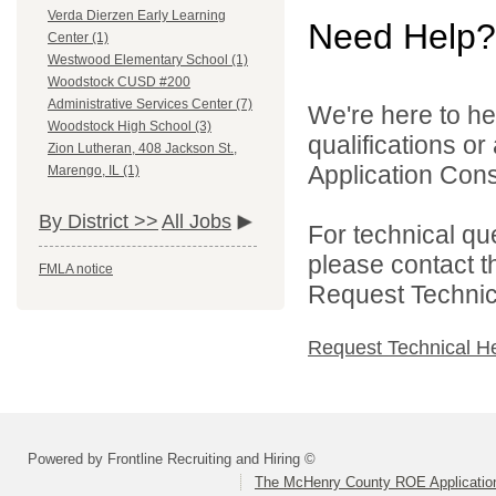
Verda Dierzen Early Learning
Need Help?
Center (1)
Westwood Elementary School (1)
Woodstock CUSD #200
Administrative Services Center (7)
We're here to he
Woodstock High School (3)
qualifications o
Zion Lutheran, 408 Jackson St.,
Application Cons
Marengo, IL (1)
By District >>
All Jobs
For technical qu
please contact t
FMLA notice
Request Technica
Request Technical H
Powered by Frontline Recruiting and Hiring ©
The McHenry County ROE Applicatio