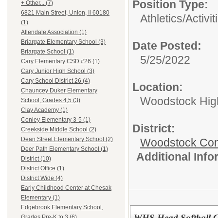
Position Type:
+ Other... (7)
6821 Main Street, Union, Il 60180
Athletics/Activit
(1)
Allendale Association (1)
Briargate Elementary School (3)
Date Posted:
Briargate School (1)
5/25/2022
Cary Elementary CSD #26 (1)
Cary Junior High School (3)
Cary School District 26 (4)
Location:
Chauncey Duker Elementary
Woodstock Hig
School, Grades 4,5 (3)
Clay Academy (1)
Conley Elementary 3-5 (1)
District:
Creekside Middle School (2)
Dean Street Elementary School (2)
Woodstock Comm
Deer Path Elementary School (1)
Additional Inf
District (10)
District Office (1)
District Wide (4)
Early Childhood Center at Chesak
Elementary (1)
Edgebrook Elementary School,
WHS Head Softball 
Grades Pre-K to 3 (6)