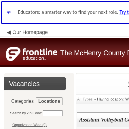
Educators: a smarter way to find your next role.
Try 
Our Homepage
The McHenry County R
Vacancies
All Types
» Having location:"W
Categories
Locations
Search by Zip Code:
Assistant Volleyball 
Organization Wide (9)