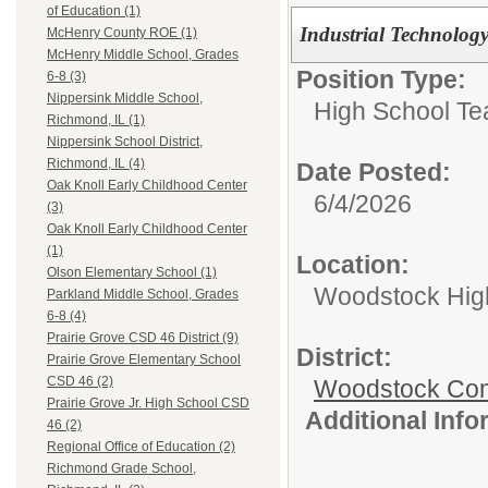
of Education (1)
Industrial Technolog
McHenry County ROE (1)
McHenry Middle School, Grades
Position Type:
6-8 (3)
Nippersink Middle School,
High School Te
Richmond, IL (1)
Nippersink School District,
Richmond, IL (4)
Date Posted:
Oak Knoll Early Childhood Center
6/4/2026
(3)
Oak Knoll Early Childhood Center
(1)
Location:
Olson Elementary School (1)
Woodstock Hig
Parkland Middle School, Grades
6-8 (4)
Prairie Grove CSD 46 District (9)
District:
Prairie Grove Elementary School
CSD 46 (2)
Woodstock Comm
Prairie Grove Jr. High School CSD
Additional Inf
46 (2)
Regional Office of Education (2)
Richmond Grade School,