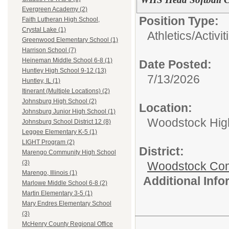
Evergreen Academy (2)
Position Type:
Faith Lutheran High School,
Crystal Lake (1)
Athletics/Activit
Greenwood Elementary School (1)
Harrison School (7)
Heineman Middle School 6-8 (1)
Date Posted:
Huntley High School 9-12 (13)
7/13/2026
Huntley, IL (1)
Itinerant (Multiple Locations) (2)
Johnsburg High School (2)
Location:
Johnsburg Junior High School (1)
Woodstock Hig
Johnsburg School District 12 (8)
Leggee Elementary K-5 (1)
LIGHT Program (2)
District:
Marengo Community High School
(3)
Woodstock Comm
Marengo, Illinois (1)
Additional Inf
Marlowe Middle School 6-8 (2)
Martin Elementary 3-5 (1)
Mary Endres Elementary School
(3)
McHenry County Regional Office