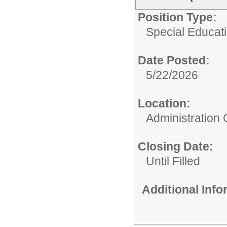
Position Type:
Special Educati
Date Posted:
5/22/2026
Location:
Administration 
Closing Date:
Until Filled
Additional Inf