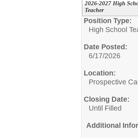
2026-2027 High Schoo
Teacher
Position Type:
High School Te
Date Posted:
6/17/2026
Location:
Prospective C
Closing Date:
Until Filled
Additional Inf