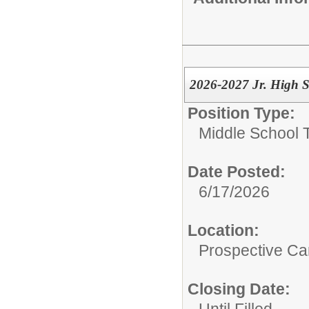
2026-2027 Jr. High S
Position Type:
Middle School 
Date Posted:
6/17/2026
Location:
Prospective C
Closing Date:
Until Filled