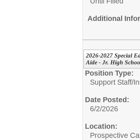
Until Filled
Additional Inf
2026-2027 Special Ed
Aide - Jr. High Schoo
Position Type:
Support Staff/
In
Date Posted:
6/2/2026
Location:
Prospective C