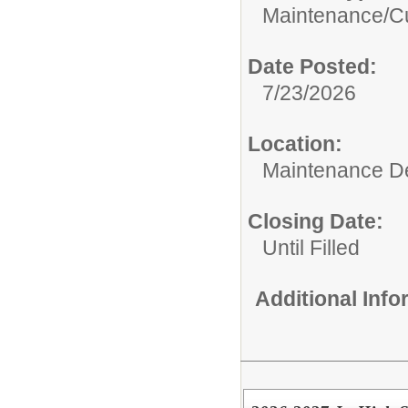
Maintenance/Cu
Date Posted:
7/23/2026
Location:
Maintenance De
Closing Date:
Until Filled
Additional Inf