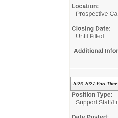
Location:
Prospective C
Closing Date:
Until Filled
Additional Inf
2026-2027 Part Time 
Position Type:
Support Staff/
L
Date Posted: