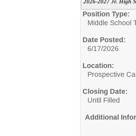
2026-2027 Jr. High S
Position Type:
Middle School 
Date Posted:
6/17/2026
Location:
Prospective C
Closing Date:
Until Filled
Additional Inf