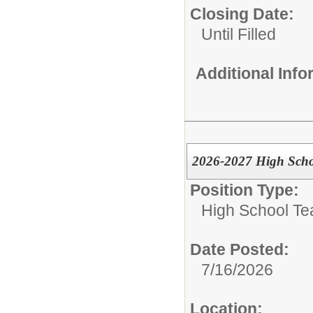
Closing Date:
Until Filled
Additional Inf
2026-2027 High Scho
Position Type:
High School Te
Date Posted:
7/16/2026
Location: