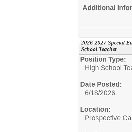
Additional Inf
2026-2027 Special Ed
School Teacher
Position Type:
High School Te
Date Posted:
6/18/2026
Location:
Prospective C