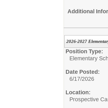
Additional Inf
2026-2027 Elementar
Position Type:
Elementary Sch
Date Posted:
6/17/2026
Location:
Prospective C