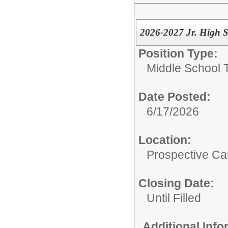
2026-2027 Jr. High 
Position Type:
Middle School 
Date Posted:
6/17/2026
Location:
Prospective C
Closing Date:
Until Filled
Additional Inf