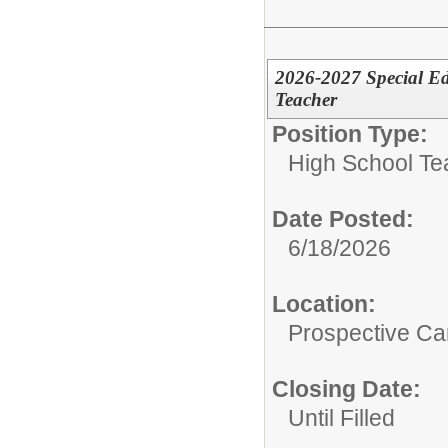
2026-2027 Special Ed
Teacher
Position Type:
High School Te
Date Posted:
6/18/2026
Location:
Prospective C
Closing Date:
Until Filled