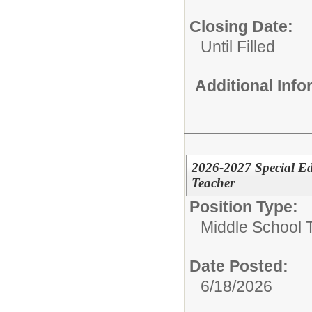
Closing Date:
Until Filled
Additional Inf
2026-2027 Special Ed
Teacher
Position Type:
Middle School 
Date Posted:
6/18/2026