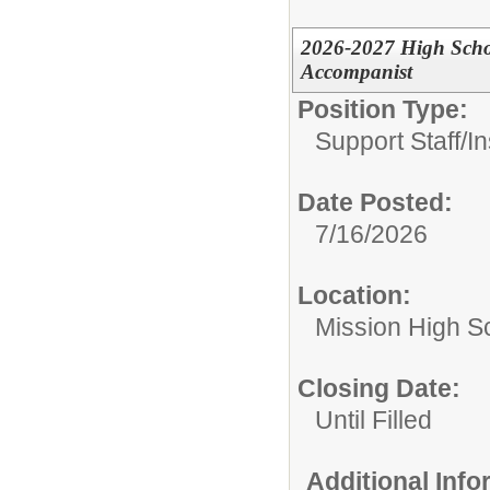
2026-2027 High Schoo
Accompanist
Position Type:
Support Staff/
In
Date Posted:
7/16/2026
Location:
Mission High S
Closing Date:
Until Filled
Additional Inf