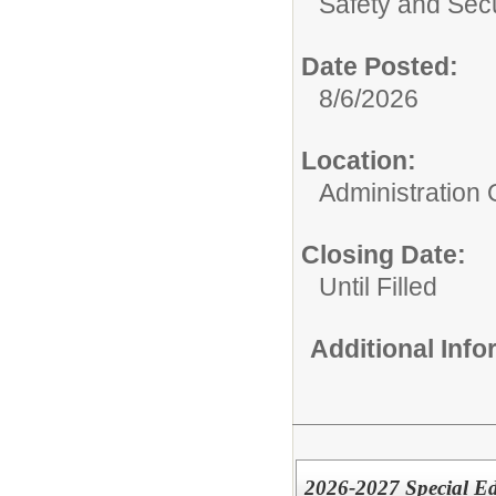
Safety and Secu
Date Posted:
8/6/2026
Location:
Administration O
Closing Date:
Until Filled
Additional Inf
2026-2027 Special E