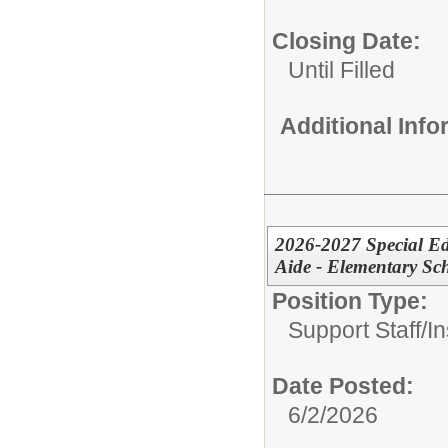
Closing Date:
Until Filled
Additional Inf
2026-2027 Special Ed
Aide - Elementary Sc
Position Type:
Support Staff/
In
Date Posted:
6/2/2026