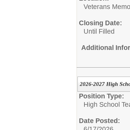
Veterans Memor
Closing Date:
Until Filled
Additional Inf
2026-2027 High Scho
Position Type:
High School Te
Date Posted:
6/17/2026