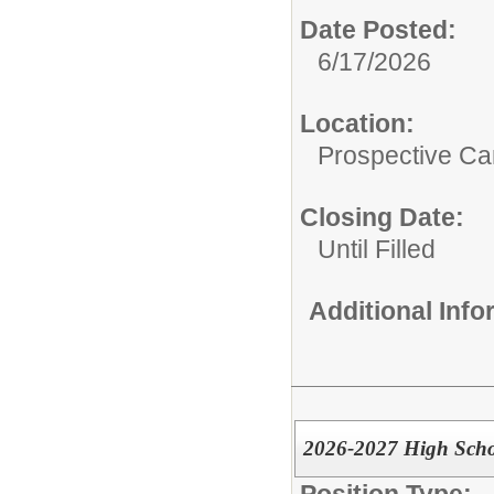
Date Posted:
6/17/2026
Location:
Prospective C
Closing Date:
Until Filled
Additional Inf
2026-2027 High Schoo