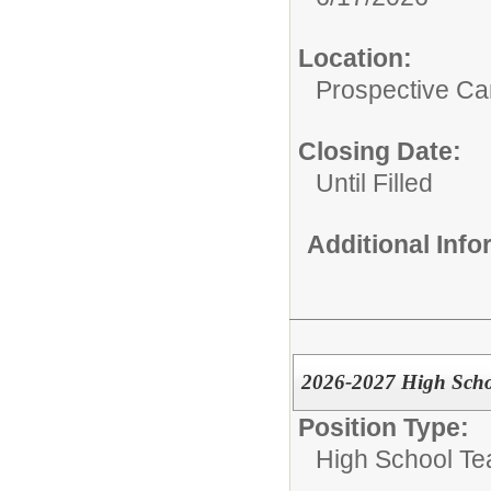
Location:
Prospective C
Closing Date:
Until Filled
Additional Inf
2026-2027 High Scho
Position Type:
High School Te