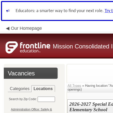
Educators: a smarter way to find your next role.
Try 
Our Homepage
Mission Consolidated I
Vacancies
All Types
» Having location:"Ad
Categories
Locations
openings)
Search by Zip Code:
2026-2027 Special Ed
Elementary School
Administration Office: Safety &