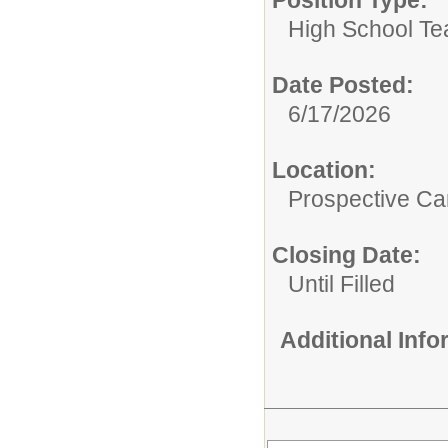
Position Type:
High School Te
Date Posted:
6/17/2026
Location:
Prospective C
Closing Date:
Until Filled
Additional Inf