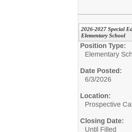
2026-2027 Special Ed
Elementary School
Position Type:
Elementary Sch
Date Posted:
6/3/2026
Location:
Prospective C
Closing Date:
Until Filled