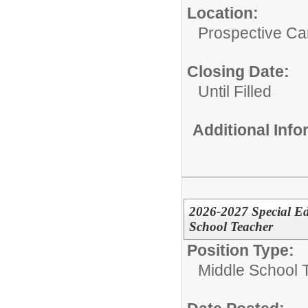
Location:
Prospective C
Closing Date:
Until Filled
Additional Inf
2026-2027 Special Ed
School Teacher
Position Type:
Middle School 