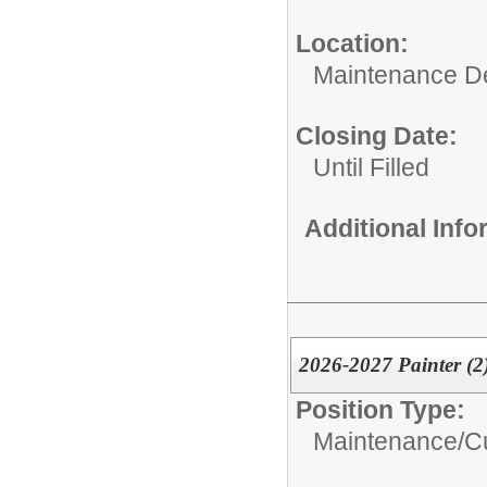
Location:
Maintenance D
Closing Date:
Until Filled
Additional Inf
2026-2027 Painter (2
Position Type:
Maintenance/Cu