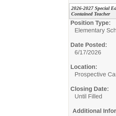
2026-2027 Special Ed
Contained Teacher
Position Type:
Elementary Sch
Date Posted:
6/17/2026
Location:
Prospective C
Closing Date:
Until Filled
Additional Inf