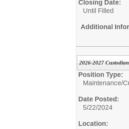
Closing Date:
Until Filled
Additional Inf
2026-2027 Custodian
Position Type:
Maintenance/Cu
Date Posted:
5/22/2024
Location: