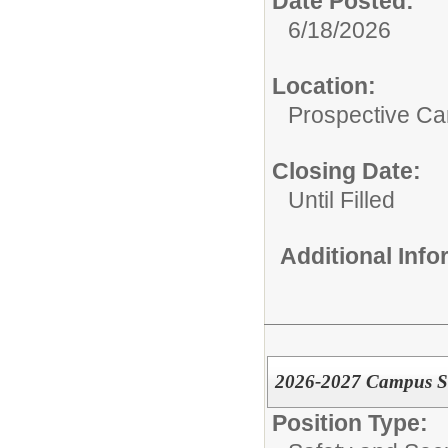
Date Posted:
6/18/2026
Location:
Prospective C
Closing Date:
Until Filled
Additional Inf
2026-2027 Campus Secu
Position Type: