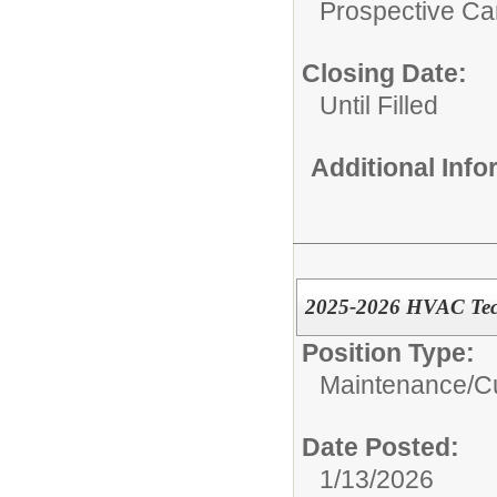
Prospective C
Closing Date:
Until Filled
Additional Inf
2025-2026 HVAC Techn
Position Type:
Maintenance/Cu
Date Posted:
1/13/2026