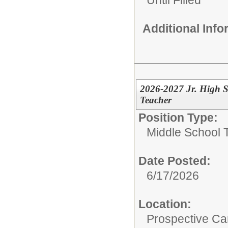
Additional Inf
2026-2027 Jr. High S
Teacher
Position Type:
Middle School 
Date Posted:
6/17/2026
Location:
Prospective C