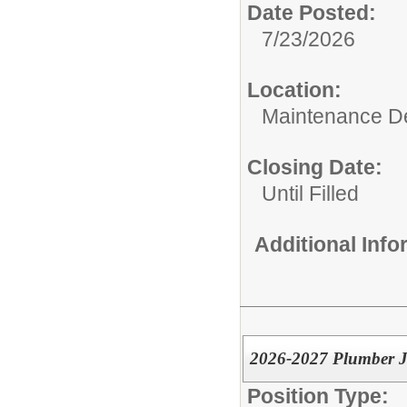
Date Posted:
7/23/2026
Location:
Maintenance De
Closing Date:
Until Filled
Additional Inf
2026-2027 Plumber 
Position Type: