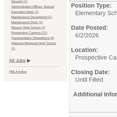
Security (1)
Position Type:
Administration Offices: Special
Elementary Sch
Education Dept. (1)
Maintenance Department (1)
Maintenance Dept. (2)
Date Posted:
Mission High School (1)
Prospective Campus (21)
6/2/2026
Transportation Department (4)
Veterans Memorial High School
Location:
(1)
Prospective C
All Jobs
Closing Date:
FMLA notice
Until Filled
Additional Inf