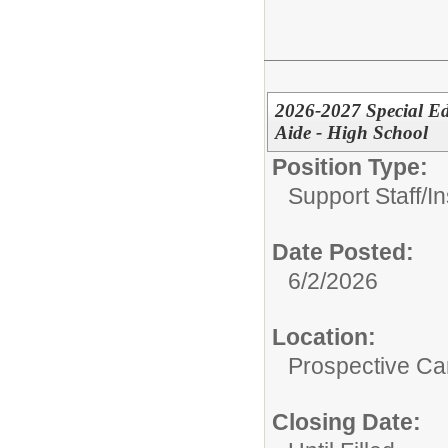
2026-2027 Special Ed
Aide - High School
Position Type:
Support Staff/
In
Date Posted:
6/2/2026
Location:
Prospective C
Closing Date: