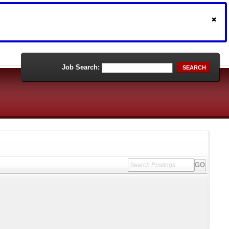
Job Search:
SEARCH