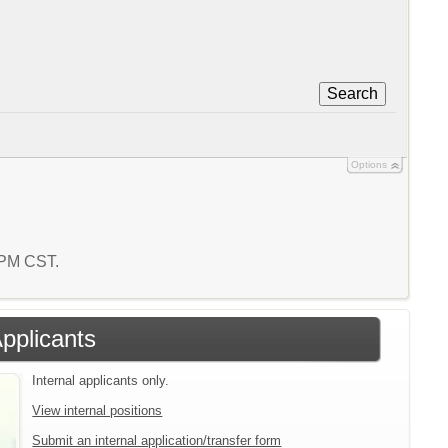
Search
Options
8 PM CST.
Applicants
Internal applicants only.
View internal positions
Submit an internal application/transfer form