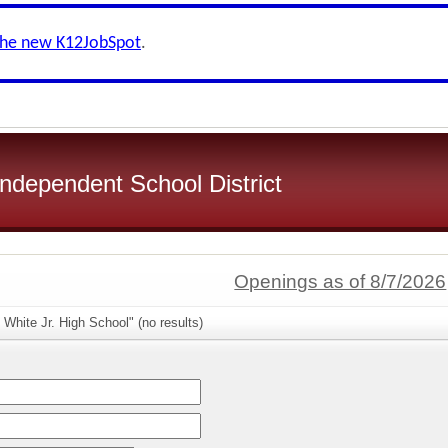
the new K12JobSpot
.
ndependent School District
Openings as of 8/7/2026
 White Jr. High School" (no results)