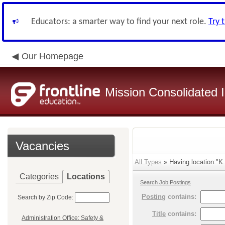
Educators: a smarter way to find your next role.
Try 
Our Homepage
Mission Consolidated I
Vacancies
All Types
» Having location:"K.
Categories
Locations
Search Job Postings
Posting
contains:
Search by Zip Code:
Title
contains:
Administration Office: Safety &