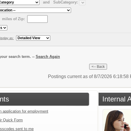
and
SubCategory:
miles of Zip:
isplay as:
our search term. --
Search Again
Postings current as of 8/7/2026 6:18:5
nts
Internal 
an application for employment
ir Quick Form
sscodes sent to me