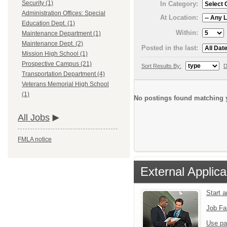
Security (1)
In Category:
Administration Offices: Special
At Location:
Education Dept. (1)
Within:
Maintenance Department (1)
Maintenance Dept. (2)
Posted in the last:
Mission High School (1)
Prospective Campus (21)
Sort Results By:
D
Transportation Department (4)
Veterans Memorial High School
(1)
No postings found matching y
All Jobs
FMLA notice
External Applica
Start 
Job Fa
Use pa