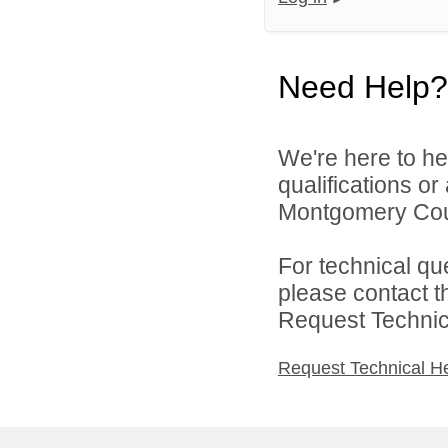
Need Help?
We're here to he
qualifications o
Montgomery Count
For technical qu
please contact t
Request Technica
Request Technical H