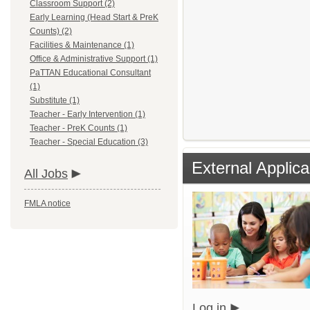
Classroom Support (2)
Early Learning (Head Start & PreK
Counts) (2)
Facilities & Maintenance (1)
Office & Administrative Support (1)
PaTTAN Educational Consultant
(1)
Substitute (1)
Teacher - Early Intervention (1)
Teacher - PreK Counts (1)
Teacher - Special Education (3)
External Applica
All Jobs
FMLA notice
Log in