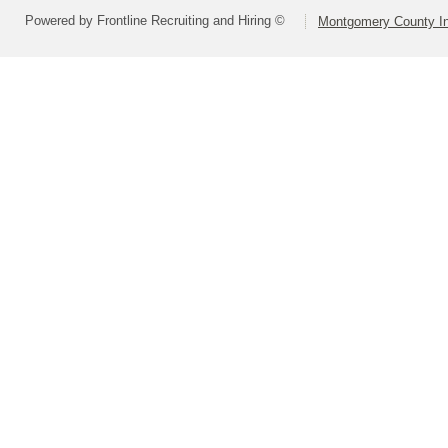
Powered by Frontline Recruiting and Hiring ©
Montgomery County In