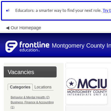
Educators: a smarter way to find your next role.
Try 
Our Homepage
Montgomery County In
Vacancies
Categories
Locations
Behavior & Mental Health (2)
Business, Finance & Accounting
(1)