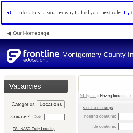
Educators: a smarter way to find your next role.
Try 
Our Homepage
Montgomery County In
Vacancies
All Types
» Having location:"+ O
Categories
Locations
Search Job Postings
Posting
contains:
Search by Zip Code:
Title
contains:
ES - NASD-Early Learning