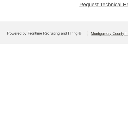
Request Technical H
Powered by Frontline Recruiting and Hiring ©
Montgomery County In