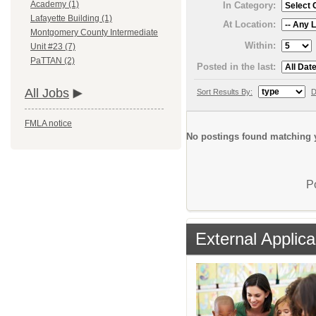
Academy (1)
In Category:
Lafayette Building (1)
At Location:
Montgomery County Intermediate
Within:
Unit #23 (7)
PaTTAN (2)
Posted in the last:
All Jobs
Sort Results By:
D
FMLA notice
No postings found matching y
P
External Applica