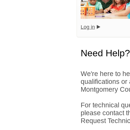
Log in
Need Help?
We're here to he
qualifications o
Montgomery Count
For technical qu
please contact t
Request Technica