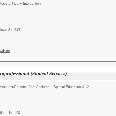
ssistant-Early Intervention
iate Unit #23
w/Hide
aprofessional (Student Services)
Assistant/Personal Care Assistant - Special Education K-12
iate Unit #23