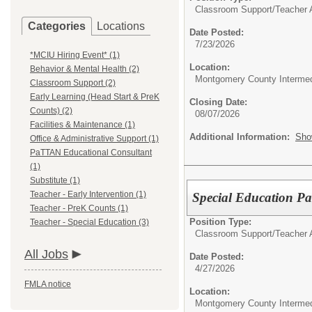
Classroom Support/
Teacher A
Categories
Locations
Date Posted:
7/23/2026
*MCIU Hiring Event* (1)
Location:
Behavior & Mental Health (2)
Montgomery County Intermed
Classroom Support (2)
Early Learning (Head Start & PreK
Closing Date:
Counts) (2)
08/07/2026
Facilities & Maintenance (1)
Additional Information:
Sho
Office & Administrative Support (1)
PaTTAN Educational Consultant
(1)
Substitute (1)
Teacher - Early Intervention (1)
Special Education Par
Teacher - PreK Counts (1)
Position Type:
Teacher - Special Education (3)
Classroom Support/
Teacher 
All Jobs
Date Posted:
4/27/2026
FMLA notice
Location:
Montgomery County Intermed