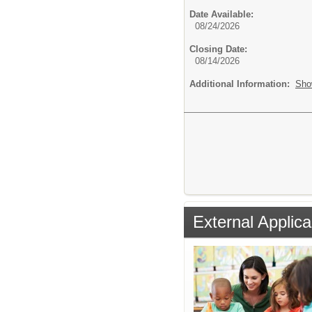
Date Available:
08/24/2026
Closing Date:
08/14/2026
Additional Information:
Sho
External Applica