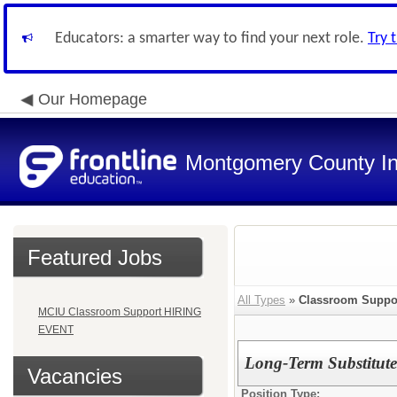
Educators: a smarter way to find your next role.
Try 
Our Homepage
Montgomery County In
Featured Jobs
All Types
»
Classroom Suppo
MCIU Classroom Support HIRING
EVENT
Long-Term Substitute 
Vacancies
Position Type: