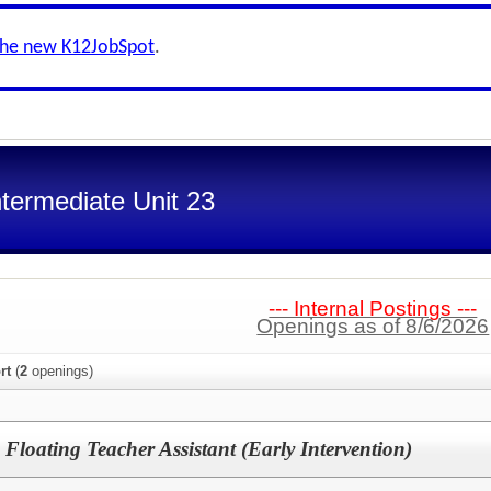
the new K12JobSpot
.
termediate Unit 23
--- Internal Postings ---
Openings as of 8/6/2026
rt
(
2
openings)
Floating Teacher Assistant (Early Intervention)