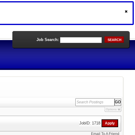
Job Search:
SEARCH
Options
JobID: 1718
Email To A Friend