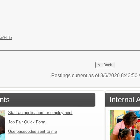
w/Hide
Postings current as of 8/6/2026 8:43:5
nts
Internal 
Start an application for employment
Job Fair Quick Form
Use passcodes sent to me