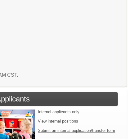
0 AM CST.
Applicants
Internal applicants only.
View internal positions
Submit an internal application/transfer form