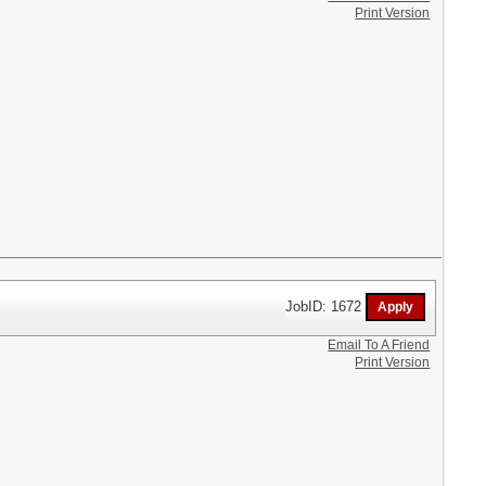
Print Version
JobID: 1672
Email To A Friend
Print Version