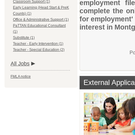
employment file
Classroom Support (1)
Early Learning (Head Start & PreK
complete the onl
Counts) (1)
for employment' 
Office & Administrative Support (1)
interest in Mont
PaTTAN Educational Consultant
(1)
Substitute (1)
Teacher - Early Intervention (1)
Teacher - Special Education (2)
Po
All Jobs
FMLA notice
External Applica