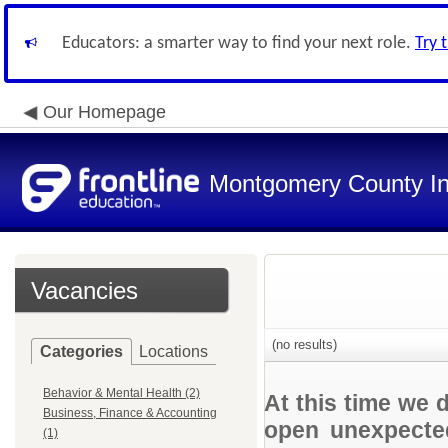
Educators: a smarter way to find your next role.
Try 
Our Homepage
Montgomery County In
Vacancies
(no results)
Categories
Locations
Behavior & Mental Health (2)
At this time we 
Business, Finance & Accounting
open unexpected
(1)