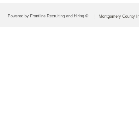
Powered by Frontline Recruiting and Hiring ©
Montgomery County In