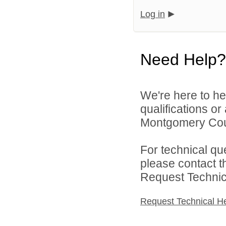
Log in
Need Help?
We're here to he
qualifications o
Montgomery Count
For technical qu
please contact t
Request Technica
Request Technical H