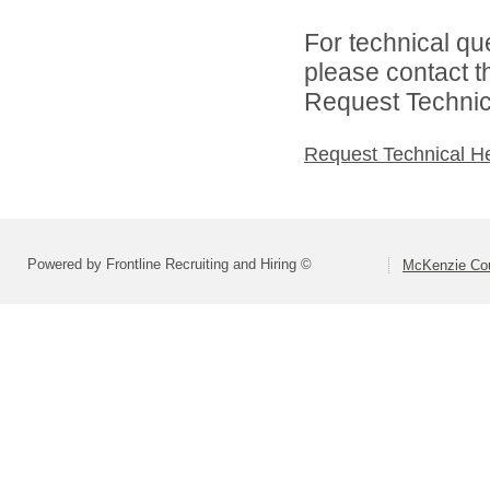
For technical qu
please contact t
Request Technica
Request Technical H
Powered by Frontline Recruiting and Hiring ©
McKenzie Coun