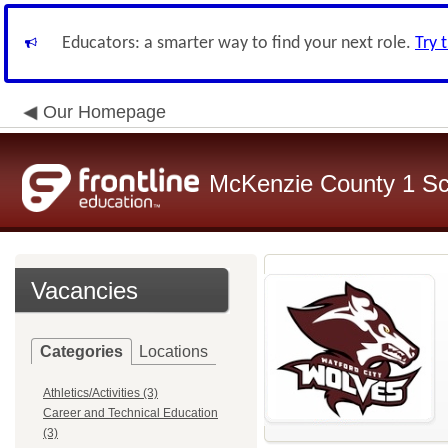
Educators: a smarter way to find your next role.
Try 
Our Homepage
McKenzie County 1 Sch
Vacancies
Categories
Locations
Athletics/Activities (3)
Career and Technical Education
(3)