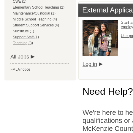
CWE (1)
Elementary School Teaching (2)
External Applica
Maintenance/Custodial (1)
Middle School Teaching (4)
Start a
Student Support Services (4)
emplo
Substitute (1)
Use pa
Support Staff (1)
Teaching (3)
All Jobs
Log in
FMLA notice
Need Help?
We're here to he
qualifications o
McKenzie County 