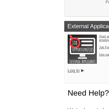
P
External Applica
Start a
emplo
Job Fa
Use pa
Log in
Need Help?