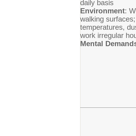
daily basis
Environment
: W
walking surfaces;
temperatures, dus
work irregular ho
Mental Demand