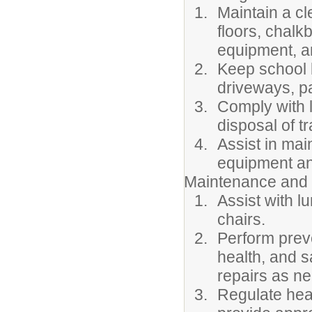
Maintain a cl
floors, chalk
equipment, a
Keep school 
driveways, pa
Comply with 
disposal of t
Assist in mai
equipment an
Maintenance and 
Assist with l
chairs.
Perform prev
health, and s
repairs as ne
Regulate heat