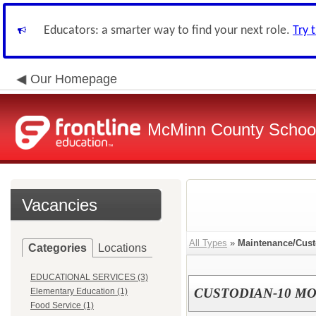
Educators: a smarter way to find your next role.
Try 
Our Homepage
McMinn County School 
Vacancies
All Types
»
Maintenance/Cust
Categories
Locations
EDUCATIONAL SERVICES (3)
CUSTODIAN-10 M
Elementary Education (1)
Food Service (1)