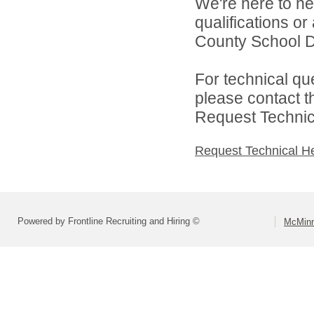
We're here to he
qualifications o
County School Dis
For technical qu
please contact t
Request Technica
Request Technical H
Powered by Frontline Recruiting and Hiring ©
McMinn