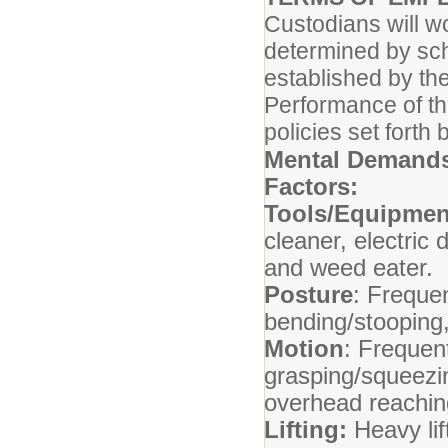
Custodians will w
determined by sch
established by th
Performance of thi
policies set fort
Mental Demands
Factors:
Tools/Equipmen
cleaner, electric
and weed eater.
Posture
: Frequen
bending/stooping,
Motion
: Frequent
grasping/squeezin
overhead reachin
Lifting:
Heavy lif