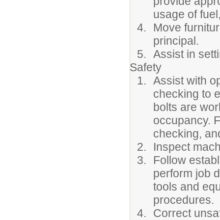
provide appr
usage of fuel,
Move furnitur
principal.
Assist in sett
Safety
Assist with o
checking to e
bolts are wor
occupancy. F
checking, and
Inspect machi
Follow estab
perform job d
tools and equ
procedures.
Correct unsaf