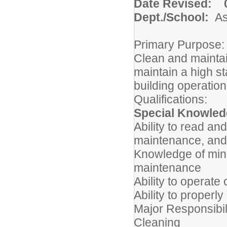
Date Revised: 0
Dept./School:
A
Primary Purpose:
Clean and maintain
maintain a high st
building operatio
Qualifications:
Special Knowledg
Ability to read an
maintenance, and
Knowledge of mino
maintenance
Ability to operat
Ability to properl
Major Responsibil
Cleaning