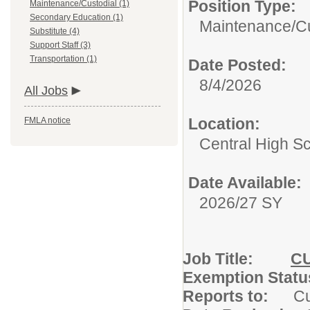
Position Type:
Maintenance/Custodial (1)
Secondary Education (1)
Maintenance/Cu
Substitute (4)
Support Staff (3)
Transportation (1)
Date Posted:
8/4/2026
All Jobs
Location:
FMLA notice
Central High S
Date Available:
2026/27 SY
Job Title:
C
Exemption S
Reports to:
C