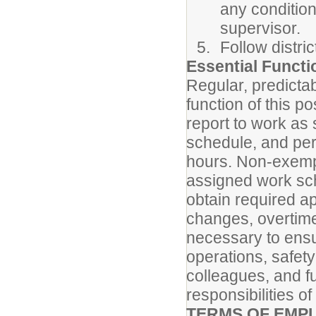
any condition
supervisor.
Follow distri
Essential Funct
Regular, predicta
function of this p
report to work as
schedule, and per
hours. Non-exemp
assigned work sch
obtain required a
changes, overtime
necessary to ensur
operations, safety
colleagues, and fu
responsibilities of
TERMS OF EMP