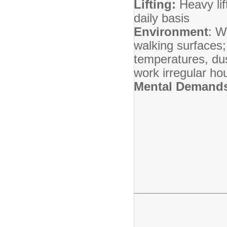
Lifting:
Heavy lif
daily basis
Environment
: W
walking surfaces;
temperatures, dus
work irregular ho
Mental Demand