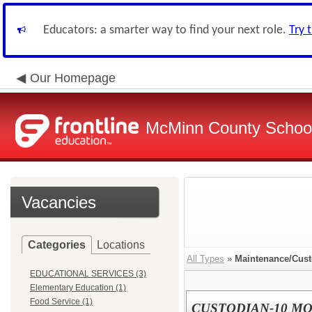
Educators: a smarter way to find your next role.
Try 
Our Homepage
McMinn County School 
Vacancies
Categories
Locations
All Types
»
Maintenance/Cust
EDUCATIONAL SERVICES (3)
Elementary Education (1)
Food Service (1)
CUSTODIAN-10 M