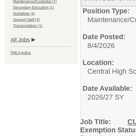
Maintenance/Custodial (1)
Secondary Education (1)
Position Type:
Substitute (4)
Maintenance/Cu
Support Staff (3)
Transportation (1)
Date Posted:
All Jobs
8/4/2026
FMLA notice
Location:
Central High S
Date Available:
2026/27 SY
Job Title:
C
Exemption S