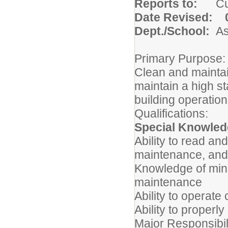
Reports to:
C
Date Revised: 0
Dept./School:
A
Primary Purpose:
Clean and maintain
maintain a high st
building operatio
Qualifications:
Special Knowledg
Ability to read an
maintenance, and
Knowledge of mino
maintenance
Ability to operat
Ability to properl
Major Responsibil