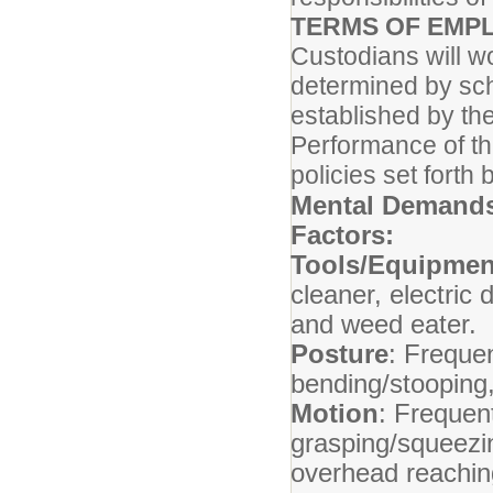
TERMS OF EMP
Custodians will w
determined by sch
established by th
Performance of thi
policies set fort
Mental Demands
Factors:
Tools/Equipmen
cleaner, electric
and weed eater.
Posture
: Frequen
bending/stooping,
Motion
: Frequent
grasping/squeezin
overhead reachin