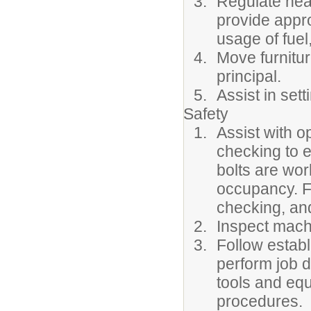
Regulate heat
provide appr
usage of fuel,
Move furnitur
principal.
Assist in sett
Safety
Assist with o
checking to e
bolts are wor
occupancy. F
checking, and
Inspect machi
Follow estab
perform job d
tools and equ
procedures.