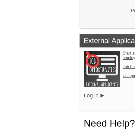
P
External Applica
Start a
emplo
Job Fa
Use pa
Log in
Need Help?