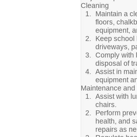
Cleaning
Maintain a cl
floors, chalk
equipment, a
Keep school 
driveways, pa
Comply with 
disposal of t
Assist in mai
equipment an
Maintenance and 
Assist with l
chairs.
Perform prev
health, and s
repairs as ne