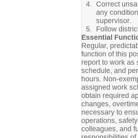
Correct unsaf
any condition
supervisor.
Follow distri
Essential Funct
Regular, predicta
function of this p
report to work as
schedule, and per
hours. Non-exemp
assigned work sch
obtain required a
changes, overtime
necessary to ensur
operations, safety
colleagues, and fu
responsibilities of