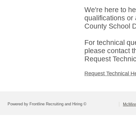
We're here to he
qualifications o
County School Dis
For technical qu
please contact t
Request Technica
Request Technical H
Powered by Frontline Recruiting and Hiring ©
McMinn