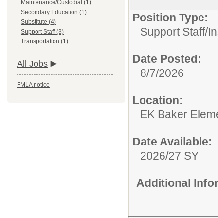
Maintenance/Custodial (1)
Secondary Education (1)
Position Type:
Substitute (4)
Support Staff/
In
Support Staff (3)
Transportation (1)
Date Posted:
All Jobs
8/7/2026
FMLA notice
Location:
EK Baker Eleme
Date Available:
2026/27 SY
Additional Inf