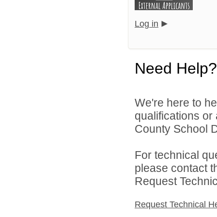
Log in
Need Help?
We're here to he
qualifications o
County School Dis
For technical qu
please contact t
Request Technica
Request Technical H