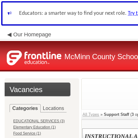
Educators: a smarter way to find your next role.
Try 
Our Homepage
McMinn County School 
Vacancies
Categories
Locations
All Types
»
Support Staff
(
3
op
EDUCATIONAL SERVICES (3)
Elementary Education (1)
Food Service (1)
INSTRUCTIONAL A