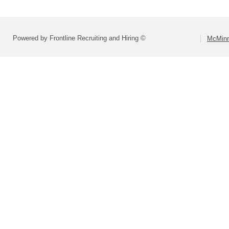
Powered by Frontline Recruiting and Hiring ©
McMinn