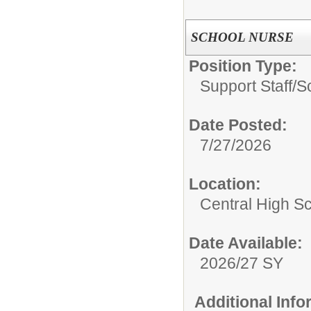
SCHOOL NURSE
Position Type:
Support Staff/
S
Date Posted:
7/27/2026
Location:
Central High S
Date Available:
2026/27 SY
Additional Inf