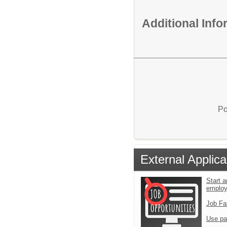
Additional Inf
Po
External Applica
Start a
emplo
Job Fa
Use pa