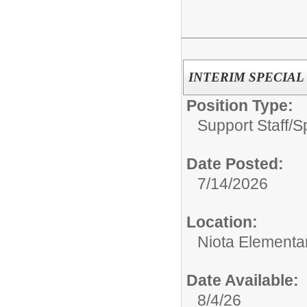
INTERIM SPECIAL E
Position Type:
Support Staff/
S
Date Posted:
7/14/2026
Location:
Niota Elementa
Date Available:
8/4/26