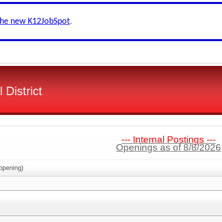
the new K12JobSpot
.
District
--- Internal Postings ---
Openings as of 8/8/2026
opening)