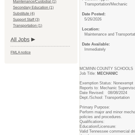
Maintenance/Custodial (1)
Transportation/
Mechanic
Secondary Education (1)
Substitute (4)
Date Posted:
5/26/2026
Support Staff (3)
Transportation (1)
Location:
Maintenance and Transportat
All Jobs
Date Available:
Immediately
FMLA notice
MCMINN COUNTY SCHOOLS
Job Title:
MECHANIC
Exemption Status: Nonexemp
Reports to: Mechanic Supervis
Date Revised: 08/08/2024
Dept./School: Transportation
Primary Purpose:
Perform major and minor mechani
policies and procedures.
Qualifications:
Education/Licensure:
Valid Tennessee commercial driv