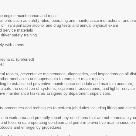
ne engine maintenance and repair
ocuments such as safety rules, operating and maintenance instructions, and 
t of Transportation alcohol and drug tests and annual physical exam
ed service materials
 driver safety training
ely with others
mechanic (preferred)
es:
l repairs, preventative maintenance, diagnostics, and inspections on all distr
 other mechanics and supervisors to complete major repairs.
ding to established preventive maintenance schedule and maintain accurate, 
aluate the condition of systems, equipment, accessories, and lights; service
tive maintenance tasks as assigned by department supervisors.
ty procedures and techniques to perform job duties including lifting and clim
ns in work area and promptly report any conditions that are not immediately co
and tools in safe operating condition and perform preventive maintenance on
 protocols and emergency procedures.