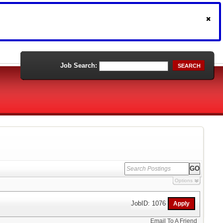
Job Search:
SEARCH
Options
JobID: 1076
Email To A Friend