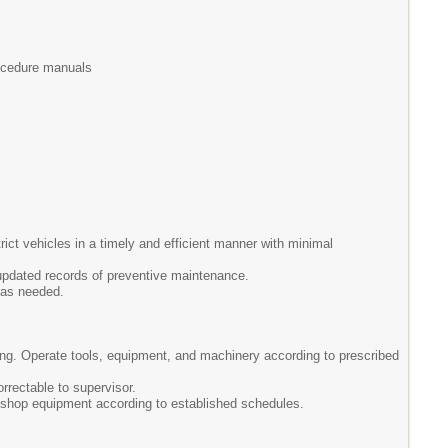
procedure manuals
ict vehicles in a timely and efficient manner with minimal
updated records of preventive maintenance.
 as needed.
bing. Operate tools, equipment, and machinery according to prescribed
rrectable to supervisor.
 shop equipment according to established schedules.