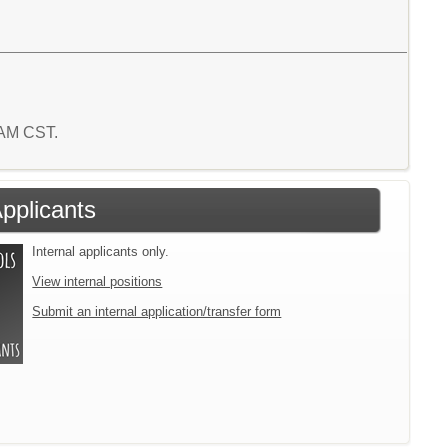
1 AM CST.
Applicants
Internal applicants only.
View internal positions
Submit an internal application/transfer form