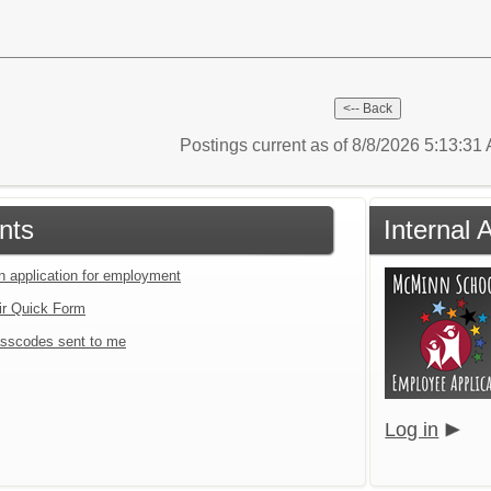
Postings current as of 8/8/2026 5:13:3
nts
Internal 
an application for employment
ir Quick Form
sscodes sent to me
Log in