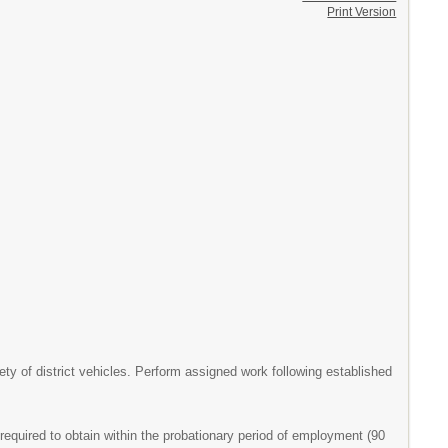
Print Version
y of district vehicles. Perform assigned work following established
equired to obtain within the probationary period of employment (90