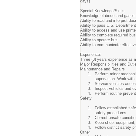
days)
Special Knowledge/Skills:
Knowledge of diesel and gasoli
Ability to read and interpret d
Ability to pass U.S. Departmen
Ability to access and use print
Ability to complete required bus
Ability to operate bus
Ability to communicate effectiv
Experience:
Three (3) years experience as 
Major Responsibilities and Duti
Maintenance and Repairs
Perform minor mechanica
supervision. Work with
Service vehicles accor
Inspect vehicles and ev
Perform routine preven
Safety
Follow established safe
safety procedures.
Correct unsafe conditio
Keep shop, equipment, 
Follow district safety
Other