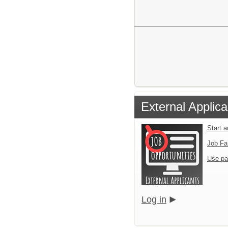
External Applica
Start 
Job Fa
Use pa
Log in