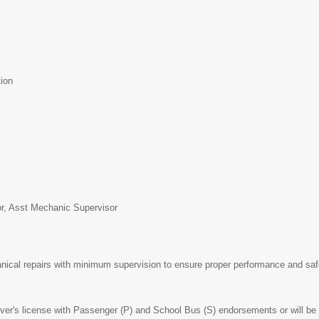
ion
t
or, Asst Mechanic Supervisor
cal repairs with minimum supervision to ensure proper performance and safet
er's license with Passenger (P) and School Bus (S) endorsements or will be r