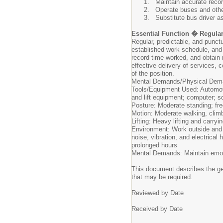
Maintain accurate recor
Operate buses and othe
Substitute bus driver 
Essential Function � Regula
Regular, predictable, and punct
established work schedule, and
record time worked, and obtain 
effective delivery of services, c
of the position.
Mental Demands/Physical Dema
Tools/Equipment Used: Automotiv
and lift equipment; computer; s
Posture: Moderate standing; fre
Motion: Moderate walking, climb
Lifting: Heavy lifting and carry
Environment: Work outside and i
noise, vibration, and electrica
prolonged hours
Mental Demands: Maintain emot
This document describes the gene
that may be required.
Reviewed by Date
Received by Date