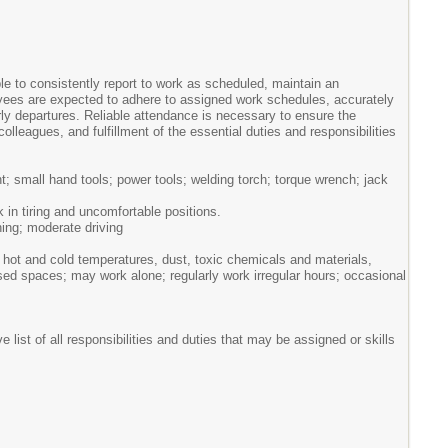
le to consistently report to work as scheduled, maintain an
yees are expected to adhere to assigned work schedules, accurately
ly departures. Reliable attendance is necessary to ensure the
colleagues, and fulfillment of the essential duties and responsibilities
 small hand tools; power tools; welding torch; torque wrench; jack
k in tiring and uncomfortable positions.
hing; moderate driving
hot and cold temperatures, dust, toxic chemicals and materials,
osed spaces; may work alone; regularly work irregular hours; occasional
list of all responsibilities and duties that may be assigned or skills