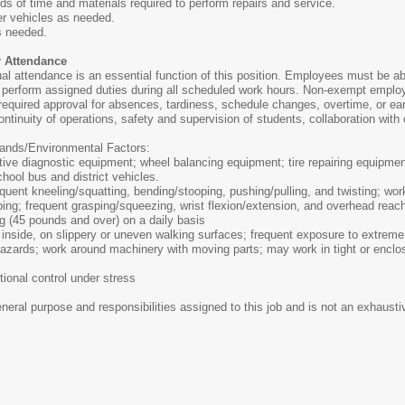
ds of time and materials required to perform repairs and service.
r vehicles as needed.
as needed.
r Attendance
ual attendance is an essential function of this position. Employees must be ab
 perform assigned duties during all scheduled work hours. Non-exempt emplo
required approval for absences, tardiness, schedule changes, overtime, or ear
ontinuity of operations, safety and supervision of students, collaboration with 
nds/Environmental Factors:
e diagnostic equipment; wheel balancing equipment; tire repairing equipment;
chool bus and district vehicles.
quent kneeling/squatting, bending/stooping, pushing/pulling, and twisting; wor
ing; frequent grasping/squeezing, wrist flexion/extension, and overhead reac
ing (45 pounds and over) on a daily basis
nside, on slippery or uneven walking surfaces; frequent exposure to extreme 
l hazards; work around machinery with moving parts; may work in tight or encl
ional control under stress
ral purpose and responsibilities assigned to this job and is not an exhaustive 