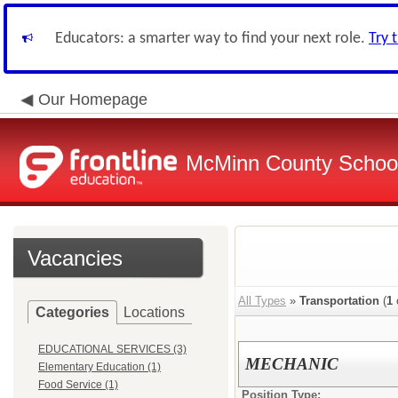
Educators: a smarter way to find your next role.
Try 
Our Homepage
McMinn County School 
Vacancies
All Types
»
Transportation
(
1
Categories
Locations
EDUCATIONAL SERVICES (3)
MECHANIC
Elementary Education (1)
Food Service (1)
Position Type: