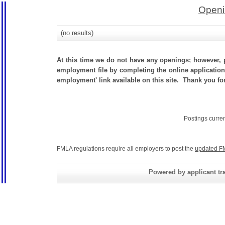
Openi
(no results)
At this time we do not have any openings; however, p
employment file by completing the online application.
employment' link available on this site. Thank you for
Postings curre
FMLA regulations require all employers to post the
updated F
Powered by applicant tra