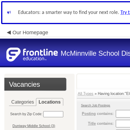
Educators: a smarter way to find your next role.
Try 
Our Homepage
McMinnville School Dis
Vacancies
All Types
» Having location:"E
Categories
Locations
Search Job Postings
Posting
contains:
Search by Zip Code:
Title
contains:
Duniway Middle School (3)