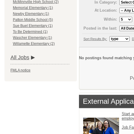
McMinnville High School (2)
In Category:
Memorial Elementary (1)
At Location:
Newby Elementary (1)
Within:
Patton Middle School (5)
Sue Buel Elementary (1)
Posted in the last:
To Be Determined (1)
Wascher Elementary (1)
Sort Results By:
D
Willamette Elementary (2)
All Jobs
No postings found matching y
FMLA notice
P
External Applica
Start a
emplo
Job Fa