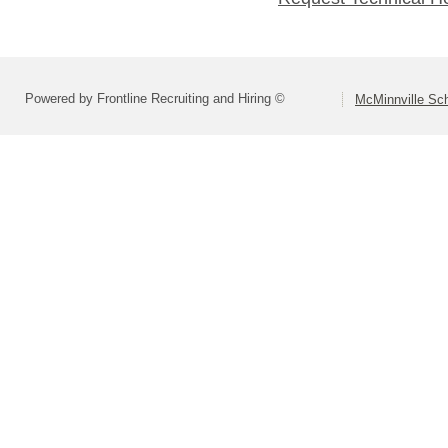
Powered by Frontline Recruiting and Hiring ©
McMinnville Sch