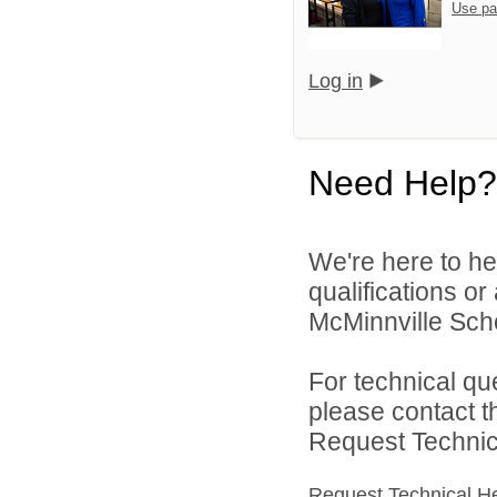
Use pa
Log in
Need Help?
We're here to he
qualifications o
McMinnville Schoo
For technical qu
please contact t
Request Technica
Request Technical H