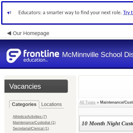
Educators: a smarter way to find your next role.
Try 
Our Homepage
McMinnville School Dis
Vacancies
All Types
»
Maintenance/Cust
Categories
Locations
Athletics/Activities (7)
10 Month Night Cust
Maintenance/Custodial (1)
Secretarial/Clerical (1)