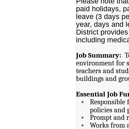
Please note that
paid holidays, p
leave (3 days per
year, days and 
District provide
including medica
Job Summary:
T
environment for st
teachers and stud
buildings and gro
Essential Job Fu
Responsible f
policies and
Prompt and r
Works from a