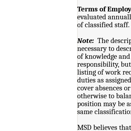
Terms of Emplo
evaluated annuall
of classified staff.
Note:
The descrip
necessary to descr
of knowledge and s
responsibility, bu
listing of work r
duties as assigned
cover absences or 
otherwise to bal
position may be a
same classificatio
MSD believes that