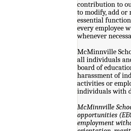
contribution to o
to modify, add or 
essential function
every employee wi
whenever necessar
McMinnville Schoo
all individuals and
board of educatio
harassment of ind
activities or emp
individuals with d
McMinnville Schoo
opportunities (EEO
employment without
orientation, marita