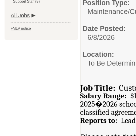
Position Type:
Support Staff (9)
Maintenance/Cu
All Jobs
Date Posted:
FMLA notice
6/8/2026
Location:
To Be Determi
Job Title:
Cust
Salary Range:
$17
2025�2026 school
classified agreem
Reports to:
Lead 