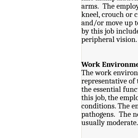
arms. The employe
kneel, crouch or 
and/or move up to
by this job includ
periphe
Work Environme
The work environm
representative of
the essential func
this job, the empl
conditions. The 
pathogens. The no
usually moderate.