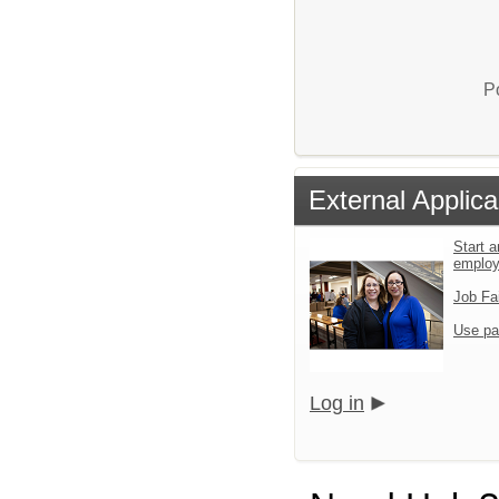
P
External Applica
Start a
emplo
Job Fa
Use pa
Log in