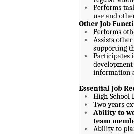
Performs task
use and other
Other Job Functi
Performs othe
Assists other
supporting th
Participates 
development a
information 
Essential Job Re
High School 
Two years ex
Ability to 
team membe
Ability to pl