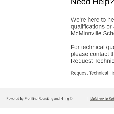
Need Help?
We're here to he
qualifications o
McMinnville Schoo
For technical qu
please contact t
Request Technica
Request Technical H
Powered by Frontline Recruiting and Hiring ©
McMinnville Sch