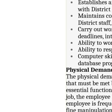
Establishes a
with District
Maintains co
District staff
Carry out wor
deadlines, in
Ability to wo
Ability to re
Computer ski
database pro
Physical Deman
The physical dema
that must be met 
essential function
job, the employee 
employee is frequ
fine manipulation