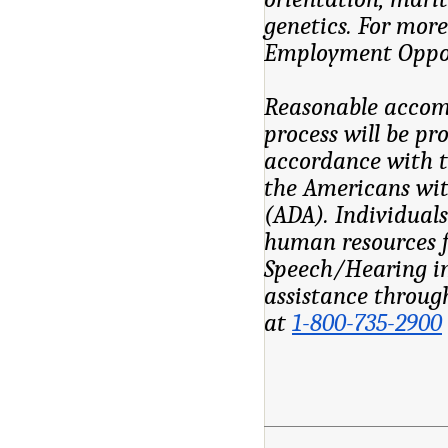
genetics. For mor
Employment Oppor
Reasonable accomm
process will be pr
accordance with t
the Americans wit
(ADA). Individuals
human resources f
Speech/Hearing im
assistance throug
at
1-800-735-2900