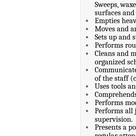
Sweeps, waxes
surfaces and 
Empties heav
Moves and ar
Sets up and s
Performs rou
Cleans and ma
organized sc
Communicate
of the staff (
Uses tools a
Comprehends 
Performs mod
Performs all
supervision.
Presents a po
regular atte