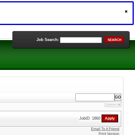
Job Search:
SEARCH
Options
JobID: 1860
Email To A Friend
Print Version