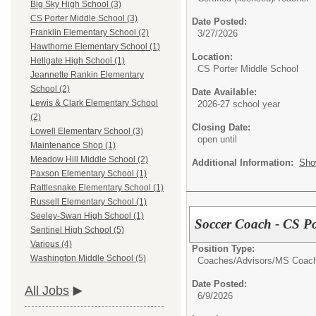
Big Sky High School (3)
CS Porter Middle School (3)
Date Posted:
Franklin Elementary School (2)
3/27/2026
Hawthorne Elementary School (1)
Location:
Hellgate High School (1)
CS Porter Middle School
Jeannette Rankin Elementary
School (2)
Date Available:
Lewis & Clark Elementary School
2026-27 school year
(2)
Closing Date:
Lowell Elementary School (3)
open until
Maintenance Shop (1)
Meadow Hill Middle School (2)
Additional Information:
Sho
Paxson Elementary School (1)
Rattlesnake Elementary School (1)
Russell Elementary School (1)
Seeley-Swan High School (1)
Soccer Coach - CS Po
Sentinel High School (5)
Various (4)
Position Type:
Washington Middle School (5)
Coaches/Advisors/
MS Coac
Date Posted:
All Jobs
6/9/2026