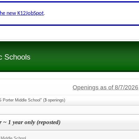
the new K12JobSpot
.
c Schools
Openings as of 8/7/2026
 Porter Middle School" (
3
openings)
 ~ 1 year only (reposted)
 Middle School