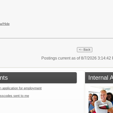
w/Hide
Postings current as of 8/7/2026 3:14:4
nts
Internal 
an application for employment
sscodes sent to me