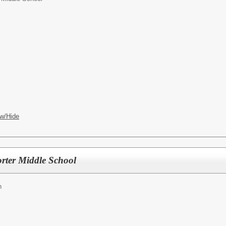
w/Hide
rter Middle School
h