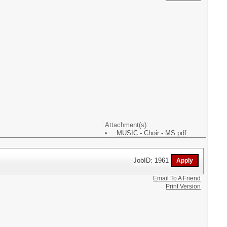
Attachment(s):
MUSIC - Choir - MS.pdf
JobID: 1961
Email To A Friend
Print Version