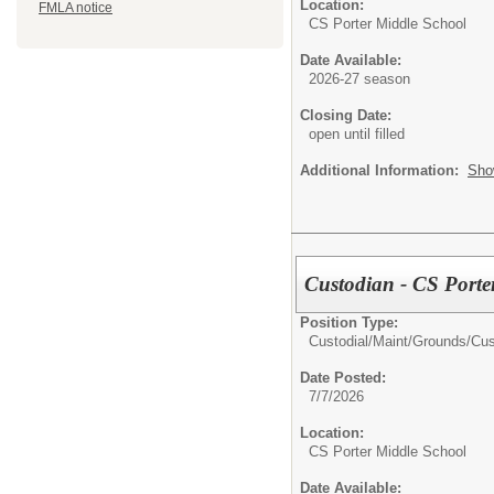
Location:
FMLA notice
CS Porter Middle School
Date Available:
2026-27 season
Closing Date:
open until filled
Additional Information:
Sho
Custodian - CS Porte
Position Type:
Custodial/Maint/Grounds/
Cus
Date Posted:
7/7/2026
Location:
CS Porter Middle School
Date Available: