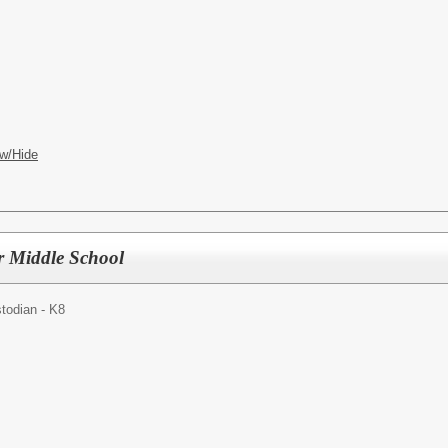
w/Hide
r Middle School
todian - K8