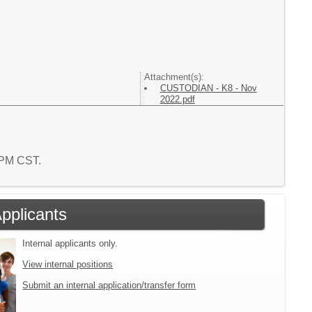
Attachment(s):
CUSTODIAN - K8 - Nov
2022.pdf
2 PM CST.
Applicants
Internal applicants only.
View internal positions
Submit an internal application/transfer form