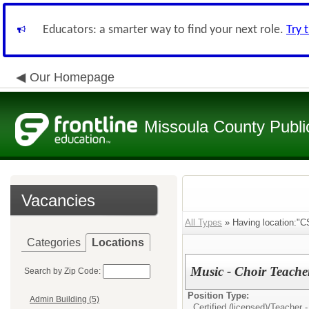
Educators: a smarter way to find your next role.
Try 
Our Homepage
Missoula County Publi
Vacancies
All Types
» Having location:"CS
Categories
Locations
Music - Choir Teacher
Search by Zip Code:
Position Type:
Admin Building (5)
Certified (licensed)/
Teacher -