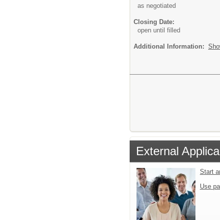
as negotiated
Closing Date:
open until filled
Additional Information:
Sho
External Applica
Start 
Use pa