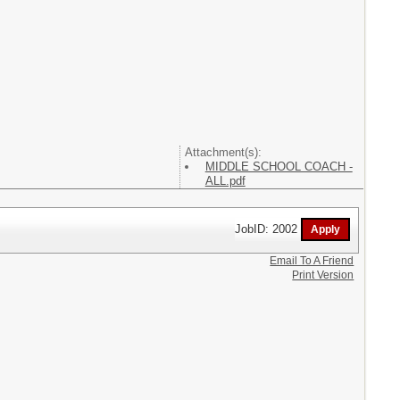
Attachment(s):
MIDDLE SCHOOL COACH -
ALL.pdf
JobID: 2002
Email To A Friend
Print Version