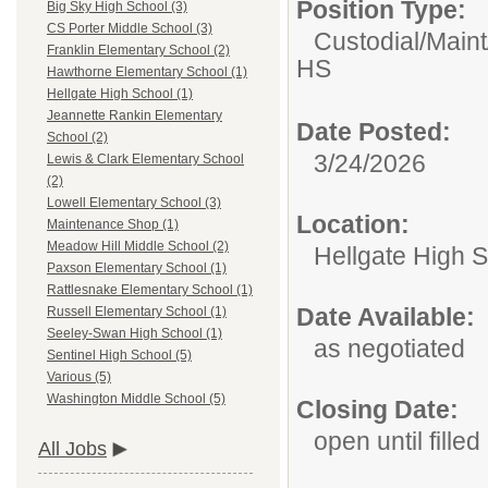
Position Type:
Big Sky High School (3)
CS Porter Middle School (3)
Custodial/Main
Franklin Elementary School (2)
HS
Hawthorne Elementary School (1)
Hellgate High School (1)
Jeannette Rankin Elementary
Date Posted:
School (2)
3/24/2026
Lewis & Clark Elementary School
(2)
Lowell Elementary School (3)
Location:
Maintenance Shop (1)
Meadow Hill Middle School (2)
Hellgate High 
Paxson Elementary School (1)
Rattlesnake Elementary School (1)
Date Available:
Russell Elementary School (1)
Seeley-Swan High School (1)
as negotiated
Sentinel High School (5)
Various (5)
Washington Middle School (5)
Closing Date:
open until filled
All Jobs