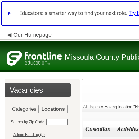
Educators: a smarter way to find your next role.
Try 
Our Homepage
Missoula County Publi
Vacancies
All Types
» Having location:"He
Categories
Locations
Search by Zip Code:
Custodian + Activitie
Admin Building (5)