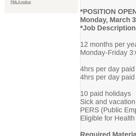
FMLA notice
*POSITION OPE
Monday, March 3
*Job Description 
12 months per ye
Monday-Friday 3
4hrs per day paid 
4hrs per day paid
10 paid holidays
Sick and vacation
PERS (Public Emp
Eligible for Healt
Required Materia