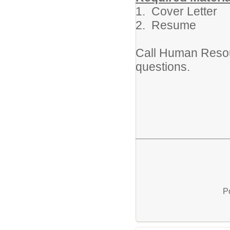
1. Cover Letter
2. Resume
Call Human Resou
questions.
P