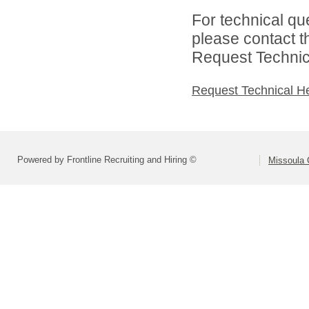
For technical qu
please contact t
Request Technica
Request Technical H
Powered by Frontline Recruiting and Hiring ©
Missoula 