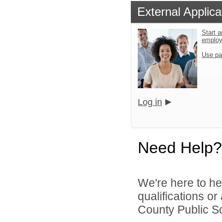
External Applica
Start a
emplo
Use pa
Log in
Need Help?
We're here to he
qualifications o
County Public Sc