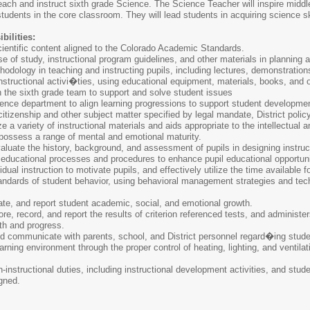
each and instruct sixth grade Science. The Science Teacher will inspire middle
tudents in the core classroom. They will lead students in acquiring science 
bilities:
cientific content aligned to the Colorado Academic Standards.
se of study, instructional program guidelines, and other materials in planning
hodology in teaching and instructing pupils, including lectures, demonstration
structional activi�ties, using educational equipment, materials, books, and o
 the sixth grade team to support and solve student issues
ience department to align learning progressions to support student developme
citizenship and other subject matter specified by legal mandate, District polic
ze a variety of instructional materials and aids appropriate to the intellectual 
ossess a range of mental and emotional maturity.
luate the history, background, and assessment of pupils in designing instruc
 educational processes and procedures to enhance pupil educational opportuni
dual instruction to motivate pupils, and effectively utilize the time available for
andards of student behavior, using behavioral management strategies and tec
te, and report student academic, social, and emotional growth.
re, record, and report the results of criterion referenced tests, and administe
wth and progress.
d communicate with parents, school, and District personnel regard�ing student
arning environment through the proper control of heating, lighting, and ventilat
-instructional duties, including instructional development activities, and stud
igned.