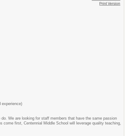
Print Version
d experience)
we do. We are looking for staff members that have the same passion
 come first, Centennial Middle School will leverage quality teaching,