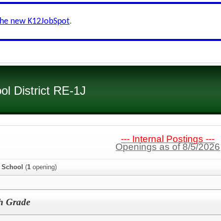
the new K12JobSpot
.
l District RE-1J
--- Internal Postings ---
Openings as of 8/5/2026
e School
(
1
opening)
th Grade