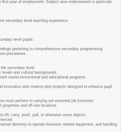
 first year of employment. Subject area endorsement in particular
time secondary level teaching experience.
condary level pupils.
 findings pertaining to comprehensive secondary programming.
tion procedures.
 the secondary level.
c levels and cultural backgrounds.
ement sound instructional and educational programs.
d innovative and creative pilot projects designed to enhance pupil
on must perform in carrying out essential job functions:
properties and off-site locations.
to lift, carry, push, pull, or otherwise move objects.
rienced.
e manual dexterity to operate business related equipment, and handling