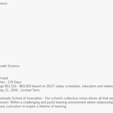
ience
rade Science
ncipal
her - 178 Days
nge $51,516 - $83,929 based on 26/27 salary schedules, education and relate
ay 21, 2026 - Limited Term
olorado School of Innovation. Our school's collective vision drives all that 
sion: Within a challenging and joyful learning environment where relationships
ous curriculum to inspire a lifetime of learning.