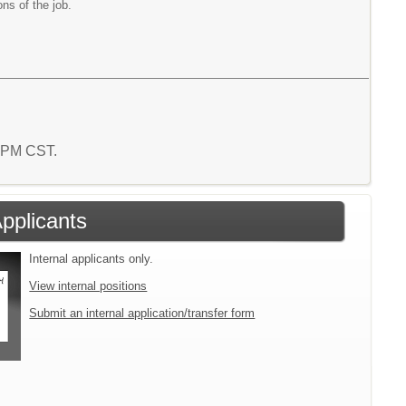
ons of the job.
6 PM CST.
Applicants
Internal applicants only.
View internal positions
Submit an internal application/transfer form