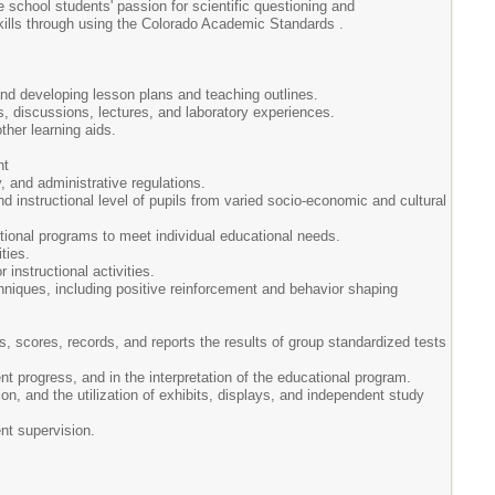
 school students' passion for scientific questioning and
skills through using the Colorado Academic Standards .
 and developing lesson plans and teaching outlines.
s, discussions, lectures, and laboratory experiences.
ther learning aids.
nt
y, and administrative regulations.
and instructional level of pupils from varied socio-economic and cultural
tional programs to meet individual educational needs.
ties.
 instructional activities.
hniques, including positive reinforcement and behavior shaping
rs, scores, records, and reports the results of group standardized tests
 progress, and in the interpretation of the educational program.
ion, and the utilization of exhibits, displays, and independent study
ent supervision.