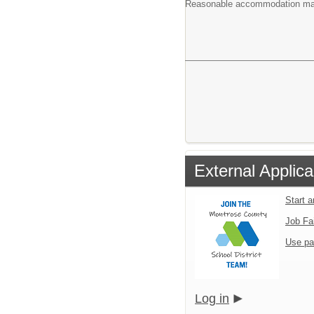
Reasonable accommodation may b
External Applica
Start 
Job Fa
Use pa
Log in