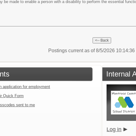
e made to enable a person with a disability to perform the essential functi
Postings current as of 8/5/2026 10:14:3
nts
Internal 
an application for employment
ir Quick Form
sscodes sent to me
Log in