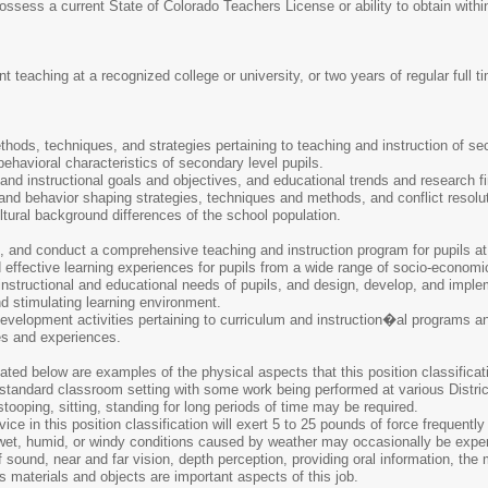
sess a current State of Colorado Teachers License or ability to obtain within
 teaching at a recognized college or university, or two years of regular full 
ethods, techniques, and strategies pertaining to teaching and instruction of se
ehavioral characteristics of secondary level pupils.
 and instructional goals and objectives, and educational trends and research
d behavior shaping strategies, techniques and methods, and conflict resolu
ural background differences of the school population.
, and conduct a comprehensive teaching and instruction program for pupils at
 effective learning experiences for pupils from a wide range of socio-economi
instructional and educational needs of pupils, and design, develop, and impl
d stimulating learning environment.
velopment activities pertaining to curriculum and instruction�al programs an
es and experiences.
ted below are examples of the physical aspects that this position classificati
standard classroom setting with some work being performed at various District 
stooping, sitting, standing for long periods of time may be required.
ce in this position classification will exert 5 to 25 pounds of force frequently 
 wet, humid, or windy conditions caused by weather may occasionally be expe
f sound, near and far vision, depth perception, providing oral information, th
s materials and objects are important aspects of this job.