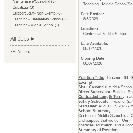
Maintenance/Custodial (1)
Teaching - Middle School/
Sc
Substitute (3)
Support Staff - Non Exempt (6)
Date Posted:
8/3/2026
Teaching - Elementary School (1)
Teaching - Middle School (1)
Location:
Centennial Middle School
All Jobs
Date Available:
08/12/2026
FMLA notice
Closing Date:
08/07/2026
Position Title:
Teacher - 6th G
Exempt
Site:
Centennial Middle School
Direct Supervisor
: Building Pri
Contracted Length Term
:
Teac
Salary Schedule:
Teacher (ra
Start Date
:
August 12, 2026 - M
School Summary
Centennial Middle School is a C
and purpose that we do. Our mis
character education, and a rigor
Summary of Position: