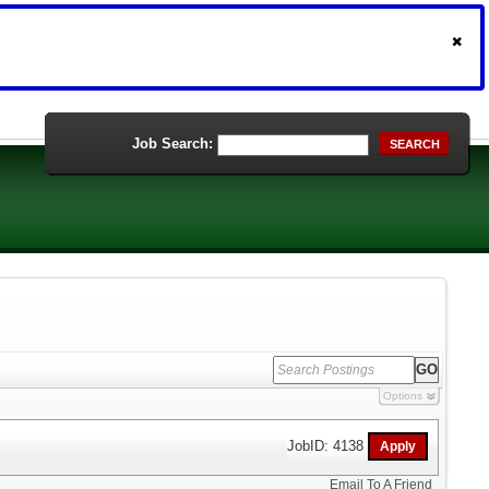
Job Search:
SEARCH
Options
JobID: 4138
Email To A Friend