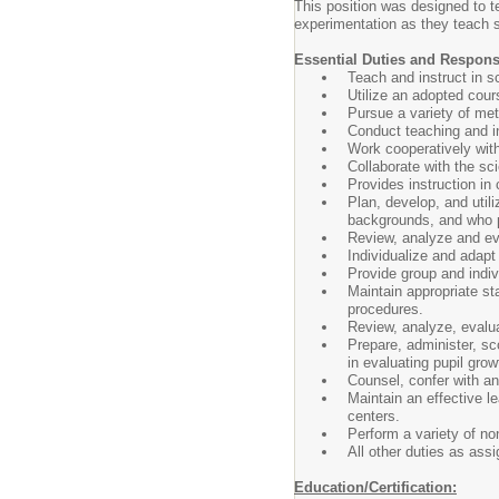
This position was designed to t
experimentation as they teach s
Essential Duties and Responsi
Teach and instruct in s
Utilize an adopted cour
Pursue a variety of met
Conduct teaching and in
Work cooperatively with
Collaborate with the sc
Provides instruction in 
Plan, develop, and utili
backgrounds, and who p
Review, analyze and eva
Individualize and adapt
Provide group and indivi
Maintain appropriate st
procedures.
Review, analyze, evalua
Prepare, administer, sco
in evaluating pupil gro
Counsel, confer with an
Maintain an effective le
centers.
Perform a variety of non
All other duties as ass
Education/Certification: