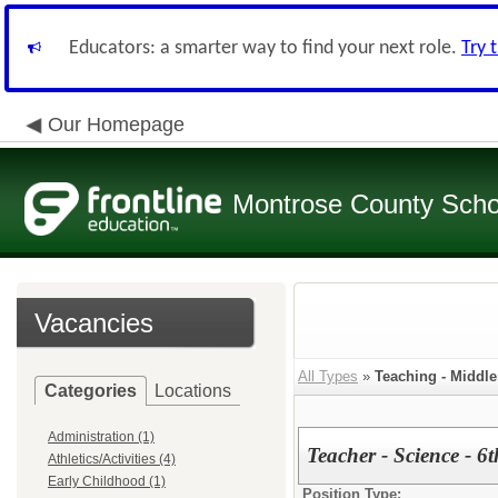
Educators: a smarter way to find your next role.
Try 
Our Homepage
Montrose County Schoo
Vacancies
All Types
»
Teaching - Middl
Categories
Locations
Administration (1)
Teacher - Science - 6
Athletics/Activities (4)
Early Childhood (1)
Position Type: