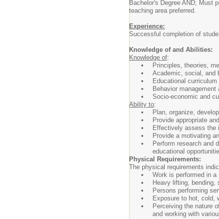
Bachelor's Degree AND; Must pos
teaching area preferred.
Experience:
Successful completion of student
Knowledge of and Abilities:
Knowledge of
:
Principles, theories, m
Academic, social, and b
Educational curriculum
Behavior management an
Socio-economic and cult
Ability to
:
Plan, organize, develop
Provide appropriate and
Effectively assess the 
Provide a motivating an
Perform research and de
educational opportuniti
Physical Requirements:
The physical requirements indica
Work is performed in a 
Heavy lifting, bending, 
Persons performing servi
Exposure to hot, cold,
Perceiving the nature o
and working with variou