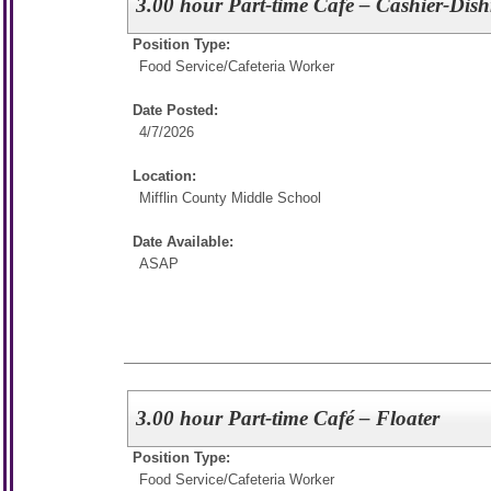
3.00 hour Part-time Café – Cashier-Dis
Position Type:
Food Service/
Cafeteria Worker
Date Posted:
4/7/2026
Location:
Mifflin County Middle School
Date Available:
ASAP
3.00 hour Part-time Café – Floater
Position Type:
Food Service/
Cafeteria Worker