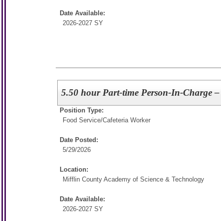
Date Available:
2026-2027 SY
5.50 hour Part-time Person-In-Charge – 
Position Type:
Food Service/
Cafeteria Worker
Date Posted:
5/29/2026
Location:
Mifflin County Academy of Science & Technology
Date Available:
2026-2027 SY