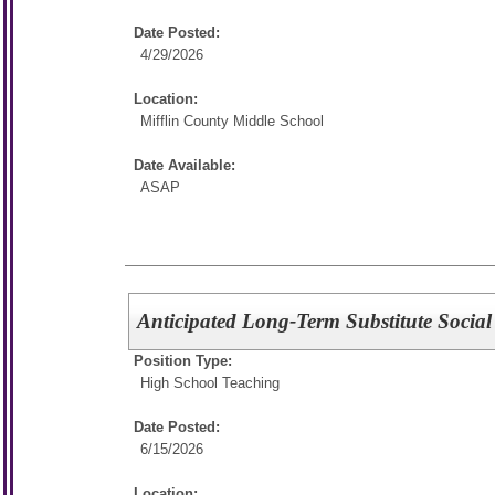
Date Posted:
4/29/2026
Location:
Mifflin County Middle School
Date Available:
ASAP
Anticipated Long-Term Substitute Social
Position Type:
High School Teaching
Date Posted:
6/15/2026
Location: