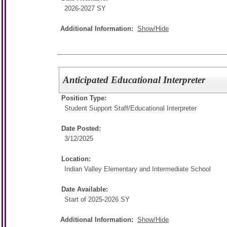
2026-2027 SY
Additional Information:
Show/Hide
Anticipated Educational Interpreter
Position Type:
Student Support Staff/
Educational Interpreter
Date Posted:
3/12/2025
Location:
Indian Valley Elementary and Intermediate School
Date Available:
Start of 2025-2026 SY
Additional Information:
Show/Hide