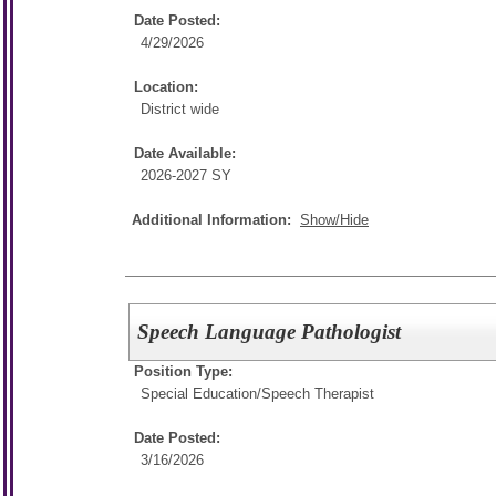
Date Posted:
4/29/2026
Location:
District wide
Date Available:
2026-2027 SY
Additional Information:
Show/Hide
Speech Language Pathologist
Position Type:
Special Education/
Speech Therapist
Date Posted:
3/16/2026