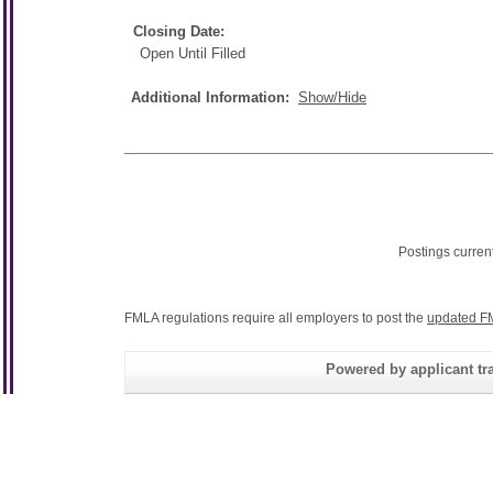
Closing Date:
Open Until Filled
Additional Information:
Show/Hide
Postings curren
FMLA regulations require all employers to post the
updated F
Powered by applicant tra