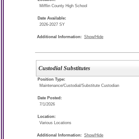
Mifflin County High School
Date Available:
2026-2027 SY
Additional Information:
Show/Hide
Custodial Substitutes
Position Type:
Maintenance/Custodial/
Substitute Custodian
Date Posted:
7/1/2026
Location:
Various Locations
Additional Information:
Show/Hide