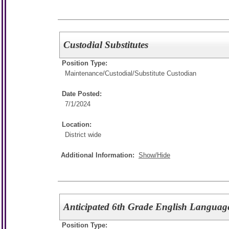
Custodial Substitutes
Position Type:
Maintenance/Custodial/
Substitute Custodian
Date Posted:
7/1/2024
Location:
District wide
Additional Information:
Show/Hide
Anticipated 6th Grade English Language
Position Type: