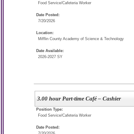
Food Service/
Cafeteria Worker
Date Posted:
7/20/2026
Location:
Mifflin County Academy of Science & Technology
Date Available:
2026-2027 SY
3.00 hour Part-time Café – Cashier
Position Type:
Food Service/
Cafeteria Worker
Date Posted:
7/20/2026