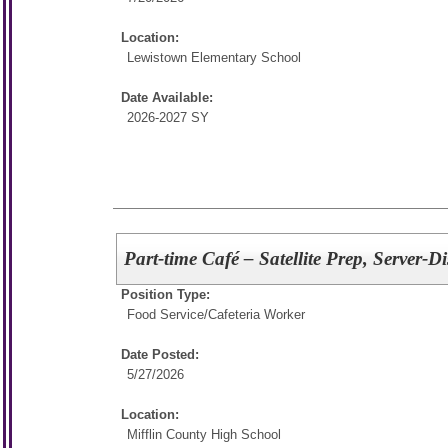
Location:
Lewistown Elementary School
Date Available:
2026-2027 SY
Part-time Café – Satellite Prep, Server-
Position Type:
Food Service/
Cafeteria Worker
Date Posted:
5/27/2026
Location:
Mifflin County High School