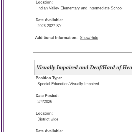
Location:
Indian Valley Elementary and Intermediate School
Date Available:
2026-2027 SY
Additional Information:
Show/Hide
Visually Impaired and Deaf/Hard of Hea
Position Type:
Special Education/
Visually Impaired
Date Posted:
3/4/2026
Location:
District wide
Date Available: