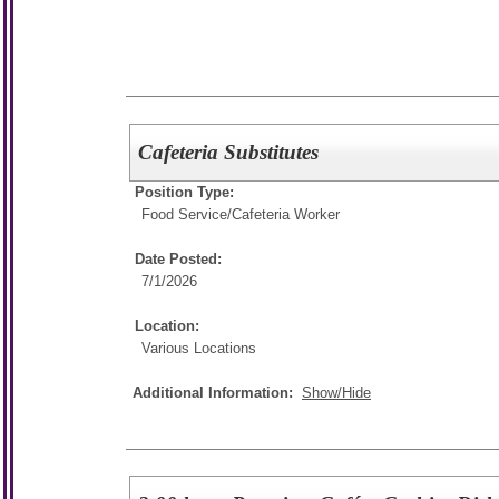
Cafeteria Substitutes
Position Type:
Food Service/
Cafeteria Worker
Date Posted:
7/1/2026
Location:
Various Locations
Additional Information:
Show/Hide