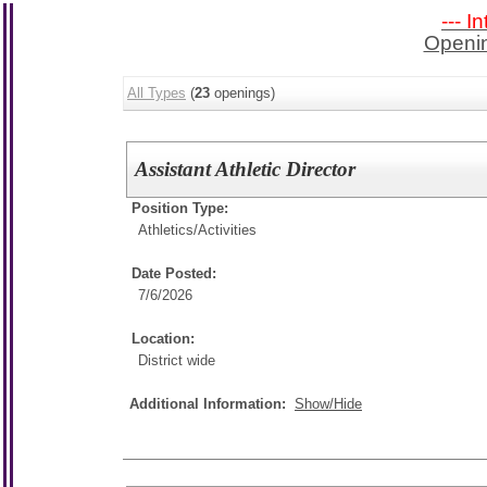
--- I
Openin
All Types
(
23
openings)
Assistant Athletic Director
Position Type:
Athletics/Activities
Date Posted:
7/6/2026
Location:
District wide
Additional Information:
Show/Hide