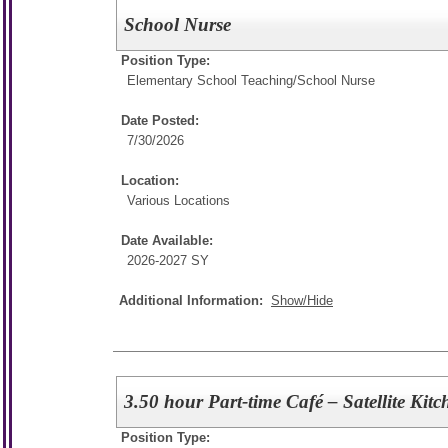
School Nurse
Position Type:
Elementary School Teaching/
School Nurse
Date Posted:
7/30/2026
Location:
Various Locations
Date Available:
2026-2027 SY
Additional Information:
Show/Hide
3.50 hour Part-time Café – Satellite Kit
Position Type: