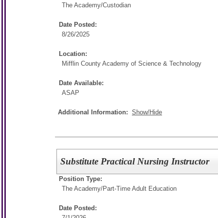
The Academy/
Custodian
Date Posted:
8/26/2025
Location:
Mifflin County Academy of Science & Technology
Date Available:
ASAP
Additional Information:
Show/Hide
Substitute Practical Nursing Instructor
Position Type:
The Academy/
Part-Time Adult Education
Date Posted:
7/1/2026