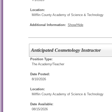
Location:
Mifflin County Academy of Science & Technology
Additional Information:
Show/Hide
Anticipated Cosmetology Instructor
Position Type:
The Academy/
Teacher
Date Posted:
8/10/2026
Location:
Mifflin County Academy of Science & Technology
Date Available:
08/15/2026