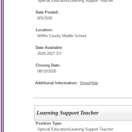
Special Education/
Learning Support Teacher
Date Posted:
8/5/2026
Location:
Mifflin County Middle School
Date Available:
2026-2027 SY
Closing Date:
08/10/2026
Additional Information:
Show/Hide
Learning Support Teacher
Position Type:
Special Education/
Learning Support Teacher