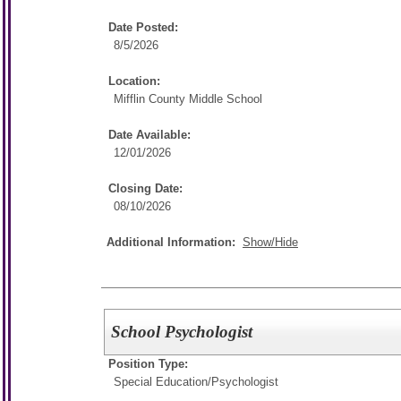
Date Posted:
8/5/2026
Location:
Mifflin County Middle School
Date Available:
12/01/2026
Closing Date:
08/10/2026
Additional Information:
Show/Hide
School Psychologist
Position Type:
Special Education/
Psychologist