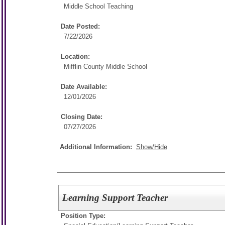
Middle School Teaching
Date Posted:
7/22/2026
Location:
Mifflin County Middle School
Date Available:
12/01/2026
Closing Date:
07/27/2026
Additional Information:
Show/Hide
Learning Support Teacher
Position Type: