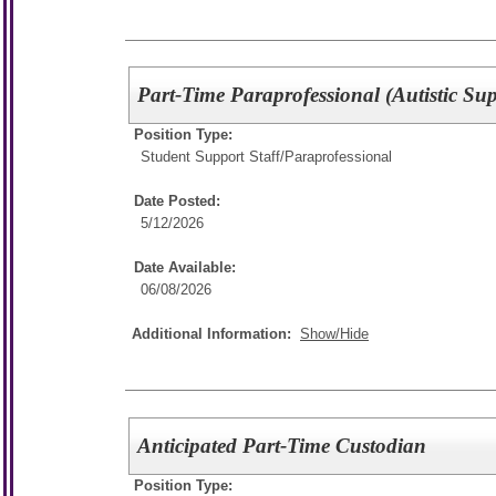
Part-Time Paraprofessional (Autistic Sup
Position Type:
Student Support Staff/
Paraprofessional
Date Posted:
5/12/2026
Date Available:
06/08/2026
Additional Information:
Show/Hide
Anticipated Part-Time Custodian
Position Type: