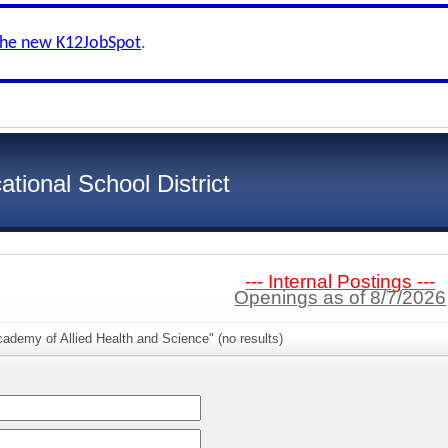
the new K12JobSpot
.
ional School District
--- Internal Postings ---
Openings as of 8/7/2026
ademy of Allied Health and Science" (no results)