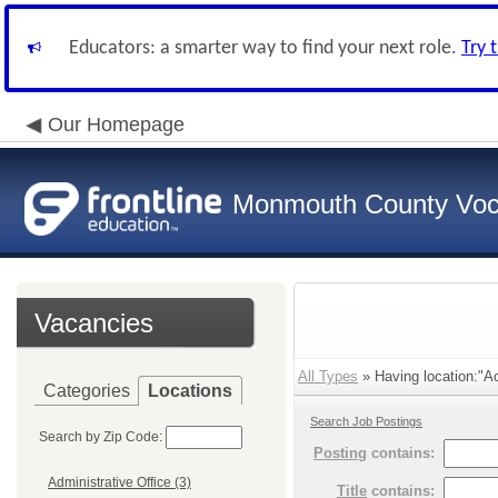
Educators: a smarter way to find your next role.
Try 
Our Homepage
Monmouth County Vocat
Vacancies
All Types
» Having location:"Ac
Categories
Locations
Search Job Postings
Search by Zip Code:
Posting
contains:
Administrative Office (3)
Title
contains: