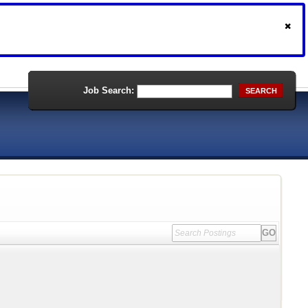
Job Search:
SEARCH