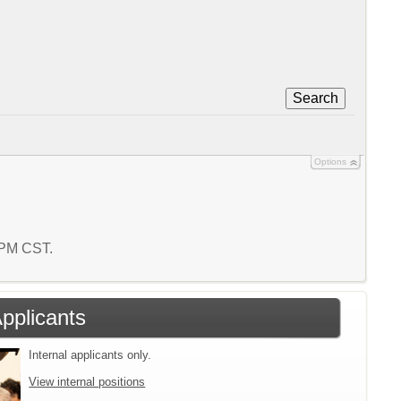
Search
Options
3 PM CST.
Applicants
Internal applicants only.
View internal positions