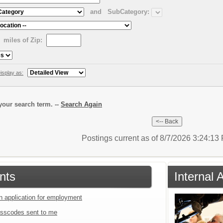
and
SubCategory:
miles of Zip:
isplay as:
our search term. --
Search Again
Postings current as of 8/7/2026 3:24:1
nts
Internal 
an application for employment
sscodes sent to me