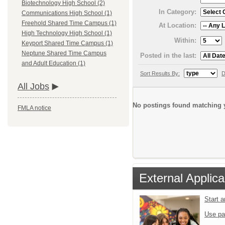
Biotechnology High School (2)
In Category:
Communications High School (1)
Freehold Shared Time Campus (1)
At Location:
High Technology High School (1)
Within:
Keyport Shared Time Campus (1)
Neptune Shared Time Campus
Posted in the last:
and Adult Education (1)
Sort Results By:
D
All Jobs
No postings found matching y
FMLA notice
External Applica
Start 
Use pa