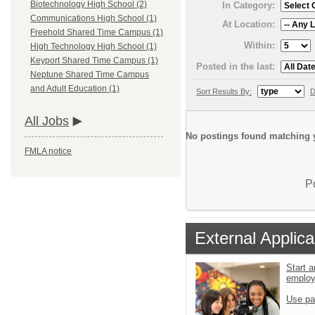
Biotechnology High School (2)
In Category:
Communications High School (1)
At Location:
Freehold Shared Time Campus (1)
Within:
High Technology High School (1)
Keyport Shared Time Campus (1)
Posted in the last:
Neptune Shared Time Campus
and Adult Education (1)
Sort Results By:
D
All Jobs
No postings found matching y
FMLA notice
P
External Applica
Start a
emplo
Use pa