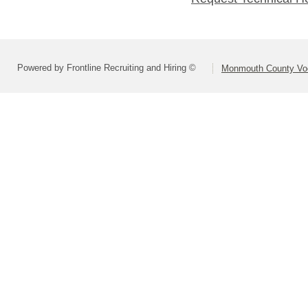
Powered by Frontline Recruiting and Hiring ©
Monmouth County Voca