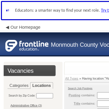
Educators: a smarter way to find your next role.
Try 
Our Homepage
Monmouth County Vocat
Vacancies
All Types
» Having location:"H
Categories
Locations
Search Job Postings
Posting
contains:
Search by Zip Code:
Title
contains:
Administrative Office (3)