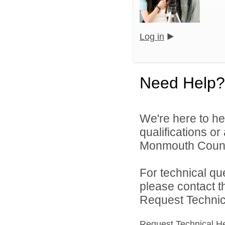
Log in
Need Help?
We're here to he
qualifications o
Monmouth County 
For technical qu
please contact t
Request Technica
Request Technical H