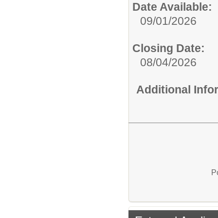
Date Available:
09/01/2026
Closing Date:
08/04/2026
Additional Inf
P