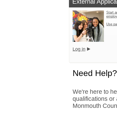
External Applica
Start a
emplo
Use pa
Log in
Need Help?
We're here to he
qualifications o
Monmouth County 