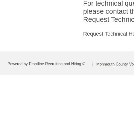
For technical qu
please contact t
Request Technica
Request Technical H
Powered by Frontline Recruiting and Hiring ©
Monmouth County Voca