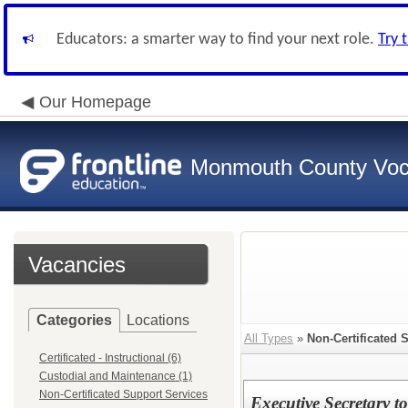
Educators: a smarter way to find your next role.
Try 
Our Homepage
Monmouth County Vocat
Vacancies
Categories
Locations
All Types
»
Non-Certificated 
Certificated - Instructional (6)
Custodial and Maintenance (1)
Non-Certificated Support Services
Executive Secretary t