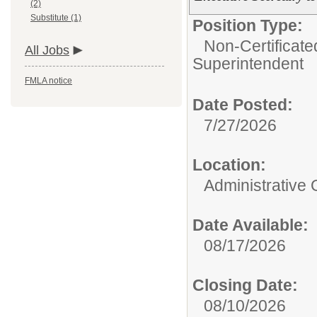
(2)
Substitute (1)
Position Type:
Non-Certificate
All Jobs
Superintendent
FMLA notice
Date Posted:
7/27/2026
Location:
Administrative 
Date Available:
08/17/2026
Closing Date:
08/10/2026