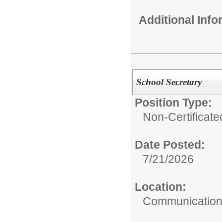
Additional Inf
School Secretary
Position Type:
Non-Certificate
Date Posted:
7/21/2026
Location:
Communication