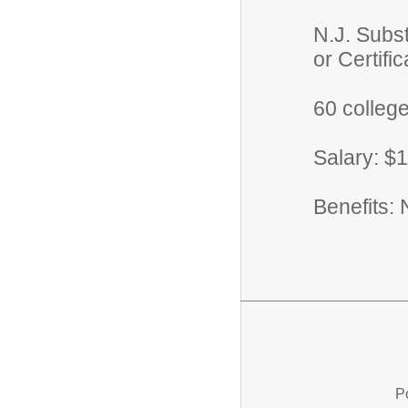
N.J. Subst
or Certifica
60 college
Salary: $
Benefits: 
P