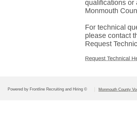
qualifications o
Monmouth County 
For technical qu
please contact t
Request Technica
Request Technical H
Powered by Frontline Recruiting and Hiring ©
Monmouth County Voca