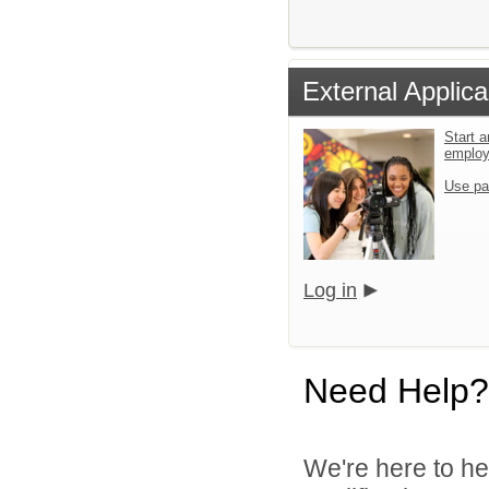
External Applica
Start a
emplo
Use pa
Log in
Need Help?
We're here to he