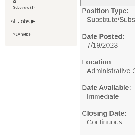
(2)
Substitute (1)
Position Type:
Substitute/
Subs
All Jobs
FMLA notice
Date Posted:
7/19/2023
Location:
Administrative 
Date Available:
Immediate
Closing Date:
Continuous