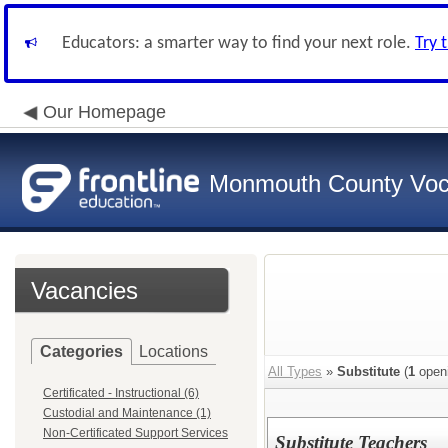
Educators: a smarter way to find your next role.
Try 
Our Homepage
Monmouth County Vocat
Vacancies
Categories
Locations
All Types
»
Substitute
(
1
open
Certificated - Instructional (6)
Custodial and Maintenance (1)
Non-Certificated Support Services
Substitute Teachers